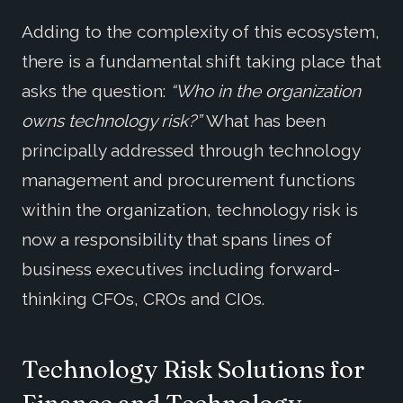
Adding to the complexity of this ecosystem,
there is a fundamental shift taking place that
asks the question:
“Who in the organization
owns technology risk?”
What has been
principally addressed through technology
management and procurement functions
within the organization, technology risk is
now a responsibility that spans lines of
business executives including forward-
thinking CFOs, CROs and CIOs.
Technology Risk Solutions for
Finance and Technology