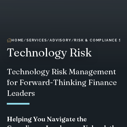
HOME
SERVICES
ADVISORY
RISK & COMPLIANCE SER
Technology Risk
Technology Risk Management
for Forward-Thinking Finance
Leaders
Helping You Navigate the