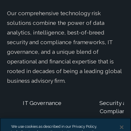
Our comprehensive technology risk
solutions combine the power of data
analytics, intelligence, best-of-breed
security and compliance frameworks, IT
governance, and a unique blend of
operational and financial expertise that is
rooted in decades of being a leading global
business advisory firm.
IT Governance
Security an
Complianc
We use cookies as described in our Privacy Policy,
IT General
Security and