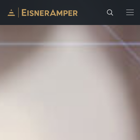
Skip to content