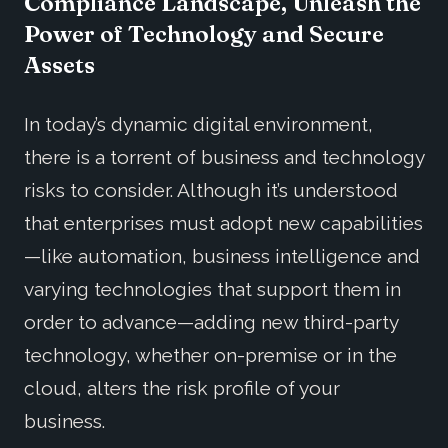
Compliance Landscape, Unleash the
Power of Technology and Secure
Assets
In today’s dynamic digital environment,
there is a torrent of business and technology
risks to consider. Although it’s understood
that enterprises must adopt new capabilities
—like automation, business intelligence and
varying technologies that support them in
order to advance—adding new third-party
technology, whether on-premise or in the
cloud, alters the risk profile of your
business.