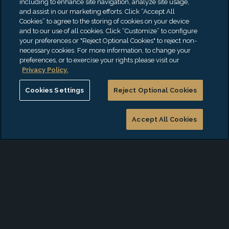
including to enhance site navigation, analyze site usage,
and assist in our marketing efforts. Click “Accept All
Controls
Privacy
Cookies” to agree to the storing of cookies on your device
and to our use of all cookies. Click “Customize” to configure
(SOX/JSOX/MAR)
Assessment
your preferences or "Reject Optional Cookies" to reject non-
COBIT/COSO
Framework
necessary cookies. For more information, to change your
preferences, or to exercise your rights please visit our
Technical Audits
Assessment
Privacy Policy.
NIST
Cookies Settings
Reject Optional Cookies
ISO2700
CIS 18
Accept All Cookies
DoL
Cyberse
SEC
NY DFS
NY Shie
SWIFT