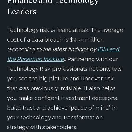
Leaders
Technology risk
is
financial risk. The average
cost of a data breach is $4.35 million
(according to the latest findings by
IBM and
the Ponemon Institute
)
. Partnering with our
Technology Risk professionals not only lets
you see the big picture and uncover risk
that was previously invisible, it also helps
you make confident investment decisions,
build trust and achieve “peace of mind” in
your technology and transformation
strategy with stakeholders.