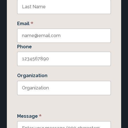
*
Email
Phone
Organization
*
Message