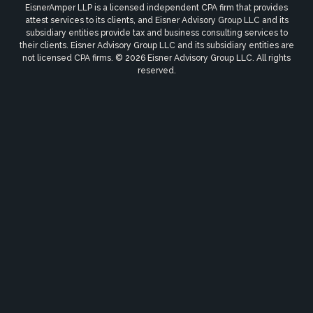
EisnerAmper LLP is a licensed independent CPA firm that provides
attest services to its clients, and Eisner Advisory Group LLC and its
subsidiary entities provide tax and business consulting services to
their clients. Eisner Advisory Group LLC and its subsidiary entities are
not licensed CPA firms. © 2026 Eisner Advisory Group LLC. All rights
reserved.