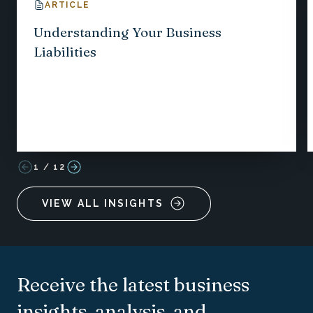
ARTICLE
Understanding Your Business
Liabilities
1
/
12
VIEW ALL INSIGHTS
Receive the latest business
insights, analysis, and