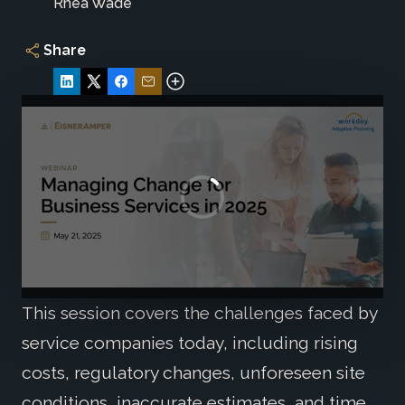
Rhea Wade
Share
This session covers the challenges faced by
service companies today, including rising
costs, regulatory changes, unforeseen site
conditions, inaccurate estimates, and time