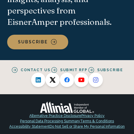
perspectives from
EisnerAmper professionals.
SUBSCRIBE
CONTACT US
SUBMIT RFP
SUBSCRIBE
Alternative Practice Disclosure
Privacy Policy
Personal Data Processing Summary
Terms & Conditions
Accessibility Statement
Do Not Sell or Share My Personal Information