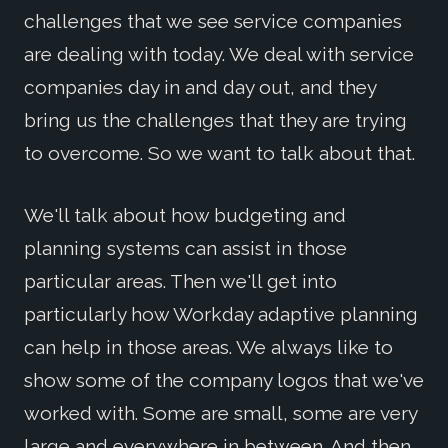
challenges that we see service companies
are dealing with today. We deal with service
companies day in and day out, and they
bring us the challenges that they are trying
to overcome. So we want to talk about that.
We'll talk about how budgeting and
planning systems can assist in those
particular areas. Then we'll get into
particularly how Workday adaptive planning
can help in those areas. We always like to
show some of the company logos that we've
worked with. Some are small, some are very
large and everywhere in between. And then