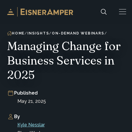
Skip to content
HOME
INSIGHTS
ON-DEMAND WEBINARS
Managing Change for
Business Services in
2025
Published
May 21, 2025
By
Kyle Nesslar