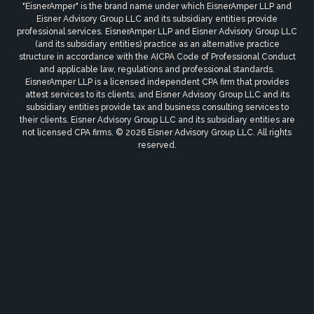
"EisnerAmper" is the brand name under which EisnerAmper LLP and
Eisner Advisory Group LLC and its subsidiary entities provide
professional services. EisnerAmper LLP and Eisner Advisory Group LLC
(and its subsidiary entities) practice as an alternative practice
structure in accordance with the AICPA Code of Professional Conduct
and applicable law, regulations and professional standards.
EisnerAmper LLP is a licensed independent CPA firm that provides
attest services to its clients, and Eisner Advisory Group LLC and its
subsidiary entities provide tax and business consulting services to
their clients. Eisner Advisory Group LLC and its subsidiary entities are
not licensed CPA firms. © 2026 Eisner Advisory Group LLC. All rights
reserved.