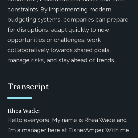
constraints. By implementing modern
budgeting systems, companies can prepare
for disruptions, adapt quickly to new
opportunities or challenges, work
collaboratively towards shared goals,
manage risks, and stay ahead of trends.
Transcript
Rhea Wade:
Hello everyone. My name is Rhea Wade and
I'm a manager here at EisnerAmper. With me