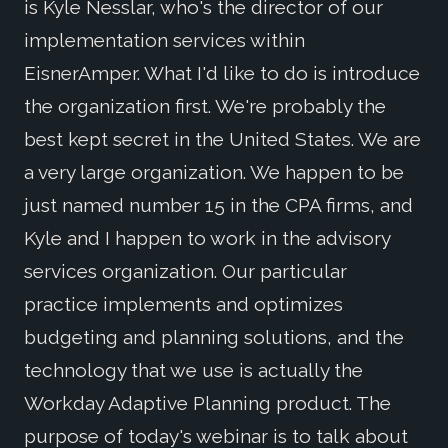
is Kyle Nesslar, who's the director of our
implementation services within
EisnerAmper. What I'd like to do is introduce
the organization first. We're probably the
best kept secret in the United States. We are
a very large organization. We happen to be
just named number 15 in the CPA firms, and
Kyle and I happen to work in the advisory
services organization. Our particular
practice implements and optimizes
budgeting and planning solutions, and the
technology that we use is actually the
Workday Adaptive Planning product. The
purpose of today's webinar is to talk about