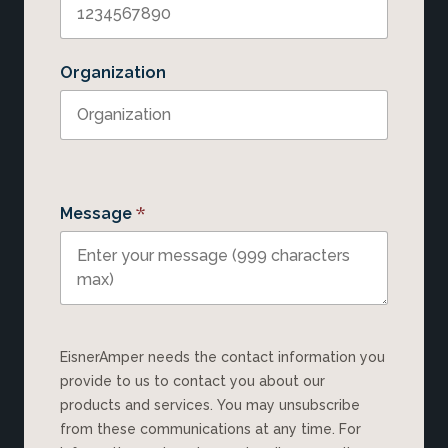
Organization
*
Message
EisnerAmper needs the contact information you
provide to us to contact you about our
products and services. You may unsubscribe
from these communications at any time. For