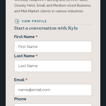
Closely Held, Small and Medium-sized Business,
and Mid-Market clients in various industries.
VIEW PROFILE
Start a conversation with Kyle
*
First Name
*
Last Name
*
Email
Phone