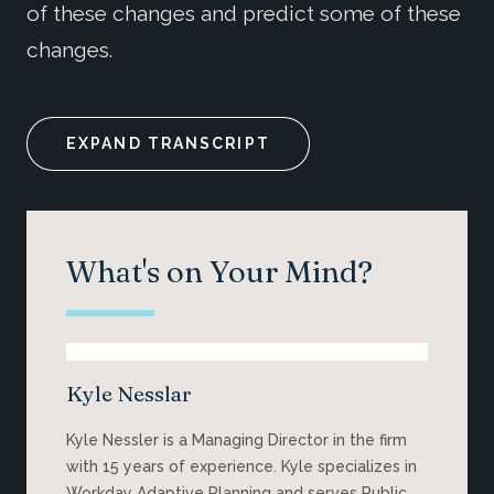
of these changes and predict some of these
changes.
EXPAND TRANSCRIPT
What's on Your Mind?
Kyle Nesslar
Kyle Nessler is a Managing Director
in
the firm
with
15 years of experience. Kyle specializes in
Workday Adaptive Planning and serves Public,