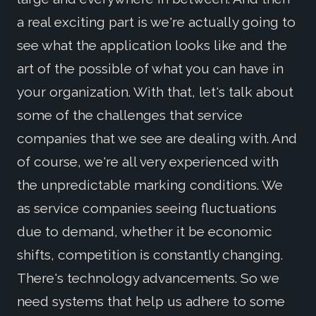
a real exciting part is we're actually going to
see what the application looks like and the
art of the possible of what you can have in
your organization. With that, let's talk about
some of the challenges that service
companies that we see are dealing with. And
of course, we're all very experienced with
the unpredictable marking conditions. We
as service companies seeing fluctuations
due to demand, whether it be economic
shifts, competition is constantly changing.
There's technology advancements. So we
need systems that help us adhere to some