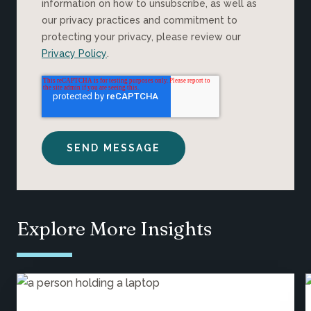
information on how to unsubscribe, as well as
our privacy practices and commitment to
protecting your privacy, please review our
Privacy Policy
.
Explore More Insights