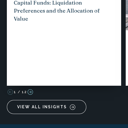
Capital Funds: Liquidation
Preferences and the Allocation of
Value
1
/
12
VIEW ALL INSIGHTS