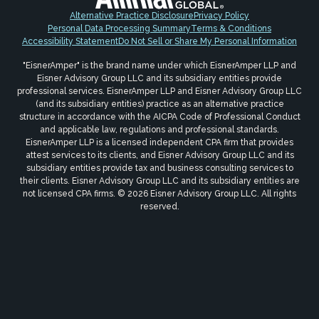
Alternative Practice Disclosure
Privacy Policy
Personal Data Processing Summary
Terms & Conditions
Accessibility Statement
Do Not Sell or Share My Personal Information
"EisnerAmper" is the brand name under which EisnerAmper LLP and
Eisner Advisory Group LLC and its subsidiary entities provide
professional services. EisnerAmper LLP and Eisner Advisory Group LLC
(and its subsidiary entities) practice as an alternative practice
structure in accordance with the AICPA Code of Professional Conduct
and applicable law, regulations and professional standards.
EisnerAmper LLP is a licensed independent CPA firm that provides
attest services to its clients, and Eisner Advisory Group LLC and its
subsidiary entities provide tax and business consulting services to
their clients. Eisner Advisory Group LLC and its subsidiary entities are
not licensed CPA firms. © 2026 Eisner Advisory Group LLC. All rights
reserved.