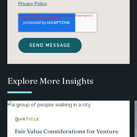
Privacy Policy
.
Explore More Insights
ARTICLE
Fair Value Considerations for Venture