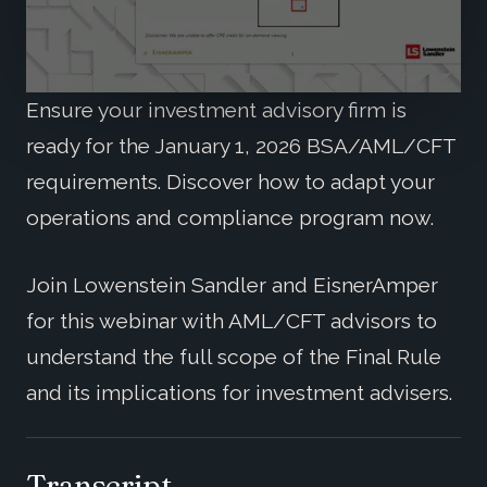
Ensure your investment advisory firm is
ready for the January 1, 2026 BSA/AML/CFT
requirements. Discover how to adapt your
operations and compliance program now.
Join Lowenstein Sandler and EisnerAmper
for this webinar with AML/CFT advisors to
understand the full scope of the Final Rule
and its implications for investment advisers.
Transcript