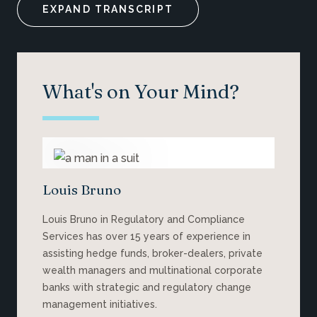
EXPAND TRANSCRIPT
What's on Your Mind?
Louis Bruno
Louis Bruno in Regulatory and Compliance
Services has over 15 years of experience in
assisting hedge funds, broker-dealers, private
wealth managers and multinational corporate
banks with strategic and regulatory change
management initiatives.