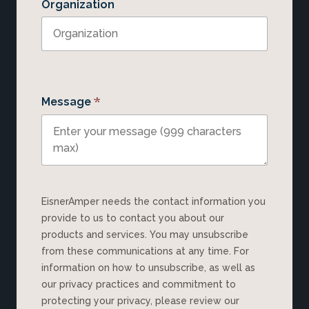
Organization
*
Message
EisnerAmper needs the contact information you
provide to us to contact you about our
products and services. You may unsubscribe
from these communications at any time. For
information on how to unsubscribe, as well as
our privacy practices and commitment to
protecting your privacy, please review our