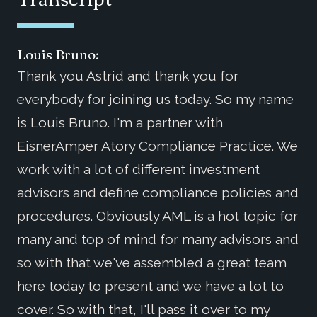
Louis Bruno:
Thank you Astrid and thank you for
everybody for joining us today. So my name
is Louis Bruno. I'm a partner with
EisnerAmper Atory Compliance Practice. We
work with a lot of different investment
advisors and define compliance policies and
procedures. Obviously AML is a hot topic for
many and top of mind for many advisors and
so with that we've assembled a great team
here today to present and we have a lot to
cover. So with that, I'll pass it over to my