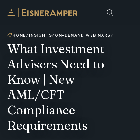
Skip to content
HOME
INSIGHTS
ON-DEMAND WEBINARS
What Investment
Advisers Need to
Know | New
AML/CFT
Compliance
Requirements