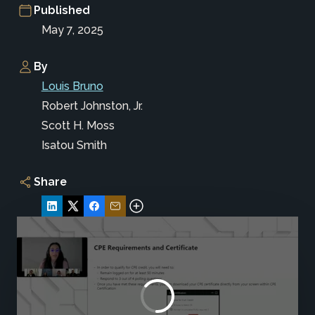
Published
May 7, 2025
By
Louis Bruno
Robert Johnston, Jr.
Scott H. Moss
Isatou Smith
Share