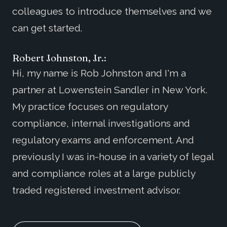
colleagues to introduce themselves and we
can get started.
Robert Johnston, Jr.:
Hi, my name is Rob Johnston and I'm a
partner at Lowenstein Sandler in New York.
My practice focuses on regulatory
compliance, internal investigations and
regulatory exams and enforcement. And
previously I was in-house in a variety of legal
and compliance roles at a large publicly
traded registered investment advisor.