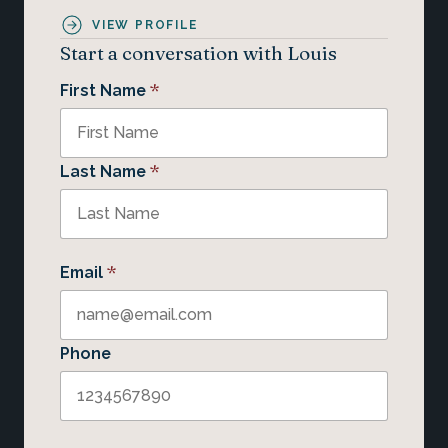
VIEW PROFILE
Start a conversation with Louis
*
First Name
*
Last Name
*
Email
Phone