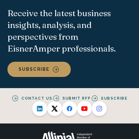
Receive the latest business
insights, analysis, and
perspectives from
EisnerAmper professionals.
SUBSCRIBE
CONTACT US
SUBMIT RFP
SUBSCRIBE