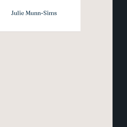
Julie Munn-Sims