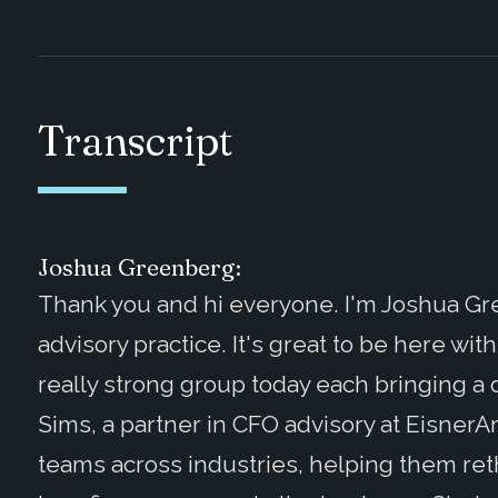
Transcript
Joshua Greenberg:
Thank you and hi everyone. I'm Joshua G
advisory practice. It's great to be here wit
really strong group today each bringing a d
Sims, a partner in CFO advisory at Eisner
teams across industries, helping them re