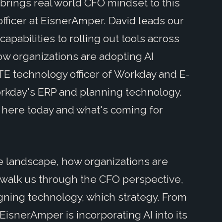
brings real world CFO mindset to this
officer at EisnerAmper. David leads our
apabilities to rolling out tools across
how organizations are adopting AI
 TE technology officer of Workday and E-
kday's ERP and planning technology.
 here today and what's coming for
the landscape, how organizations are
l walk us through the CFO perspective,
igning technology, which strategy. From
 EisnerAmper is incorporating AI into its