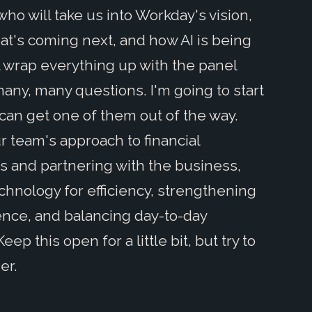
, who will take us into Workday's vision,
at's coming next, and how AI is being
ll wrap everything up with the panel
any, many questions. I'm going to start
can get one of them out of the way.
r team's approach to financial
ts and partnering with the business,
hnology for efficiency, strengthening
lence, and balancing day-to-day
p this open for a little bit, but try to
er.