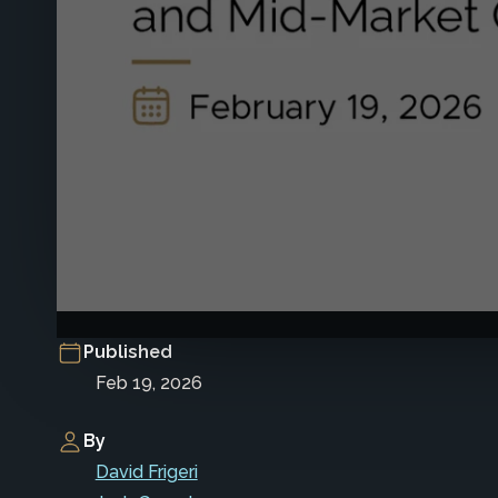
Published
Feb 19, 2026
By
David Frigeri