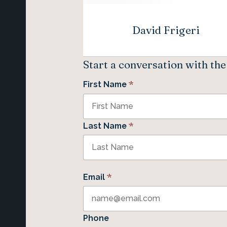
David Frigeri
Start a conversation with th
*
First Name
*
Last Name
*
Email
Phone