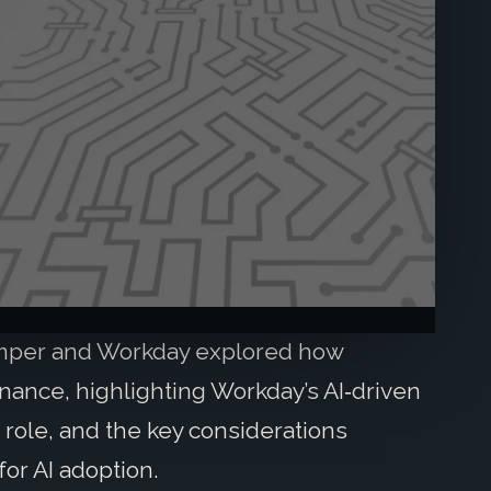
Amper and Workday explored how
nance, highlighting Workday’s AI‑driven
 role, and the key considerations
or AI adoption.