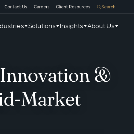
Contact Us
Careers
Client Resources
Search
ndustries
Solutions
Insights
About Us
 Innovation &
id-Market