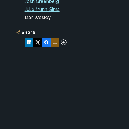
Josh Greenberg
Julie Munn-Sims
Dan Wesley
Share