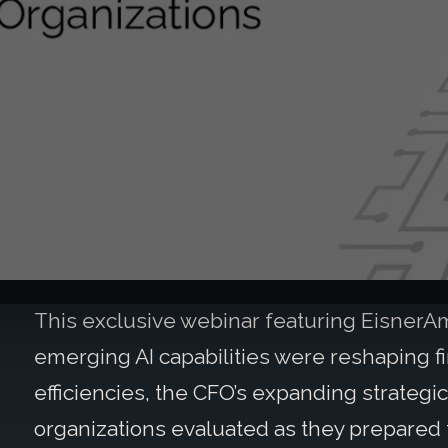
This exclusive webinar featuring Eisner
emerging AI capabilities were reshaping fi
efficiencies, the CFO’s expanding strategic
organizations evaluated as they prepared f