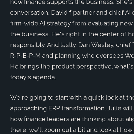
how finance supports the business. She's 
conversation. David f partner and chief AI 
firm-wide AI strategy from evaluating new c
the business. He's right in the center of 
responsibly. And lastly, Dan Wesley, chief
R-P-E-P-M and planning who oversees Wor
He brings the product perspective, what's
today's agenda.
We're going to start with a quick look at 
approaching ERP transformation. Julie wil
how finance leaders are thinking about al
there, we'll zoom out a bit and look at how