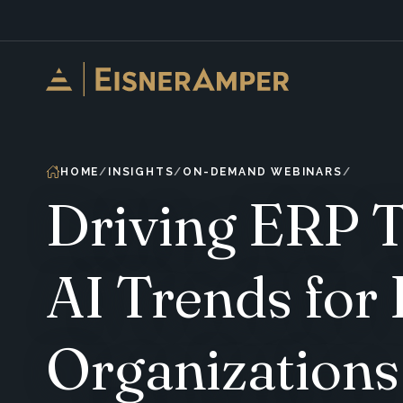
Skip to content
HOME
INSIGHTS
ON-DEMAND WEBINARS
Driving ERP T
AI Trends for
Organizations