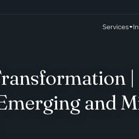
Services
I
ransformation |
 Emerging and M