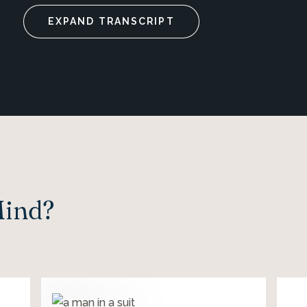
EXPAND TRANSCRIPT
Mind?