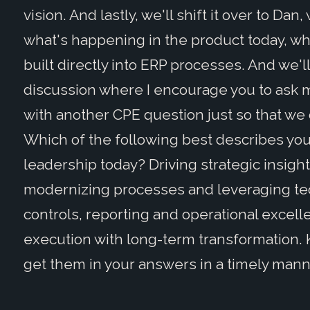
vision. And lastly, we'll shift it over to Dan
what's happening in the product today, wh
built directly into ERP processes. And we'
discussion where I encourage you to ask m
with another CPE question just so that we 
Which of the following best describes you
leadership today? Driving strategic insigh
modernizing processes and leveraging tec
controls, reporting and operational excel
execution with long-term transformation. Kee
get them in your answers in a timely mann