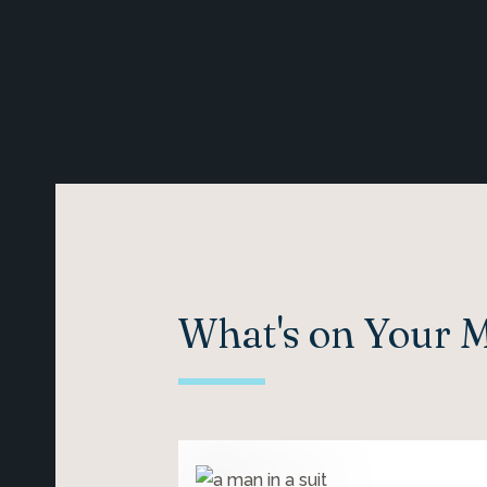
What's on Your 