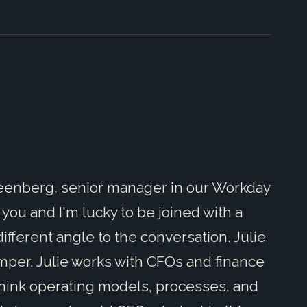
reenberg, senior manager in our Workday
h you and I'm lucky to be joined with a
ifferent angle to the conversation. Julie
Amper. Julie works with CFOs and finance
think operating models, processes, and