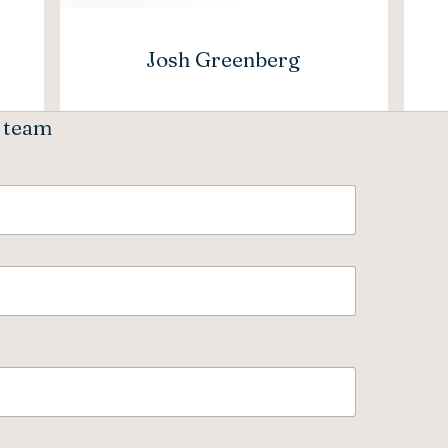
Josh Greenberg
e team