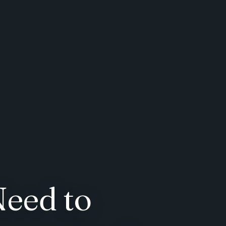
Need to