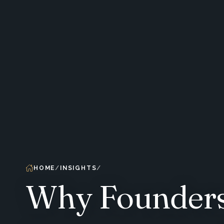
HOME
INSIGHTS
Why Founders 