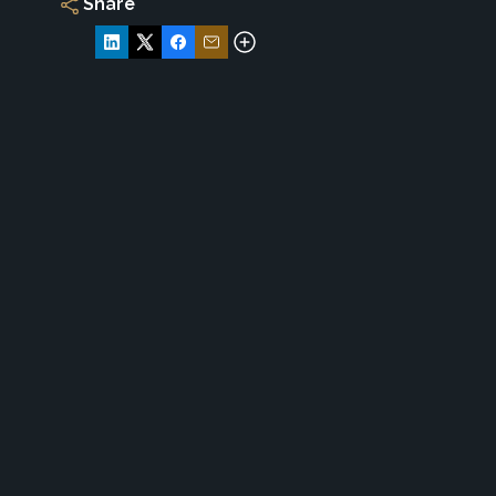
Share