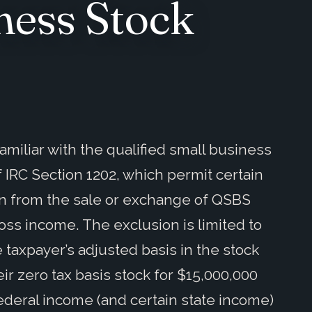
ness Stock
miliar with the qualified small business
f IRC Section 1202, which permit certain
in from the sale or exchange of QSBS
ross income. The exclusion is limited to
 taxpayer’s adjusted basis in the stock
ir zero tax basis stock for $15,000,000
ederal income (and certain state income)