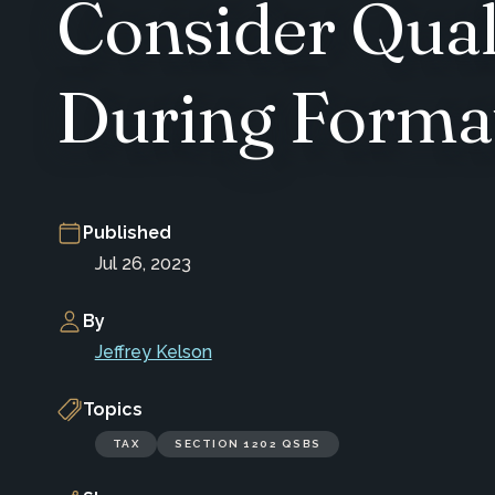
Consider Qual
During Forma
Published
Jul 26, 2023
By
Jeffrey Kelson
Topics
TAX
SECTION 1202 QSBS