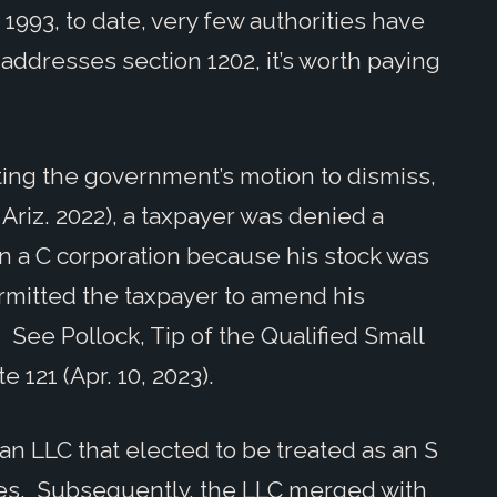
1993, to date, very few authorities have
 addresses section 1202, it’s worth paying
nting the government’s motion to dismiss,
Ariz. 2022), a taxpayer was denied a
 in a C corporation because his stock was
ermitted the taxpayer to amend his
 See Pollock, Tip of the Qualified Small
e 121 (Apr. 10, 2023).
 an LLC that elected to be treated as an S
ses. Subsequently, the LLC merged with