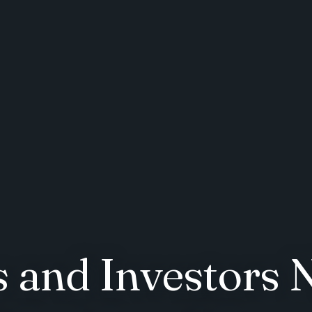
and Investors 