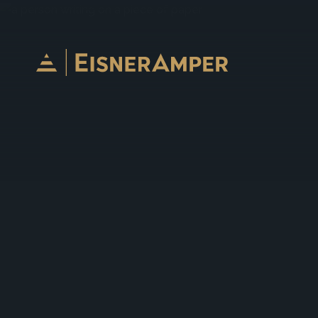
Skip to content