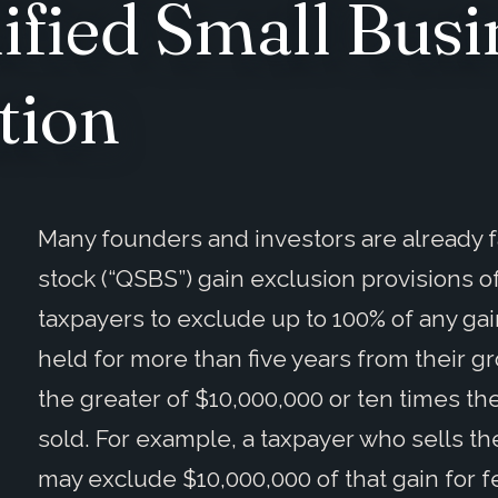
ified Small Busi
tion
Many founders and investors are already fa
stock (“QSBS”) gain exclusion provisions o
taxpayers to exclude up to 100% of any ga
held for more than five years from their g
the greater of $10,000,000 or ten times the
sold. For example, a taxpayer who sells the
may exclude $10,000,000 of that gain for f