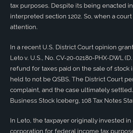
tax purposes. Despite its being enacted in 
interpreted section 1202. So, when a court
attention.
In a recent U.S. District Court opinion gra
Leto v. U.S., No. CV-20-02180-PHX-DWL (D. 
refund for taxes paid on the sale of stock
held to not be QSBS. The District Court p
complaint, and the case ultimately settled.
Business Stock Iceberg, 108 Tax Notes Stat
In Leto, the taxpayer originally invested in
corporation for federal income tax purpo