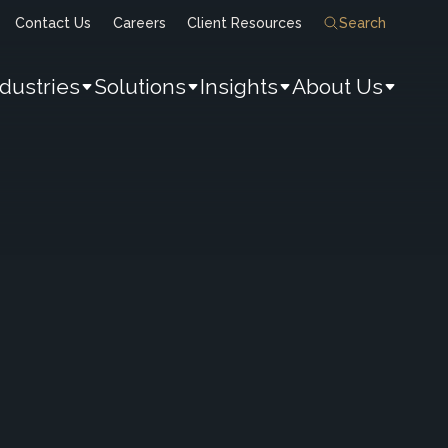
Contact Us
Careers
Client Resources
Search
ndustries
Solutions
Insights
About Us