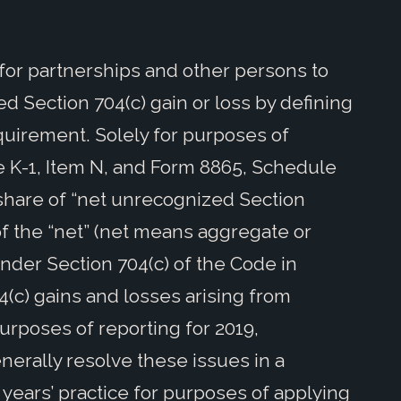
 for partnerships and other persons to
d Section 704(c) gain or loss by defining
quirement. Solely for purposes of
 K-1, Item N, and Form 8865, Schedule
s share of “net unrecognized Section
 of the “net” (net means aggregate or
nder Section 704(c) of the Code in
4(c) gains and losses arising from
purposes of reporting for 2019,
erally resolve these issues in a
 years’ practice for purposes of applying