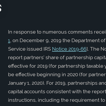
s
In response to numerous comments receiv
1
, on December 9, 2019 the Department of
Service issued IRS
Notice 2019-66
]. The N
report partners’ share of partnership capit
effective for 2019 (for partnership taxable
be effective beginning in 2020 (for partner
January 1, 2020). For 2019, partnerships a
capital accounts consistent with the repo
instructions, including the requirement to 