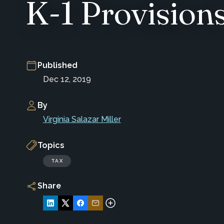
K-1 Provision
Published
Dec 12, 2019
By
Virginia Salazar Miller
Topics
TAX
Share