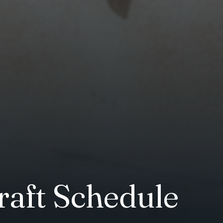
raft Schedule