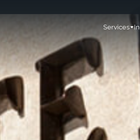
Services
I