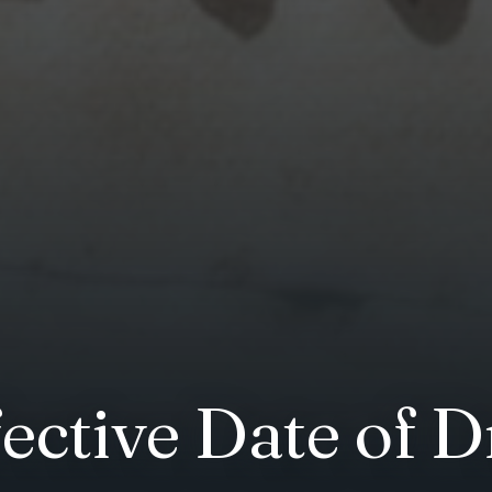
ective Date of D