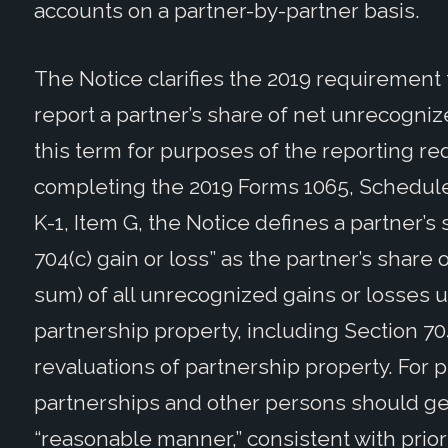
accounts on a partner-by-partner basis.
The Notice clarifies the 2019 requirement
report a partner’s share of net unrecognize
this term for purposes of the reporting re
completing the 2019 Forms 1065, Schedule
K-1, Item G, the Notice defines a partner’
704(c) gain or loss” as the partner’s share
sum) of all unrecognized gains or losses u
partnership property, including Section 70
revaluations of partnership property. For 
partnerships and other persons should gen
“reasonable manner,” consistent with prior