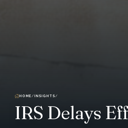
HOME
INSIGHTS
IRS Delays Eff