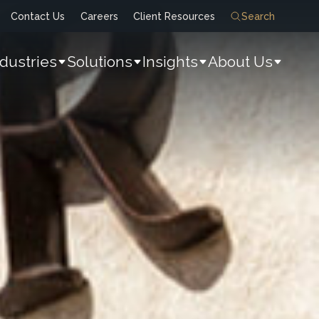
Contact Us
Careers
Client Resources
Search
ndustries
Solutions
Insights
About Us