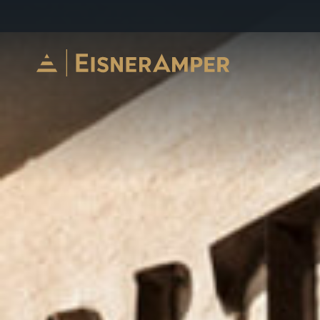
Skip to content