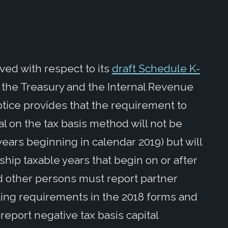
ed with respect to its
draft Schedule K-
 the Treasury and the Internal Revenue
otice provides that the requirement to
al on the tax basis method will not be
 years beginning in calendar 2019) but will
ship taxable years that begin on or after
nd other persons must report partner
rting requirements in the 2018 forms and
report negative tax basis capital