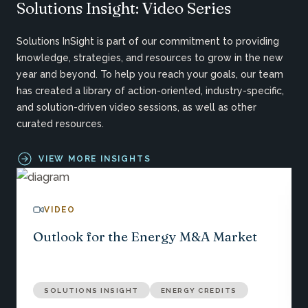
Solutions Insight: Video Series
Solutions InSight is part of our commitment to providing
knowledge, strategies, and resources to grow in the new
year and beyond. To help you reach your goals, our team
has created a library of action-oriented, industry-specific,
and solution-driven video sessions, as well as other
curated resources.
VIEW MORE INSIGHTS
VIDEO
Outlook for the Energy M&A Market
SOLUTIONS INSIGHT
ENERGY CREDITS