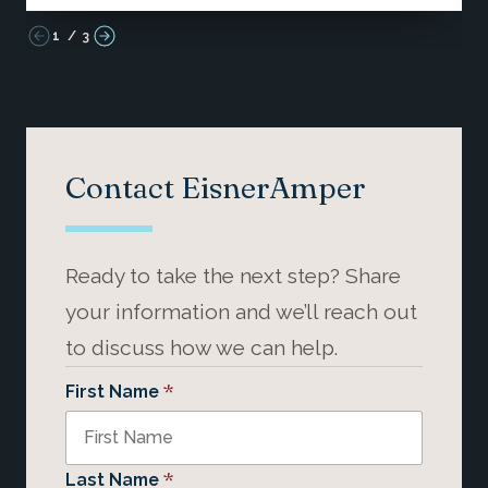
1
/
3
Contact EisnerAmper
Ready to take the next step? Share
your information and we’ll reach out
to discuss how we can help.
*
First Name
*
Last Name