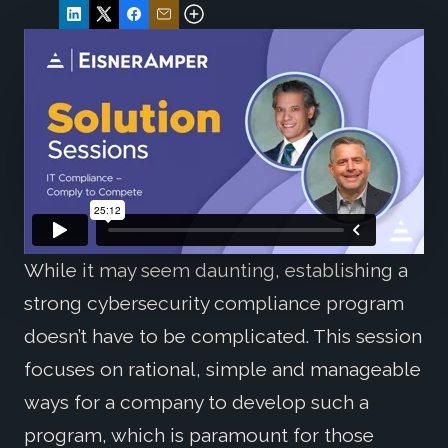
While it may seem daunting, establishing a
strong cybersecurity compliance program
doesn’t have to be complicated. This session
focuses on rational, simple and manageable
ways for a company to develop such a
program, which is paramount for those