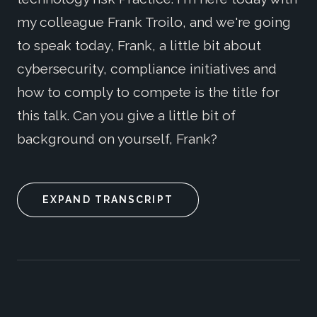
my colleague Frank Troilo, and we're going
to speak today, Frank, a little bit about
cybersecurity, compliance initiatives and
how to comply to compete is the title for
this talk. Can you give a little bit of
background on yourself, Frank?
EXPAND TRANSCRIPT