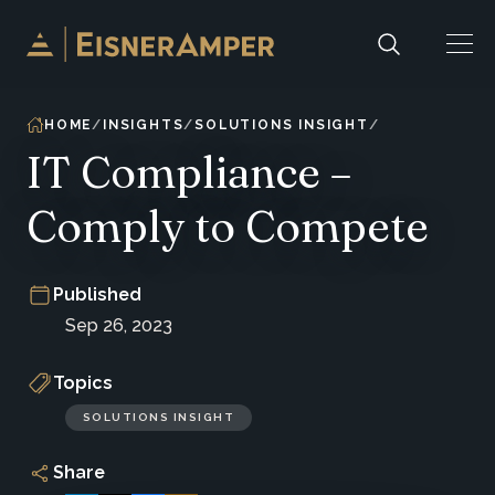
Skip to content
HOME
INSIGHTS
SOLUTIONS INSIGHT
IT Compliance –
Comply to Compete
Published
Sep 26, 2023
Topics
SOLUTIONS INSIGHT
Share