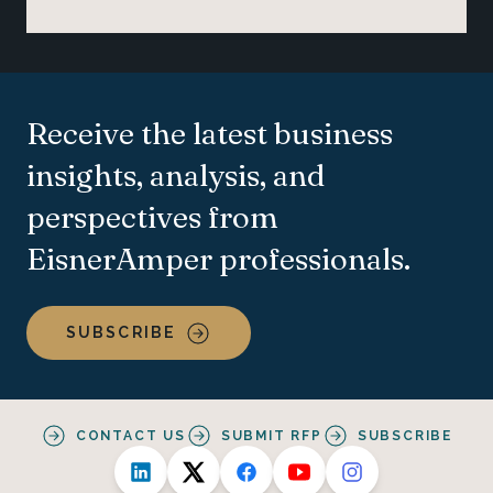
Receive the latest business
insights, analysis, and
perspectives from
EisnerAmper professionals.
SUBSCRIBE
CONTACT US
SUBMIT RFP
SUBSCRIBE