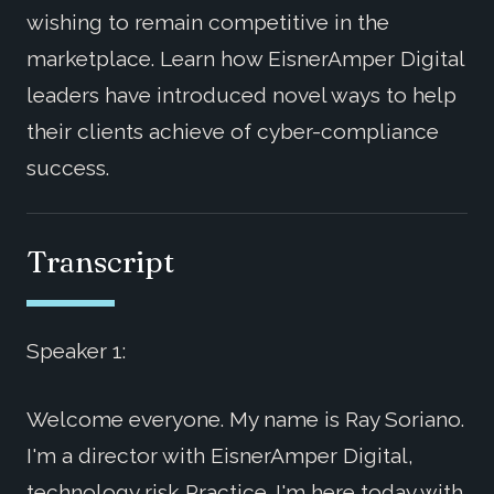
wishing to remain competitive in the
marketplace. Learn how EisnerAmper Digital
leaders have introduced novel ways to help
their clients achieve of cyber-compliance
success.
Transcript
Speaker 1:
Welcome everyone. My name is Ray Soriano.
I'm a director with EisnerAmper Digital,
technology risk Practice. I'm here today with