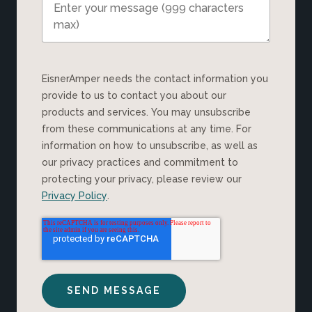
EisnerAmper needs the contact information you
provide to us to contact you about our
products and services. You may unsubscribe
from these communications at any time. For
information on how to unsubscribe, as well as
our privacy practices and commitment to
protecting your privacy, please review our
Privacy Policy
.