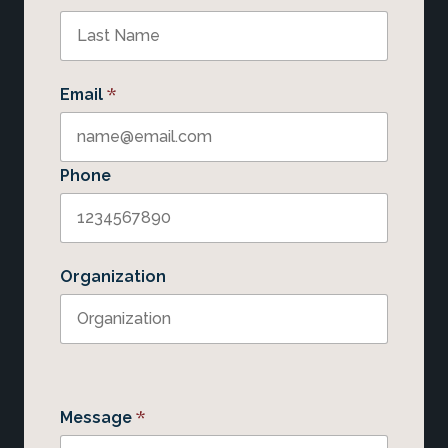
*
Email
Phone
Organization
*
Message