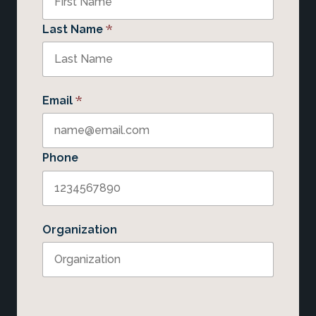
*
Last Name
*
Email
Phone
Organization