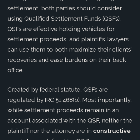
settlement, both parties should consider
using Qualified Settlement Funds (QSFs).
QSFs are effective holding vehicles for
settlement proceeds, and plaintiffs’ lawyers
can use them to both maximize their clients’
recoveries and ease burdens on their back
office.
Created by federal statute, QSFs are
regulated by IRC §1.468(b). Most importantly,
while settlement proceeds remain in an
account associated with the QSF, neither the
plaintiff nor the attorney are in
constructive