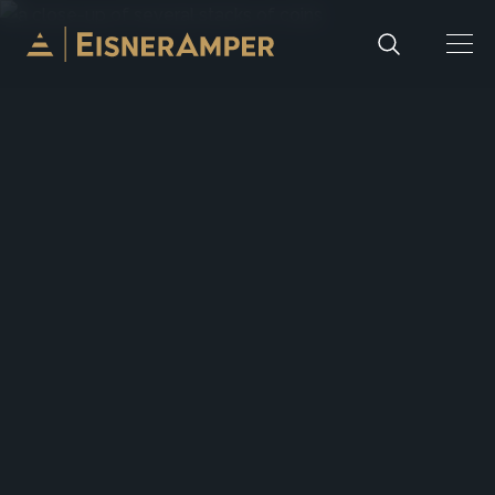
Skip to content