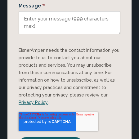
*
Message
EisnerAmper needs the contact information you
provide to us to contact you about our
products and services. You may unsubscribe
from these communications at any time. For
information on how to unsubscribe, as well as
our privacy practices and commitment to
protecting your privacy, please review our
Privacy Policy
.