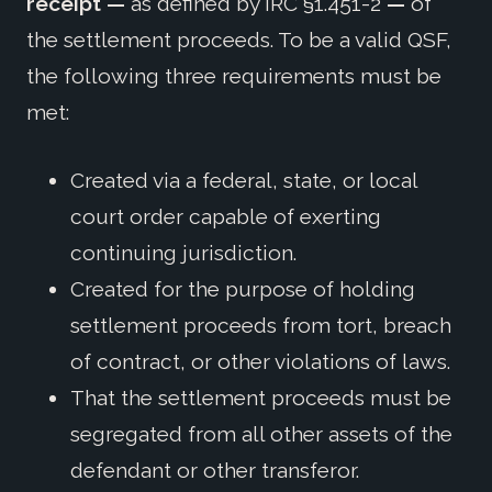
receipt —
as defined by IRC §1.451-2
—
of
the settlement proceeds. To be a valid QSF,
the following three requirements must be
met:
Created via a federal, state, or local
court order capable of exerting
continuing jurisdiction.
Created for the purpose of holding
settlement proceeds from tort, breach
of contract, or other violations of laws.
That the settlement proceeds must be
segregated from all other assets of the
defendant or other transferor.