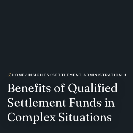
HOME
INSIGHTS
SETTLEMENT ADMINISTRATION INS
Benefits of Qualified
Settlement Funds in
Complex Situations