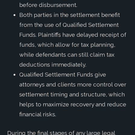
before disbursement.
Both parties in the settlement benefit
from the use of Qualified Settlement
Funds. Plaintiffs have delayed receipt of
funds, which allow for tax planning,
while defendants can still claim tax
deductions immediately.
Qualified Settlement Funds give
attorneys and clients more control over
settlement timing and structure, which
helps to maximize recovery and reduce
financial risks.
During the final stages of any large legal