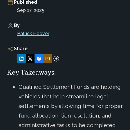
Published
Sep 17, 2025
By
Patrick Hoover
Share
Key Takeaways:
Qualified Settlement Funds are holding
vehicles that help streamline legal
settlements by allowing time for proper
fund allocation, lien resolution, and
administrative tasks to be completed