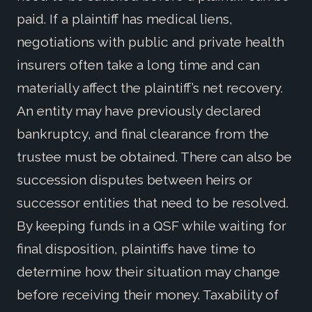
paid. If a plaintiff has medical liens,
negotiations with public and private health
insurers often take a long time and can
materially affect the plaintiff’s net recovery.
An entity may have previously declared
bankruptcy, and final clearance from the
trustee must be obtained. There can also be
succession disputes between heirs or
successor entities that need to be resolved.
By keeping funds in a QSF while waiting for
final disposition, plaintiffs have time to
determine how their situation may change
before receiving their money. Taxability of