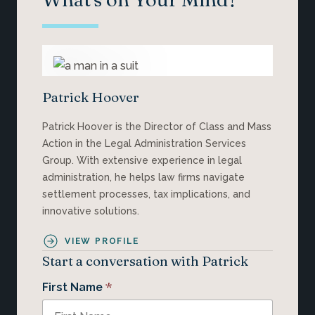
Patrick Hoover
Patrick Hoover is the Director of Class and Mass
Action in the Legal Administration Services
Group. With extensive experience in legal
administration, he helps law firms navigate
settlement processes, tax implications, and
innovative solutions.
VIEW PROFILE
Start a conversation with Patrick
*
First Name