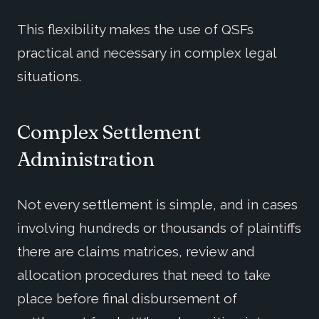
This flexibility makes the use of QSFs
practical and necessary in complex legal
situations.
Complex Settlement
Administration
Not every settlement is simple, and in cases
involving hundreds or thousands of plaintiffs
there are claims matrices, review and
allocation procedures that need to take
place before final disbursement of