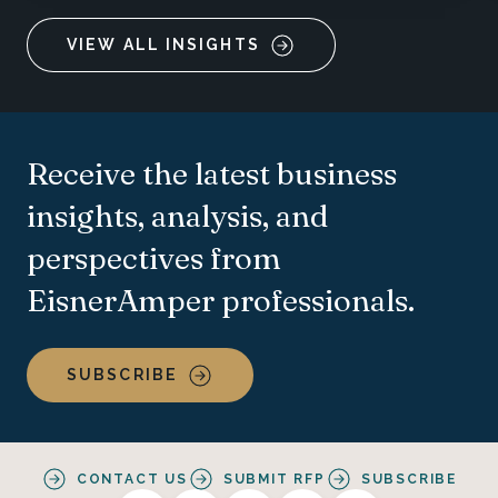
VIEW ALL INSIGHTS
Receive the latest business
insights, analysis, and
perspectives from
EisnerAmper professionals.
SUBSCRIBE
CONTACT US
SUBMIT RFP
SUBSCRIBE