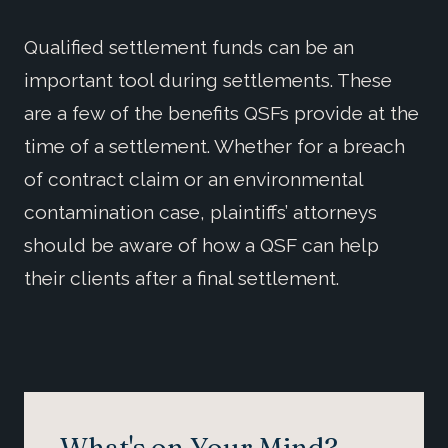
Qualified settlement funds can be an
important tool during settlements. These
are a few of the benefits QSFs provide at the
time of a settlement. Whether for a breach
of contract claim or an environmental
contamination case, plaintiffs’ attorneys
should be aware of how a QSF can help
their clients after a final settlement.
What's on Your Mind?