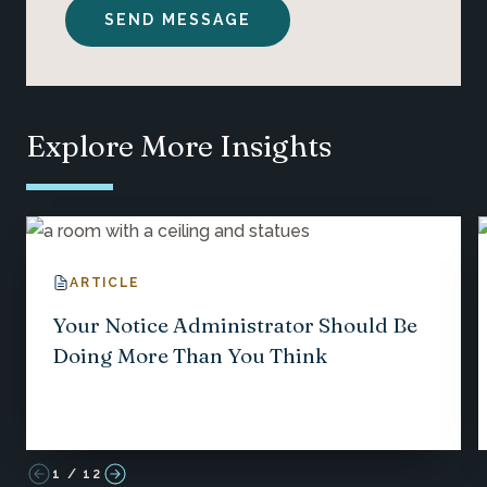
Explore More Insights
ARTICLE
Your Notice Administrator Should Be
Doing More Than You Think
1
/
12