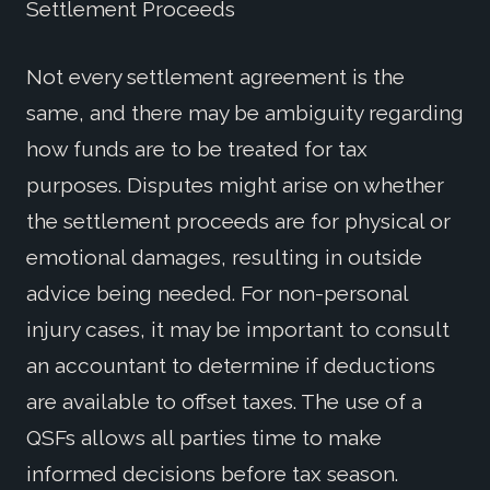
Settlement Proceeds
Not every settlement agreement is the
same, and there may be ambiguity regarding
how funds are to be treated for tax
purposes. Disputes might arise on whether
the settlement proceeds are for physical or
emotional damages, resulting in outside
advice being needed. For non-personal
injury cases, it may be important to consult
an accountant to determine if deductions
are available to offset taxes. The use of a
QSFs allows all parties time to make
informed decisions before tax season.