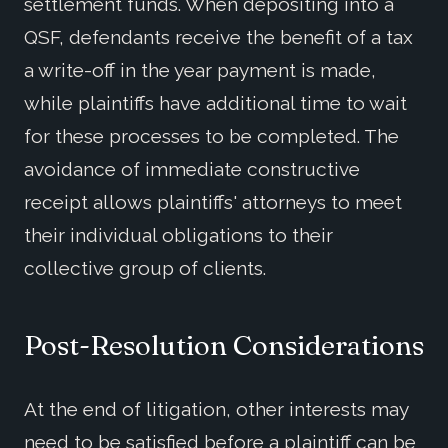
settlement funds. When depositing into a
QSF, defendants receive the benefit of a tax
a write-off in the year payment is made,
while plaintiffs have additional time to wait
for these processes to be completed. The
avoidance of immediate constructive
receipt allows plaintiffs' attorneys to meet
their individual obligations to their
collective group of clients.
Post-Resolution Considerations
At the end of litigation, other interests may
need to be satisfied before a plaintiff can be