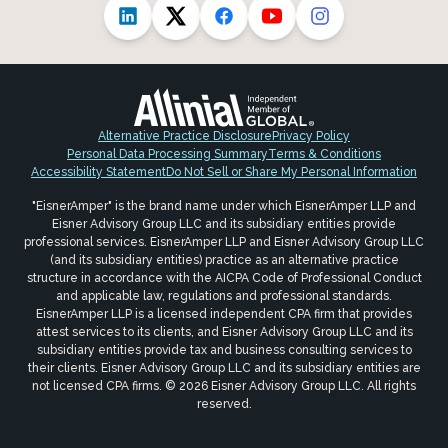
Alternative Practice Disclosure
Privacy Policy
Personal Data Processing Summary
Terms & Conditions
Accessibility Statement
Do Not Sell or Share My Personal Information
"EisnerAmper" is the brand name under which EisnerAmper LLP and
Eisner Advisory Group LLC and its subsidiary entities provide
professional services. EisnerAmper LLP and Eisner Advisory Group LLC
(and its subsidiary entities) practice as an alternative practice
structure in accordance with the AICPA Code of Professional Conduct
and applicable law, regulations and professional standards.
EisnerAmper LLP is a licensed independent CPA firm that provides
attest services to its clients, and Eisner Advisory Group LLC and its
subsidiary entities provide tax and business consulting services to
their clients. Eisner Advisory Group LLC and its subsidiary entities are
not licensed CPA firms. © 2026 Eisner Advisory Group LLC. All rights
reserved.