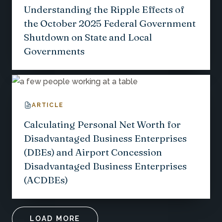
Understanding the Ripple Effects of
the October 2025 Federal Government
Shutdown on State and Local
Governments
ARTICLE
Calculating Personal Net Worth for
Disadvantaged Business Enterprises
(DBEs) and Airport Concession
Disadvantaged Business Enterprises
(ACDBEs)
LOAD MORE