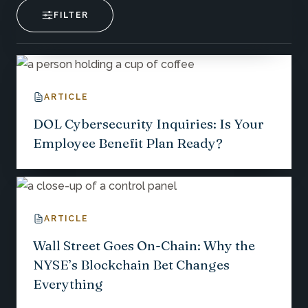
FILTER
ARTICLE
DOL Cybersecurity Inquiries: Is Your
Employee Benefit Plan Ready?
ARTICLE
Wall Street Goes On-Chain: Why the
NYSE’s Blockchain Bet Changes
Everything