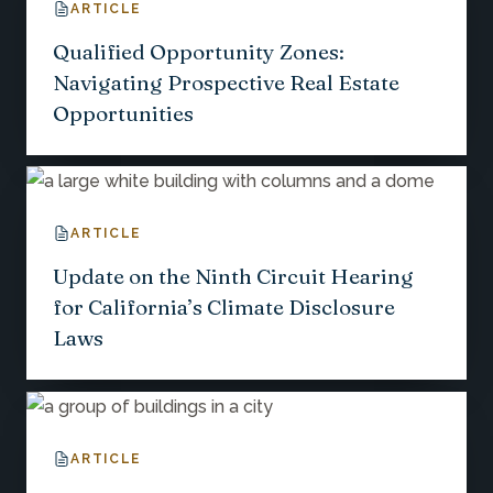
ARTICLE
Qualified Opportunity Zones:
Navigating Prospective Real Estate
Opportunities
ARTICLE
Update on the Ninth Circuit Hearing
for California’s Climate Disclosure
Laws
ARTICLE