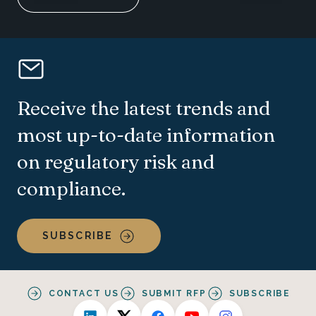
Receive the latest trends and
most up-to-date information
on regulatory risk and
compliance.
SUBSCRIBE
CONTACT US
SUBMIT RFP
SUBSCRIBE