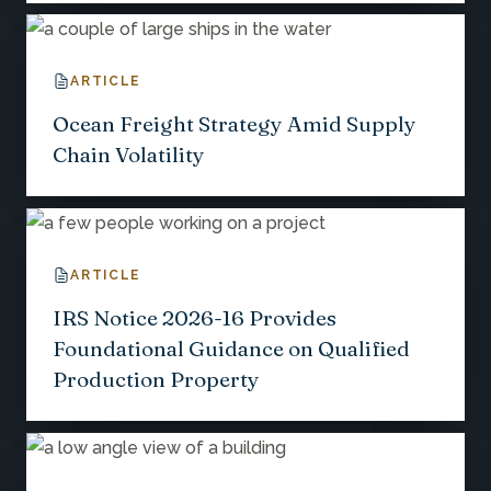
ARTICLE
Ocean Freight Strategy Amid Supply
Chain Volatility
ARTICLE
IRS Notice 2026-16 Provides
Foundational Guidance on Qualified
Production Property