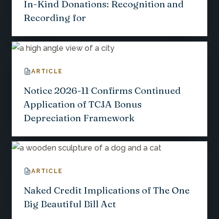
In-Kind Donations: Recognition and
Recording for
ARTICLE
Notice 2026-11 Confirms Continued
Application of TCJA Bonus
Depreciation Framework
ARTICLE
Naked Credit Implications of The One
Big Beautiful Bill Act