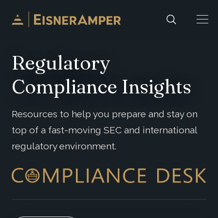
Skip to content
Regulatory
Compliance Insights
Resources to help you prepare and stay on
top of a fast-moving SEC and international
regulatory environment.