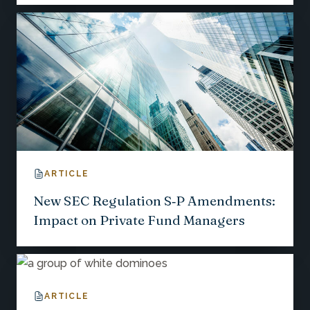
ARTICLE
New SEC Regulation S‑P Amendments:
Impact on Private Fund Managers
ARTICLE