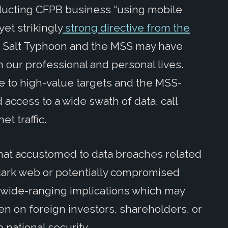
ducting CFPB business “using mobile
yet strikingly
strong directive from the
at Salt Typhoon and the MSS may have
n our professional and personal lives.
ive to high-value targets and the MSS-
access to a wide swath of data, call
et traffic.
t accustomed to data breaches related
e dark web or potentially compromised
wide-ranging implications which may
en on foreign investors, shareholders, or
 national security.