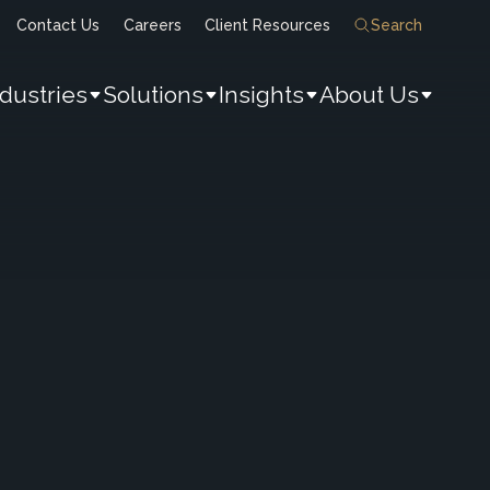
Contact Us
Careers
Client Resources
Search
ndustries
Solutions
Insights
About Us