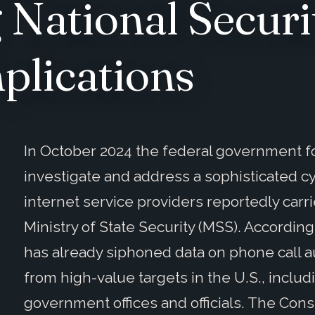
National Securi
plications
In October 2024 the federal government f
investigate and address a sophisticated c
internet service providers reportedly carr
Ministry of State Security (MSS). According
has already siphoned data on phone call au
from high-value targets in the U.S., includ
government offices and officials. The Con