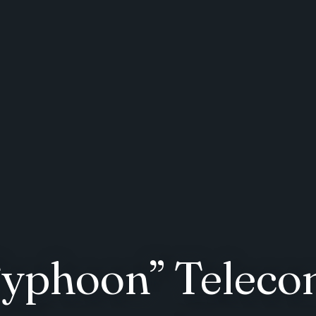
 Typhoon” Telec