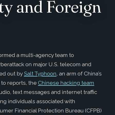
ty and Foreign
ormed a multi-agency team to
yberattack on major U.S. telecom and
ied out by
Salt Typhoon
, an arm of China’s
 to reports, the
Chinese hacking team
dio, text messages and internet traffic
ing individuals associated with
sumer Financial Protection Bureau (CFPB)