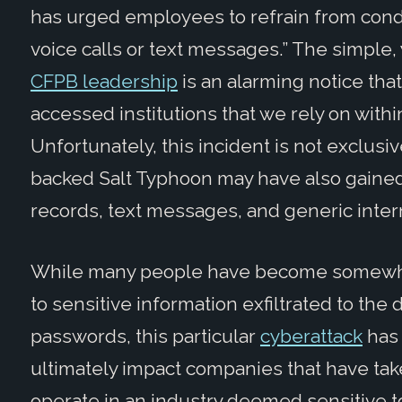
has urged employees to refrain from con
voice calls or text messages.” The simple, 
CFPB leadership
is an alarming notice th
accessed institutions that we rely on withi
Unfortunately, this incident is not exclus
backed Salt Typhoon may have also gained 
records, text messages, and generic intern
While many people have become somewha
to sensitive information exfiltrated to th
passwords, this particular
cyberattack
has 
ultimately impact companies that have tak
operate in an industry deemed sensitive to