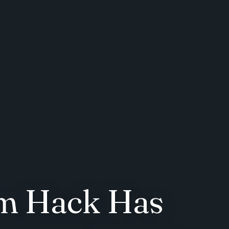
om Hack Has