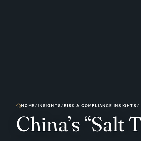
HOME
INSIGHTS
RISK & COMPLIANCE INSIGHTS
China’s “Salt