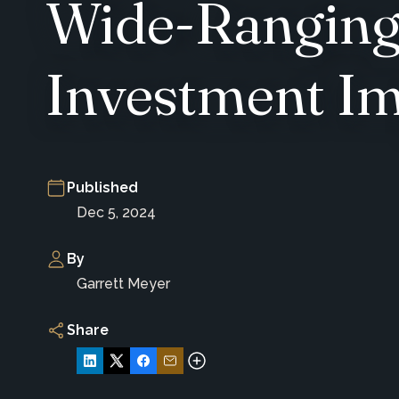
Wide-Ranging 
Investment Im
Published
Dec 5, 2024
By
Garrett Meyer
Share