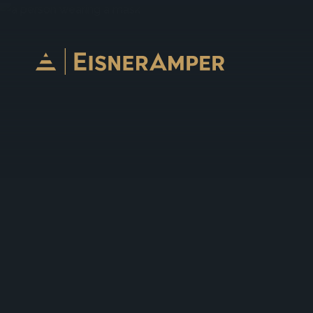
Skip to content