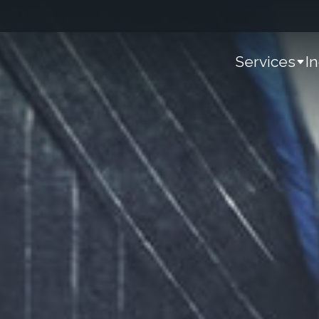
Services
I