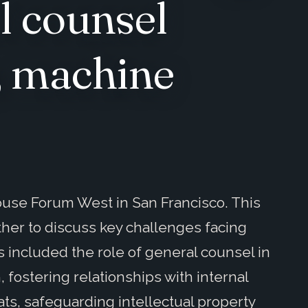
l counsel
e, machine
ouse Forum West in San Francisco. This
ther to discuss key challenges facing
 included the role of general counsel in
, fostering relationships with internal
ts, safeguarding intellectual property