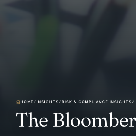
HOME
INSIGHTS
RISK & COMPLIANCE INSIGHTS
The Bloomber