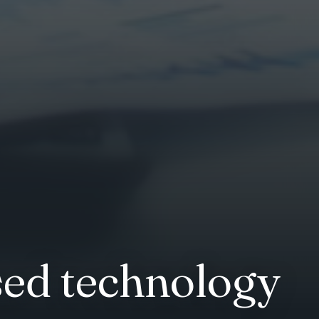
ed technology