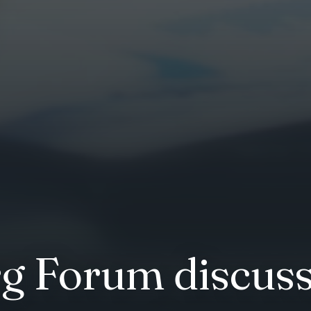
g Forum discuss