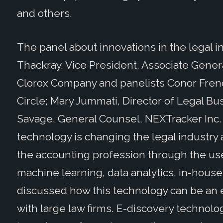
and others.
The panel about innovations in the legal i
Thackray, Vice President, Associate Gener
Clorox Company and panelists Conor Frenc
Circle; Mary Jummati, Director of Legal Bu
Savage, General Counsel, NEXTracker Inc.
technology is changing the legal industry a
the accounting profession through the use o
machine learning, data analytics, in-hous
discussed how this technology can be an e
with large law firms. E-discovery technolog