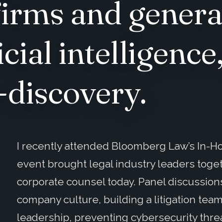
firms and genera
icial intelligenc
-discovery.
I recently attended Bloomberg Law’s In-H
event brought legal industry leaders toge
corporate counsel today. Panel discussions
company culture, building a litigation team
leadership, preventing cybersecurity threa