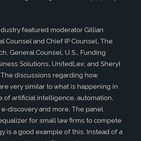
ndustry featured moderator Gillian
al Counsel and Chief IP Counsel, The
h, General Counsel, U.S., Funding
siness Solutions, UnitedLex; and Sheryl
 The discussions regarding how
re very similar to what is happening in
f artificial intelligence, automation,
e e-discovery and more. The panel
qualizer for small law firms to compete
y is a good example of this. Instead of a