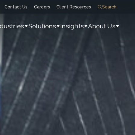
Contact Us
Careers
Client Resources
Search
ndustries
Solutions
Insights
About Us