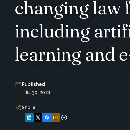
changing law 
including artif
learning and e
Published
Jul 30, 2018
Share