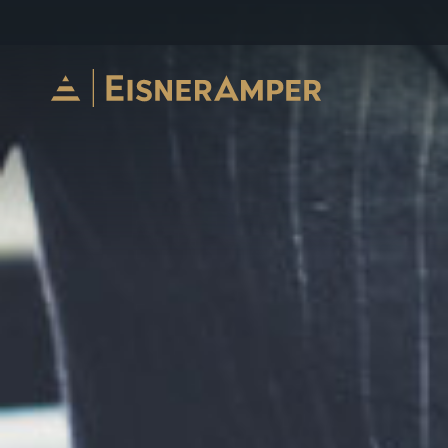
Skip to content