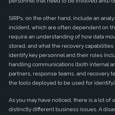
personnel that need to be involved and/or
SIRPs, on the other hand, include an analys
incident, which are often dependent on th
require an understanding of how data move
stored, and what the recovery capabilities 
identify key personnel and their roles inc
handling communications (both internal an
partners, response teams, and recovery tea
the tools deployed to be used for identifyi
As you may have noticed, there is a lot of 
distinctly different business issues. A disa