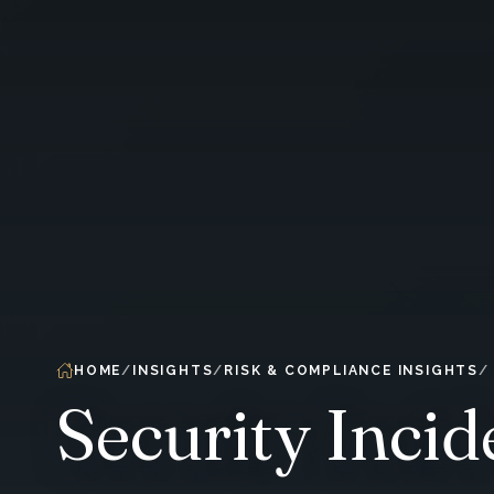
HOME
INSIGHTS
RISK & COMPLIANCE INSIGHTS
Security Inci