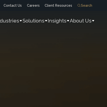
Contact Us
Careers
Client Resources
Search
ndustries
Solutions
Insights
About Us