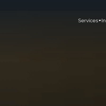
Services
I