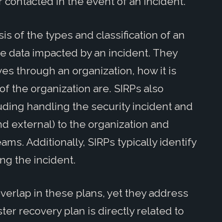
 contacted in the event of an incident.
is of the types and classification of an
e data impacted by an incident. They
s through an organization, how it is
of the organization are. SIRPs also
luding handling the security incident and
d external) to the organization and
ms. Additionally, SIRPs typically identify
ng the incident.
overlap in these plans, yet they address
ster recovery plan is directly related to