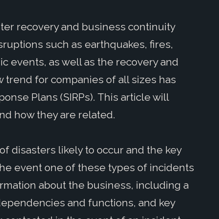
ster recovery and business continuity
ruptions such as earthquakes, fires,
ic events, as well as the recovery and
 trend for companies of all sizes has
onse Plans (SIRPs). This article will
nd how they are related.
of disasters likely to occur and the key
 the event one of these types of incidents
ormation about the business, including a
l dependencies and functions, and key