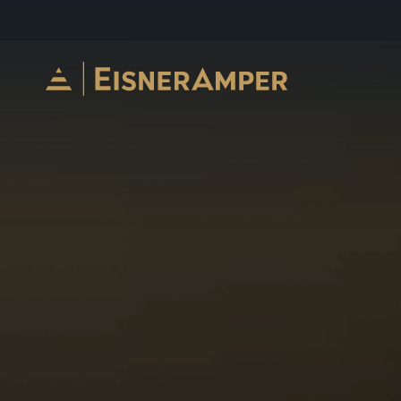
Skip to content