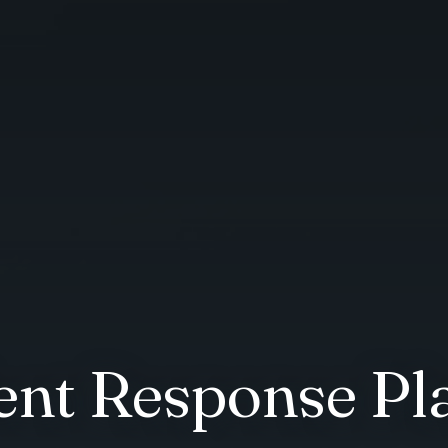
dent Response Pl