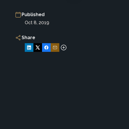
Published
Oct 8, 2019
Share