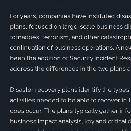
For years, companies have instituted disa
plans, focused on large-scale business dis
tornadoes, terrorism, and other catastroph
continuation of business operations. A new
been the addition of Security Incident Resp
address the differences in the two plans a
Disaster recovery plans identify the types 
activities needed to be able to recover in
does occur. The plans typically gather inf
business impact analysis, key and critica