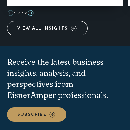
1
/
12
VIEW ALL INSIGHTS
Receive the latest business
insights, analysis, and
perspectives from
EisnerAmper professionals.
SUBSCRIBE