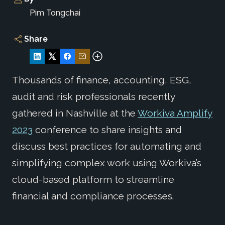
Pim Tongchai
Share
Thousands of finance, accounting, ESG,
audit and risk professionals recently
gathered in Nashville at the
Workiva Amplify
2023
conference to share insights and
discuss best practices for automating and
simplifying complex work using Workiva’s
cloud-based platform to streamline
financial and compliance processes.