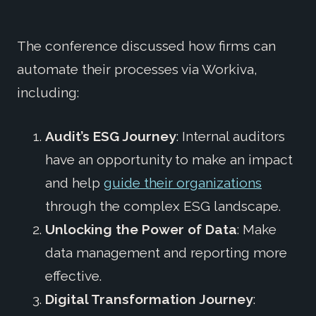
The conference discussed how firms can
automate their processes via Workiva,
including:
Audit’s ESG Journey
: Internal auditors
have an opportunity to make an impact
and help
guide their organizations
through the complex ESG landscape.
Unlocking the Power of Data
: Make
data management and reporting more
effective.
Digital Transformation Journey
: