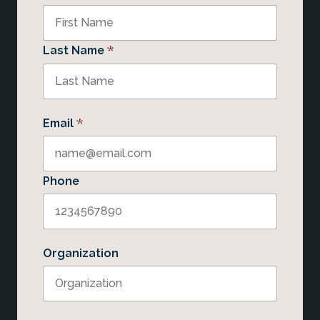
*
Last Name
*
Email
Phone
Organization