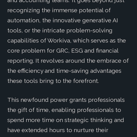
recognizing the immense potential of
automation, the innovative generative AI
tools, or the intricate problem-solving
capabilities of Workiva, which serves as the
core problem for GRC, ESG and financial
reporting. It revolves around the embrace of
the efficiency and time-saving advantages
these tools bring to the forefront.
This newfound power grants professionals
the gift of time, enabling professionals to
spend more time on strategic thinking and
have extended hours to nurture their