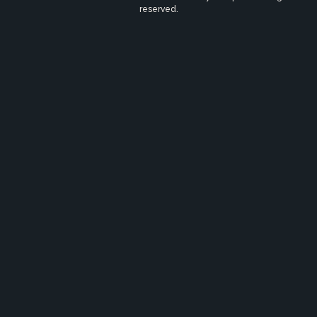
reserved.