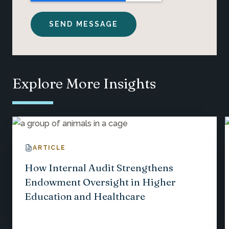
Explore More Insights
ARTICLE
How Internal Audit Strengthens
Endowment Oversight in Higher
Education and Healthcare