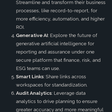
Streamline and transform their business
processes, like record-to-report, for
more efficiency, automation, and higher
ROI.
Generative AI
: Explore the future of
generative artificial intelligence for
reporting and assurance under one
secure platform that finance, risk, and
ESG teams can use.
Smart Links
: Share links across
workspaces for standardization.
Audit Analytics
: Leverage data
analytics to drive planning to ensure
greater accuracy and more meaningful