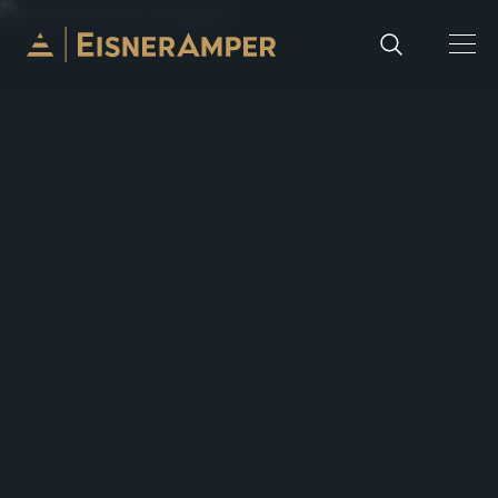
Skip to content