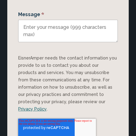
*
Message
EisnerAmper needs the contact information you
provide to us to contact you about our
products and services. You may unsubscribe
from these communications at any time. For
information on how to unsubscribe, as well as
our privacy practices and commitment to
protecting your privacy, please review our
Privacy Policy
.