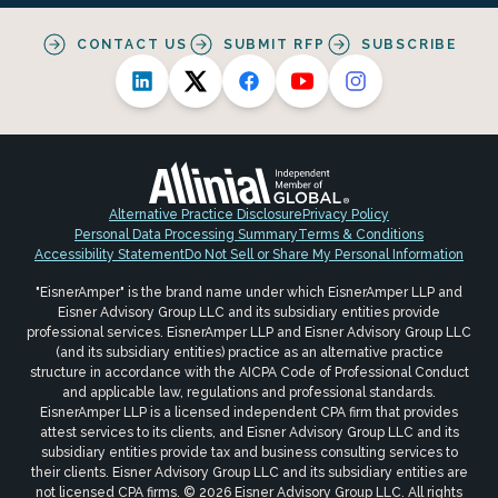
CONTACT US
SUBMIT RFP
SUBSCRIBE
Alternative Practice Disclosure
Privacy Policy
Personal Data Processing Summary
Terms & Conditions
Accessibility Statement
Do Not Sell or Share My Personal Information
"EisnerAmper" is the brand name under which EisnerAmper LLP and
Eisner Advisory Group LLC and its subsidiary entities provide
professional services. EisnerAmper LLP and Eisner Advisory Group LLC
(and its subsidiary entities) practice as an alternative practice
structure in accordance with the AICPA Code of Professional Conduct
and applicable law, regulations and professional standards.
EisnerAmper LLP is a licensed independent CPA firm that provides
attest services to its clients, and Eisner Advisory Group LLC and its
subsidiary entities provide tax and business consulting services to
their clients. Eisner Advisory Group LLC and its subsidiary entities are
not licensed CPA firms. © 2026 Eisner Advisory Group LLC. All rights