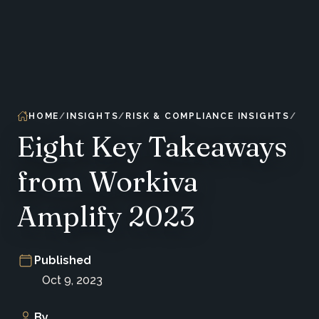
HOME
INSIGHTS
RISK & COMPLIANCE INSIGHTS
Eight Key Takeaways
from Workiva
Amplify 2023
Published
Oct 9, 2023
By