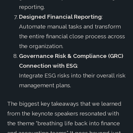
reporting.
Designed Financial Reporting
:
Automate manual tasks and transform
the entire financial close process across
the organization.
Governance Risk & Compliance (GRC)
Connection with ESG
:
Integrate ESG risks into their overall risk
management plans.
The biggest key takeaways that we learned
from the keynote speakers resonated with
the theme “breathing life back into finance
and accounting teams.” It goes beyond just