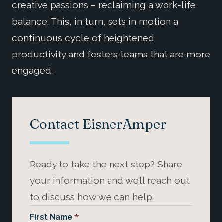
creative passions – reclaiming a work-life
balance. This, in turn, sets in motion a
continuous cycle of heightened
productivity and fosters teams that are more
engaged.
Contact EisnerAmper
Ready to take the next step? Share
your information and we’ll reach out
to discuss how we can help.
*
First Name