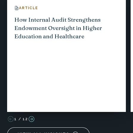
ARTICLE
How Internal Audit Strengthens
Endowment Oversight in Higher
Education and Healthcare
1
/
12