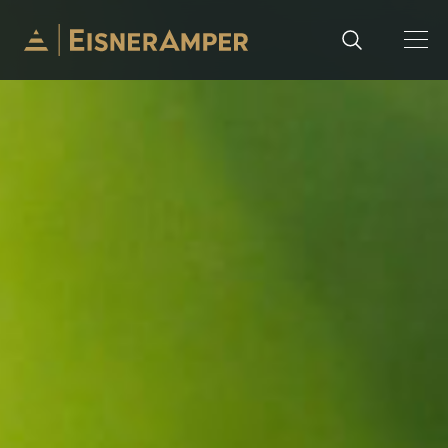
Skip to content