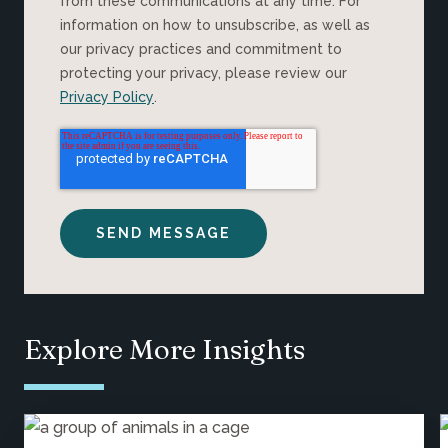
from these communications at any time. For
information on how to unsubscribe, as well as
our privacy practices and commitment to
protecting your privacy, please review our
Privacy Policy
.
Explore More Insights