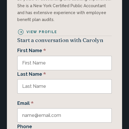
She is a New York Certified Public Accountant
and has extensive experience with employee
benefit plan audits.
VIEW PROFILE
Start a conversation with Carolyn
*
First Name
*
Last Name
*
Email
Phone