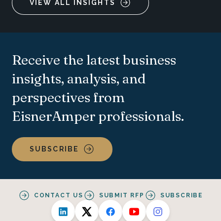
VIEW ALL INSIGHTS
Receive the latest business
insights, analysis, and
perspectives from
EisnerAmper professionals.
SUBSCRIBE
CONTACT US
SUBMIT RFP
SUBSCRIBE