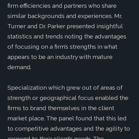
firm efficiencies and partners who share
similar backgrounds and experiences. Mr.
Turner and Dr. Parker presented insightful
statistics and trends noting the advantages
of focusing on a firm’s strengths in what
appears to be an industry with mature
demand.
Specialization which grew out of areas of
strength or geographical focus enabled the
firms to brand themselves in the client
market place. The panel found that this led
to competitive advantages and the agility to
respond to their client’s needs. The