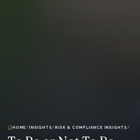
HOME
INSIGHTS
RISK & COMPLIANCE INSIGHTS