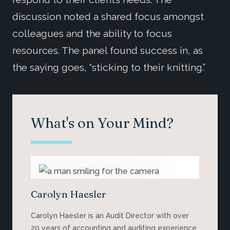
discussion noted a shared focus amongst
colleagues and the ability to focus
resources. The panel found success in, as
the saying goes, “sticking to their knitting.”
What's on Your Mind?
Carolyn Haesler
Carolyn Haesler is an Audit Director with over
20 years of accounting and auditing experience.