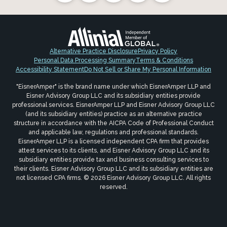
Alternative Practice Disclosure
Privacy Policy
Personal Data Processing Summary
Terms & Conditions
Accessibility Statement
Do Not Sell or Share My Personal Information
"EisnerAmper" is the brand name under which EisnerAmper LLP and
Eisner Advisory Group LLC and its subsidiary entities provide
professional services. EisnerAmper LLP and Eisner Advisory Group LLC
(and its subsidiary entities) practice as an alternative practice
structure in accordance with the AICPA Code of Professional Conduct
and applicable law, regulations and professional standards.
EisnerAmper LLP is a licensed independent CPA firm that provides
attest services to its clients, and Eisner Advisory Group LLC and its
subsidiary entities provide tax and business consulting services to
their clients. Eisner Advisory Group LLC and its subsidiary entities are
not licensed CPA firms. © 2026 Eisner Advisory Group LLC. All rights
reserved.