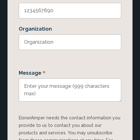
Organization
*
Message
EisnerAmper needs the contact information you
provide to us to contact you about our
products and services. You may unsubscribe