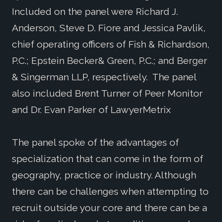
Included on the panel were Richard J.
Anderson, Steve D. Fiore and Jessica Pavlik,
chief operating officers of Fish & Richardson,
P.C.; Epstein Becker& Green, P.C.; and Berger
& Singerman LLP, respectively. The panel
also included Brent Turner of Peer Monitor
and Dr. Evan Parker of LawyerMetrix
The panel spoke of the advantages of
specialization that can come in the form of
geography, practice or industry. Although
there can be challenges when attempting to
recruit outside your core and there can be a