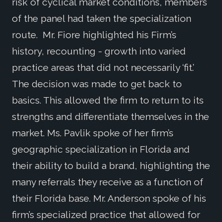
risk of cyclical market conditions, members
of the panel had taken the specialization
route. Mr. Fiore highlighted his Firm’s
history, recounting - growth into varied
practice areas that did not necessarily ‘fit.’
The decision was made to get back to
basics. This allowed the firm to return to its
strengths and differentiate themselves in the
market. Ms. Pavlik spoke of her firm’s
geographic specialization in Florida and
their ability to build a brand, highlighting the
many referrals they receive as a function of
their Florida base. Mr. Anderson spoke of his
firm’s specialized practice that allowed for