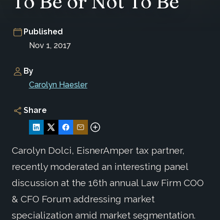
To Be or Not To Be
Published
Nov 1, 2017
By
Carolyn Haesler
Share
Carolyn Dolci, EisnerAmper tax partner,
recently moderated an interesting panel
discussion at the 16th annual Law Firm COO
& CFO Forum addressing market
specialization amid market segmentation.