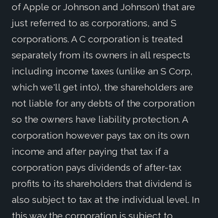
of Apple or Johnson and Johnson) that are
just referred to as corporations, and S
corporations. A C corporation is treated
separately from its owners in all respects
including income taxes (unlike an S Corp,
which we'll get into), the shareholders are
not liable for any debts of the corporation
so the owners have liability protection. A
corporation however pays tax on its own
income and after paying that tax if a
corporation pays dividends of after-tax
profits to its shareholders that dividend is
also subject to tax at the individual level. In
this way the corporation is subject to