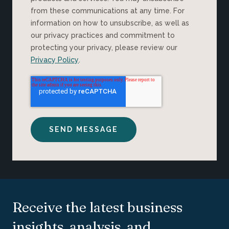
from these communications at any time. For
information on how to unsubscribe, as well as
our privacy practices and commitment to
protecting your privacy, please review our
Privacy Policy
.
Receive the latest business
insights, analysis, and