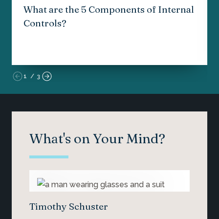
What are the 5 Components of Internal
Controls?
1
/
3
What's on Your Mind?
Timothy Schuster