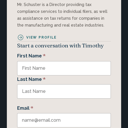
Mr. Schuster is a Director providing tax
compliance services to individual filers, as well
as assistance on tax returns for companies in
the manufacturing and real estate industries.
VIEW PROFILE
Start a conversation with Timothy
*
First Name
*
Last Name
*
Email