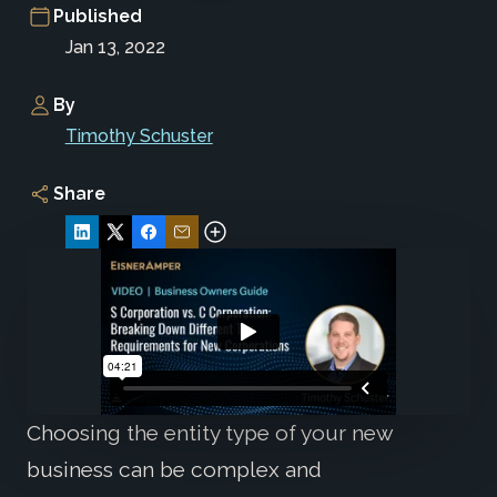
Published
Jan 13, 2022
By
Timothy Schuster
Share
Choosing the entity type of your new
business can be complex and