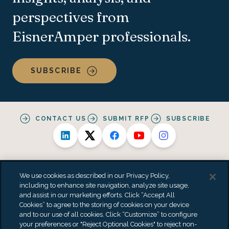
perspectives from
EisnerAmper professionals.
SUBSCRIBE
CONTACT US
SUBMIT RFP
SUBSCRIBE
We use cookies as described in our Privacy Policy,
including to enhance site navigation, analyze site usage,
and assist in our marketing efforts. Click “Accept All
Alternative Practice Disclosure
Privacy Policy
Cookies” to agree to the storing of cookies on your device
Personal Data Processing Summary
Terms & Conditions
and to our use of all cookies. Click “Customize” to configure
Accessibility Statement
Do Not Sell or Share My Personal Information
your preferences or "Reject Optional Cookies" to reject non-