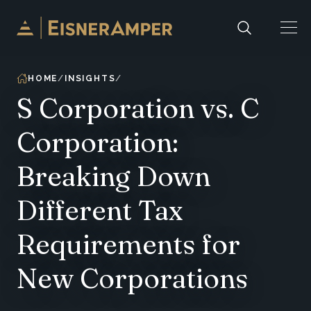
Skip to content
HOME
INSIGHTS
S Corporation vs. C
Corporation:
Breaking Down
Different Tax
Requirements for
New Corporations