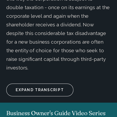
double taxation - once on its earnings at the
corporate level and again when the
shareholder receives a dividend. Now
despite this considerable tax disadvantage
for a new business corporations are often
the entity of choice for those who seek to
raise significant capital through third-party
investors.
EXPAND TRANSCRIPT
Business Owner's Guide Video Series