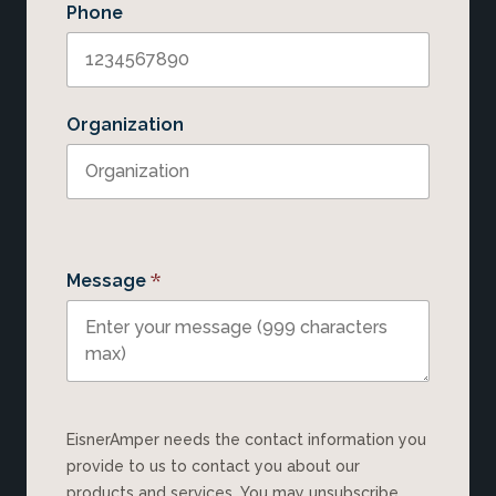
Phone
Organization
*
Message
EisnerAmper needs the contact information you
provide to us to contact you about our
products and services. You may unsubscribe