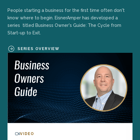
People starting a business for the first time often don't
know where to begin. EisnerAmper has developed a
series titled Business Owner's Guide: The Cycle from
Start-up to Exit.
SERIES OVERVIEW
VIDEO