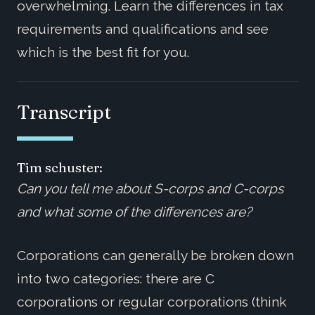
overwhelming. Learn the differences in tax
requirements and qualifications and see
which is the best fit for you.
Transcript
Tim schuster:
Can you tell me about S-corps and C-corps
and what some of the differences are?
Corporations can generally be broken down
into two categories: there are C
corporations or regular corporations (think