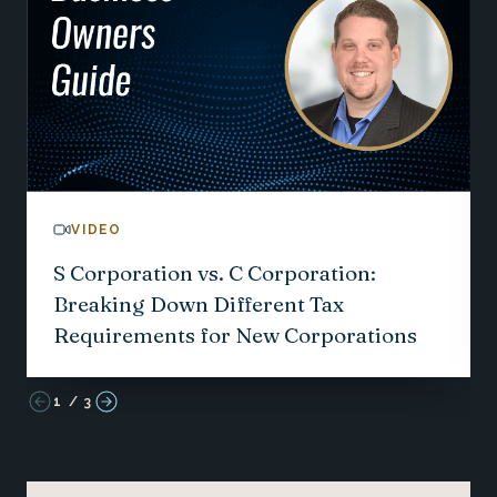
VIDEO
S Corporation vs. C Corporation:
Breaking Down Different Tax
Requirements for New Corporations
1
/
3