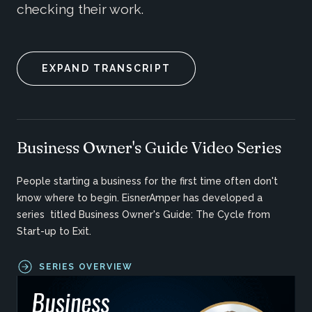
checking their work.
EXPAND TRANSCRIPT
Business Owner's Guide Video Series
People starting a business for the first time often don't
know where to begin. EisnerAmper has developed a
series titled Business Owner's Guide: The Cycle from
Start-up to Exit.
SERIES OVERVIEW