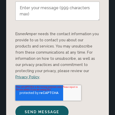
EisnerAmper needs the contact information you
provide to us to contact you about our
products and services. You may unsubscribe
from these communications at any time. For
information on how to unsubscribe, as well as
our privacy practices and commitment to
protecting your privacy, please review our
Privacy Policy
.