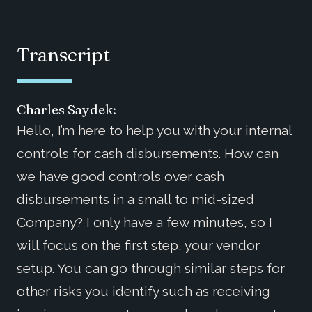
Transcript
Charles Saydek:
Hello, I’m here to help you with your internal
controls for cash disbursements. How can
we have good controls over cash
disbursements in a small to mid-sized
Company? I only have a few minutes, so I
will focus on the first step, your vendor
setup. You can go through similar steps for
other risks you identify such as receiving