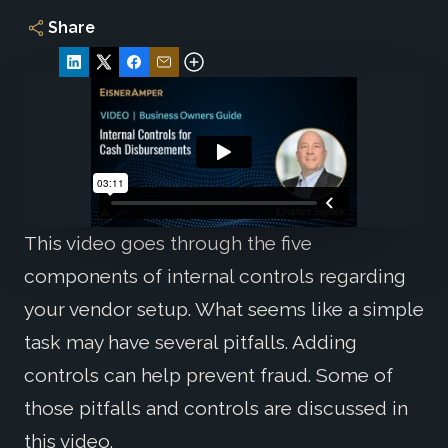
Share
This video goes through the five
components of internal controls regarding
your vendor setup. What seems like a simple
task may have several pitfalls. Adding
controls can help prevent fraud. Some of
those pitfalls and controls are discussed in
this video.