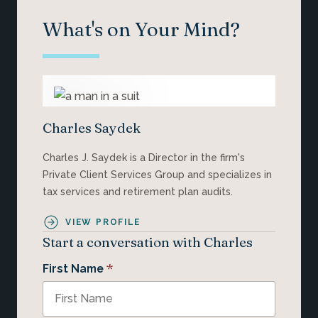
What's on Your Mind?
Charles Saydek
Charles J. Saydek is a Director in the firm's
Private Client Services Group and specializes in
tax services and retirement plan audits.
VIEW PROFILE
Start a conversation with Charles
*
First Name