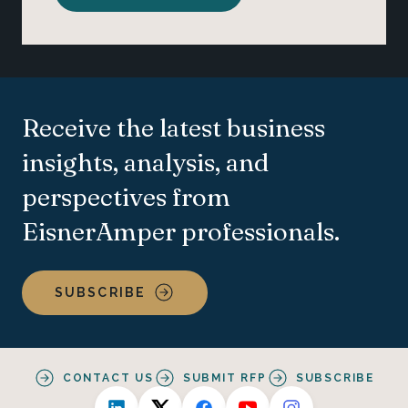
Receive the latest business
insights, analysis, and
perspectives from
EisnerAmper professionals.
SUBSCRIBE
CONTACT US
SUBMIT RFP
SUBSCRIBE