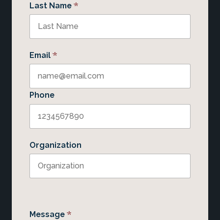
*
Last Name
*
Email
Phone
Organization
*
Message