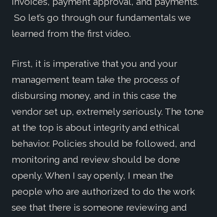
invoices, payment approval, and payments.
So let’s go through our fundamentals we
learned from the first video.
First, it is imperative that you and your
management team take the process of
disbursing money, and in this case the
vendor set up, extremely seriously. The tone
at the top is about integrity and ethical
behavior. Policies should be followed, and
monitoring and review should be done
openly. When I say openly, I mean the
people who are authorized to do the work
see that there is someone reviewing and