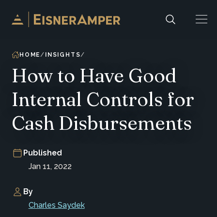
Skip to content
HOME
INSIGHTS
How to Have Good
Internal Controls for
Cash Disbursements
Published
Jan 11, 2022
By
Charles Saydek