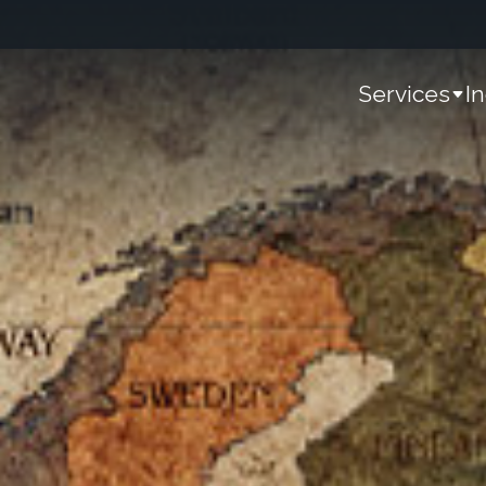
Services
I