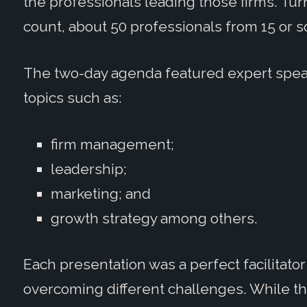
the professionals leading those firms. Tu
count, about 50 professionals from 15 or s
The two-day agenda featured expert spea
topics such as:
firm management;
leadership;
marketing; and
growth strategy among others.
Each presentation was a perfect facilitato
overcoming different challenges. While th