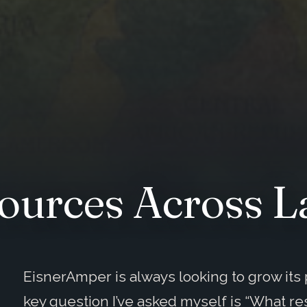
ources Across L
EisnerAmper is always looking to grow it
key question I’ve asked myself is “What re