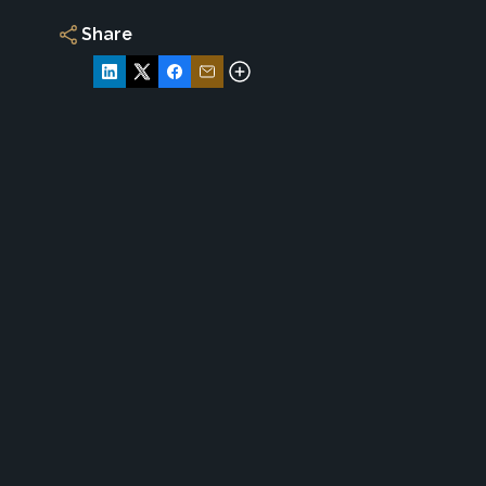
Share