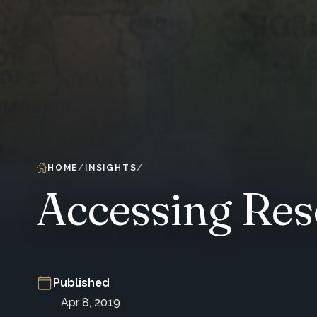
HOME
INSIGHTS
Accessing Res
Published
Apr 8, 2019