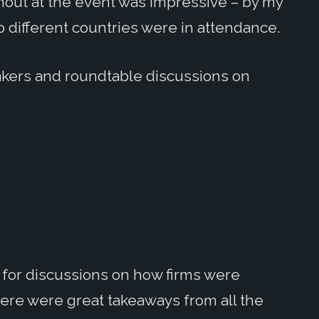
rnout at the event was impressive – by my
o different countries were in attendance.
kers and roundtable discussions on
r for discussions on how firms were
ere were great takeaways from all the