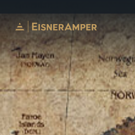
Skip to content