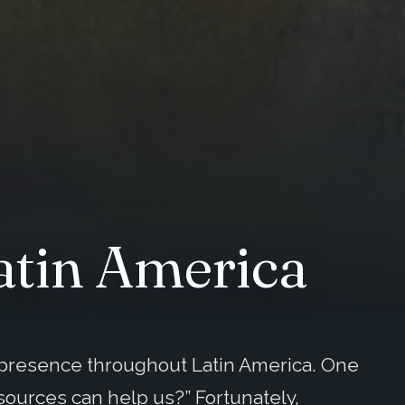
atin America
s presence throughout Latin America. One
sources can help us?” Fortunately,