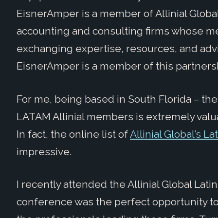
EisnerAmper is a member of Allinial Globa
accounting and consulting firms whose me
exchanging expertise, resources, and advi
EisnerAmper is a member of this partners
For me, being based in South Florida – th
LATAM Allinial members is extremely valuab
In fact, the online list of
Allinial Global’s L
impressive.
I recently attended the Allinial Global La
conference was the perfect opportunity to 