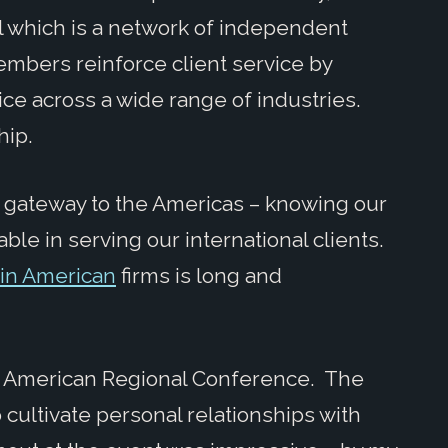
l which is a network of independent
mbers reinforce client service by
ce across a wide range of industries.
hip.
e gateway to the Americas – knowing our
le in serving our international clients.
atin American
firms is long and
tin American Regional Conference. The
cultivate personal relationships with