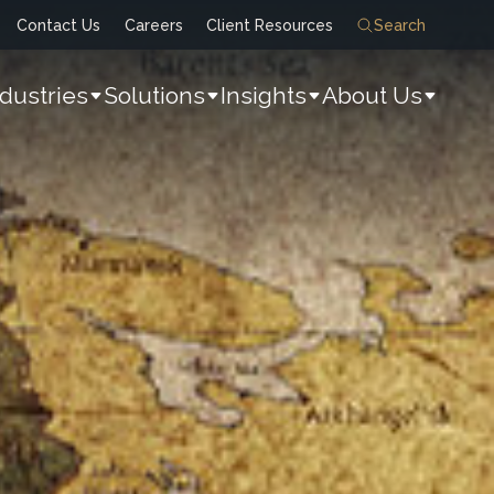
Contact Us
Careers
Client Resources
Search
ndustries
Solutions
Insights
About Us