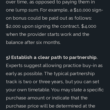
over time, as opposed to paying them in
one lump sum. For example, a $10,000 sign-
on bonus could be paid out as follows:
$2,000 upon signing the contract, $4,000
when the provider starts work and the
balance after six months.
5) Establish a clear path to partnership.
Experts suggest allowing practice buy-in as
early as possible. The typical partnership
track is two or three years, but you can set
your own timetable. You may state a specific
purchase amount or indicate that the
purchase price will be determined at the