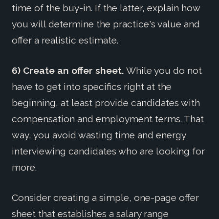
time of the buy-in. If the latter, explain how
you will determine the practice's value and
offer a realistic estimate.
6) Create an offer sheet.
While you do not
have to get into specifics right at the
beginning, at least provide candidates with
compensation and employment terms. That
way, you avoid wasting time and energy
interviewing candidates who are looking for
more.
Consider creating a simple, one-page offer
sheet that establishes a salary range