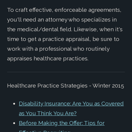
To craft effective, enforceable agreements,
you'll need an attorney who specializes in
the medical/dental field. Likewise, when it's
time to get a practice appraisal, be sure to
work with a professional who routinely
appraises healthcare practices.
Healthcare Practice Strategies - Winter 2015
Disability Insurance: Are You as Covered
as You Think You Are?
Before Making the Offer: Tips for