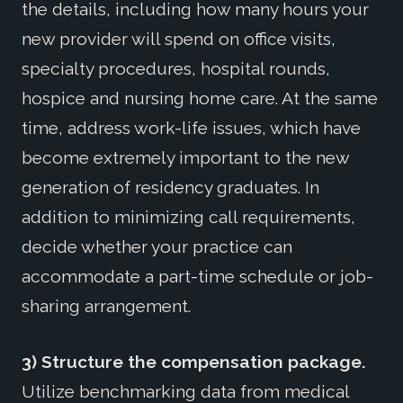
the details, including how many hours your
new provider will spend on office visits,
specialty procedures, hospital rounds,
hospice and nursing home care. At the same
time, address work-life issues, which have
become extremely important to the new
generation of residency graduates. In
addition to minimizing call requirements,
decide whether your practice can
accommodate a part-time schedule or job-
sharing arrangement.
3) Structure the compensation package.
Utilize benchmarking data from medical