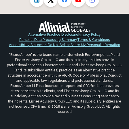
Alternative Practice Disclosure
Privacy Policy
Personal Data Processing Summary
Terms & Conditions
Accessibility Statement
Do Not Sell or Share My Personal Information
"EisnerAmper" is the brand name under which EisnerAmper LLP and
Eisner Advisory Group LLC and its subsidiary entities provide
professional services. EisnerAmper LLP and Eisner Advisory Group LLC
(and its subsidiary entities) practice as an alternative practice
structure in accordance with the AICPA Code of Professional Conduct
and applicable law, regulations and professional standards.
EisnerAmper LLP is a licensed independent CPA firm that provides
attest services to its clients, and Eisner Advisory Group LLC and its
subsidiary entities provide tax and business consulting services to
their clients. Eisner Advisory Group LLC and its subsidiary entities are
not licensed CPA firms. © 2026 Eisner Advisory Group LLC. All rights
reserved.