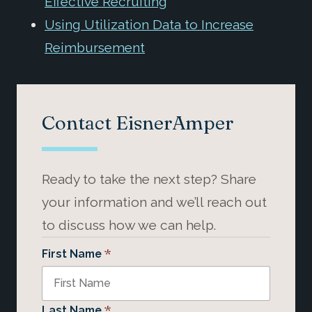
Effective Recruiting
Using Utilization Data to Increase
Reimbursement
Contact EisnerAmper
Ready to take the next step? Share
your information and we’ll reach out
to discuss how we can help.
*
First Name
*
Last Name