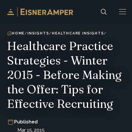
Skip to content
HOME
INSIGHTS
HEALTHCARE INSIGHTS
Healthcare Practice
Strategies - Winter
2015 - Before Making
the Offer: Tips for
Effective Recruiting
Published
Mar 15, 2015