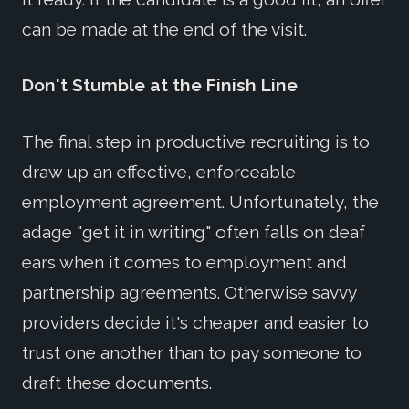
can be made at the end of the visit.
Don't Stumble at the Finish Line
The final step in productive recruiting is to
draw up an effective, enforceable
employment agreement. Unfortunately, the
adage "get it in writing" often falls on deaf
ears when it comes to employment and
partnership agreements. Otherwise savvy
providers decide it's cheaper and easier to
trust one another than to pay someone to
draft these documents.