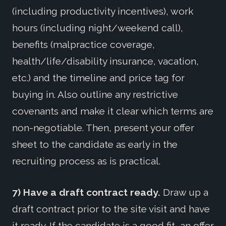
(including productivity incentives), work
hours (including night/weekend call),
benefits (malpractice coverage,
health/life/disability insurance, vacation,
etc.) and the timeline and price tag for
buying in. Also outline any restrictive
covenants and make it clear which terms are
non-negotiable. Then, present your offer
sheet to the candidate as early in the
recruiting process as is practical.
7) Have a draft contract ready.
Draw up a
draft contract prior to the site visit and have
it ready. If the candidate is a good fit, an offer