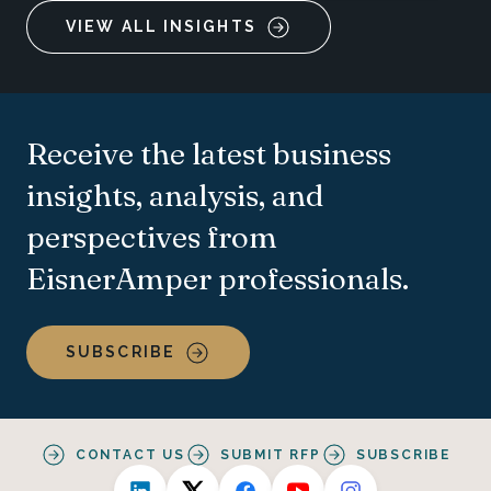
VIEW ALL INSIGHTS
Receive the latest business
insights, analysis, and
perspectives from
EisnerAmper professionals.
SUBSCRIBE
CONTACT US
SUBMIT RFP
SUBSCRIBE