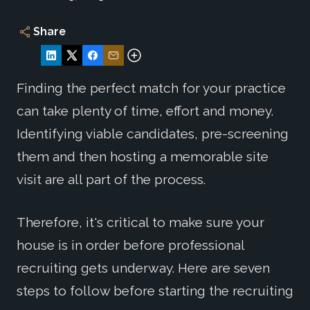
Share
Finding the perfect match for your practice
can take plenty of time, effort and money.
Identifying viable candidates, pre-screening
them and then hosting a memorable site
visit are all part of the process.
Therefore, it's critical to make sure your
house is in order before professional
recruiting gets underway. Here are seven
steps to follow before starting the recruiting