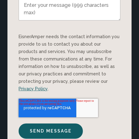
EisnerAmper needs the contact information you
provide to us to contact you about our
products and services. You may unsubscribe
from these communications at any time. For
information on how to unsubscribe, as well as
our privacy practices and commitment to
protecting your privacy, please review our
Privacy Policy
.