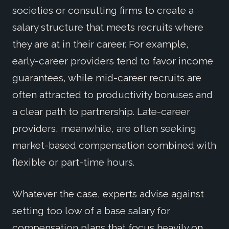
societies or consulting firms to create a
salary structure that meets recruits where
they are at in their career. For example,
early-career providers tend to favor income
guarantees, while mid-career recruits are
often attracted to productivity bonuses and
a clear path to partnership. Late-career
providers, meanwhile, are often seeking
market-based compensation combined with
flexible or part-time hours.
Whatever the case, experts advise against
setting too low of a base salary for
compensation plans that focus heavily on