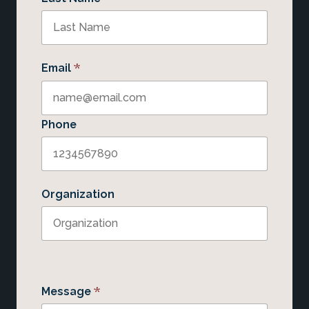
*
Email
Phone
Organization
*
Message