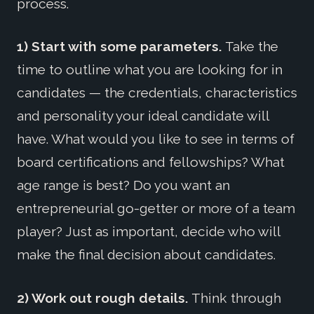
process.
1) Start with some parameters.
Take the
time to outline what you are looking for in
candidates — the credentials, characteristics
and personality your ideal candidate will
have. What would you like to see in terms of
board certifications and fellowships? What
age range is best? Do you want an
entrepreneurial go-getter or more of a team
player? Just as important, decide who will
make the final decision about candidates.
2) Work out rough details.
Think through