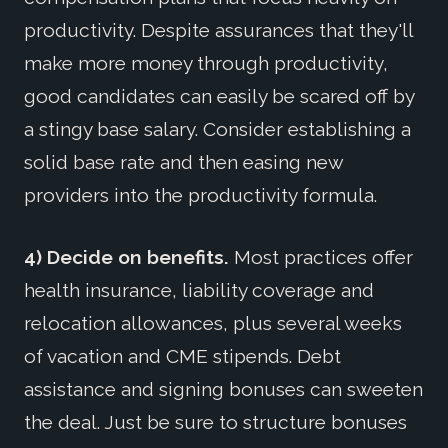
productivity. Despite assurances that they'll
make more money through productivity,
good candidates can easily be scared off by
a stingy base salary. Consider establishing a
solid base rate and then easing new
providers into the productivity formula.
4) Decide on benefits.
Most practices offer
health insurance, liability coverage and
relocation allowances, plus several weeks
of vacation and CME stipends. Debt
assistance and signing bonuses can sweeten
the deal. Just be sure to structure bonuses