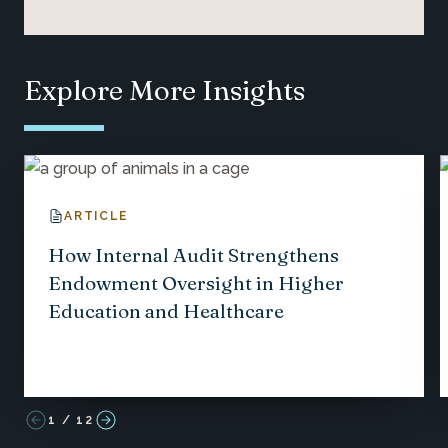
Explore More Insights
ARTICLE
How Internal Audit Strengthens
Endowment Oversight in Higher
Education and Healthcare
1
/
12