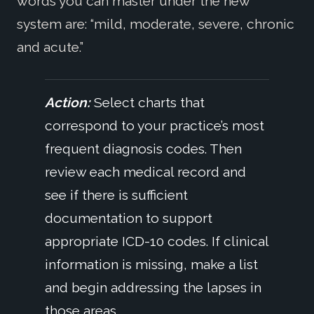
words you can master under the new
system are: “mild, moderate, severe, chronic
and acute.”
Action:
Select charts that
correspond to your practice’s most
frequent diagnosis codes. Then
review each medical record and
see if there is sufficient
documentation to support
appropriate ICD-10 codes. If clinical
information is missing, make a list
and begin addressing the lapses in
those areas.