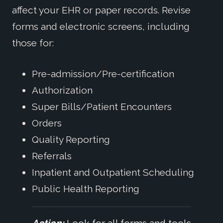
affect your EHR or paper records. Revise
forms and electronic screens, including
those for:
Pre-admission/Pre-certification
Authorization
Super Bills/Patient Encounters
Orders
Quality Reporting
Referrals
Inpatient and Outpatient Scheduling
Public Health Reporting
Action:
Look for all forms and tools