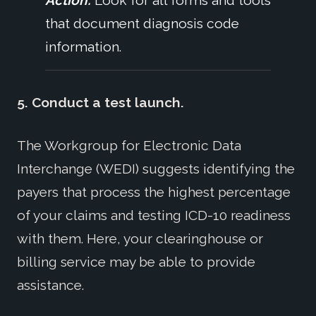
that document diagnosis code
information.
5. Conduct a test launch.
The Workgroup for Electronic Data
Interchange (WEDI) suggests identifying the
payers that process the highest percentage
of your claims and testing ICD-10 readiness
with them. Here, your clearinghouse or
billing service may be able to provide
assistance.