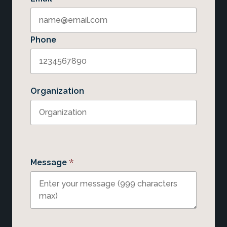
Phone
Organization
*
Message