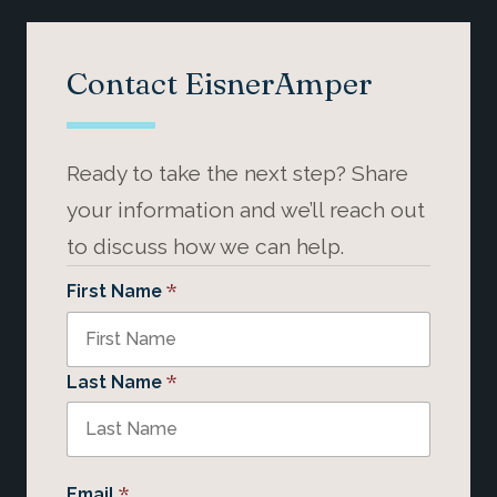
Contact EisnerAmper
Ready to take the next step? Share
your information and we’ll reach out
to discuss how we can help.
*
First Name
*
Last Name
*
Email