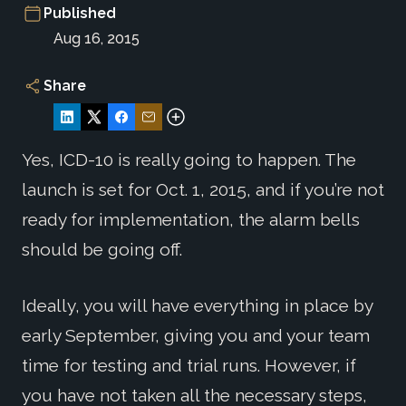
Published
Aug 16, 2015
Share
Yes, ICD-10 is really going to happen. The
launch is set for Oct. 1, 2015, and if you’re not
ready for implementation, the alarm bells
should be going off.
Ideally, you will have everything in place by
early September, giving you and your team
time for testing and trial runs. However, if
you have not taken all the necessary steps,