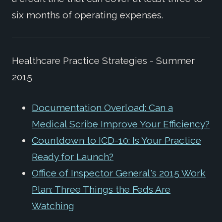
six months of operating expenses.
Healthcare Practice Strategies - Summer
2015
Documentation Overload: Can a
Medical Scribe Improve Your Efficiency?
Countdown to ICD-10: Is Your Practice
Ready for Launch?
Office of Inspector General's 2015 Work
Plan: Three Things the Feds Are
Watching