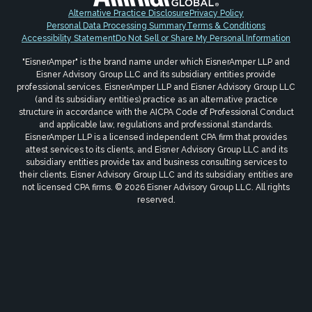
Alternative Practice Disclosure
Privacy Policy
Personal Data Processing Summary
Terms & Conditions
Accessibility Statement
Do Not Sell or Share My Personal Information
"EisnerAmper" is the brand name under which EisnerAmper LLP and
Eisner Advisory Group LLC and its subsidiary entities provide
professional services. EisnerAmper LLP and Eisner Advisory Group LLC
(and its subsidiary entities) practice as an alternative practice
structure in accordance with the AICPA Code of Professional Conduct
and applicable law, regulations and professional standards.
EisnerAmper LLP is a licensed independent CPA firm that provides
attest services to its clients, and Eisner Advisory Group LLC and its
subsidiary entities provide tax and business consulting services to
their clients. Eisner Advisory Group LLC and its subsidiary entities are
not licensed CPA firms. © 2026 Eisner Advisory Group LLC. All rights
reserved.