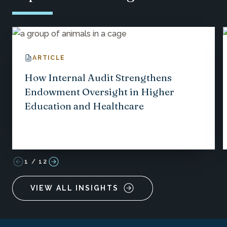
ARTICLE
How Internal Audit Strengthens
Endowment Oversight in Higher
Education and Healthcare
1
/
12
VIEW ALL INSIGHTS