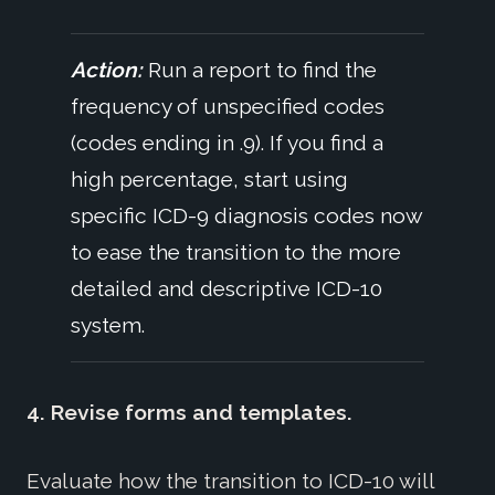
Action:
Run a report to find the
frequency of unspecified codes
(codes ending in .9). If you find a
high percentage, start using
specific ICD-9 diagnosis codes now
to ease the transition to the more
detailed and descriptive ICD-10
system.
4. Revise forms and templates.
Evaluate how the transition to ICD-10 will