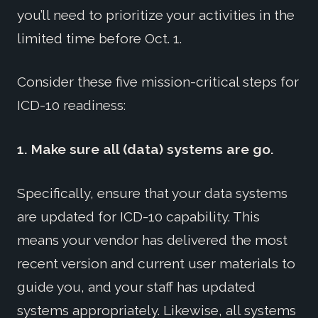
you’ll need to prioritize your activities in the
limited time before Oct. 1.
Consider these five mission-critical steps for
ICD-10 readiness:
1. Make sure all (data) systems are go.
Specifically, ensure that your data systems
are updated for ICD-10 capability. This
means your vendor has delivered the most
recent version and current user materials to
guide you, and your staff has updated
systems appropriately. Likewise, all systems