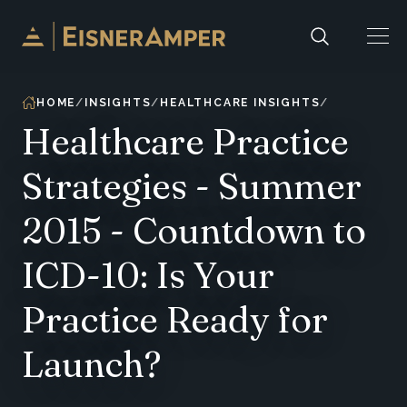
Skip to content
HOME
INSIGHTS
HEALTHCARE INSIGHTS
Healthcare Practice
Strategies - Summer
2015 - Countdown to
ICD-10: Is Your
Practice Ready for
Launch?