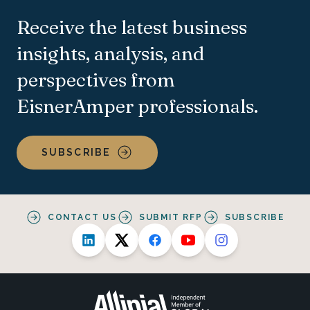
Receive the latest business
insights, analysis, and
perspectives from
EisnerAmper professionals.
SUBSCRIBE
CONTACT US
SUBMIT RFP
SUBSCRIBE