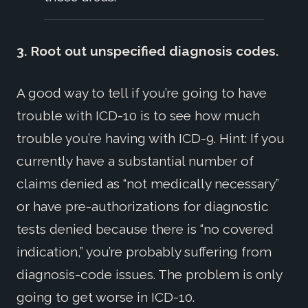
3. Root out unspecified diagnosis codes.
A good way to tell if you’re going to have
trouble with ICD-10 is to see how much
trouble you’re having with ICD-9. Hint: If you
currently have a substantial number of
claims denied as “not medically necessary”
or have pre-authorizations for diagnostic
tests denied because there is “no covered
indication,” you’re probably suffering from
diagnosis-code issues. The problem is only
going to get worse in ICD-10.