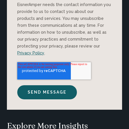
EisnerAmper needs the contact information you
provide to us to contact you about our
products and services. You may unsubscribe
from these communications at any time. For
information on how to unsubscribe, as well as
our privacy practices and commitment to
protecting your privacy, please review our
Privacy Policy
.
Explore More Insights