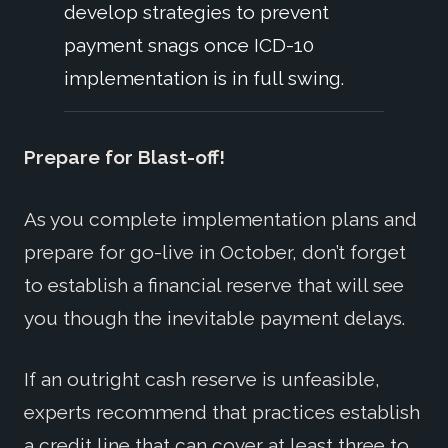
develop strategies to prevent
payment snags once ICD-10
implementation is in full swing.
Prepare for Blast-off!
As you complete implementation plans and
prepare for go-live in October, don’t forget
to establish a financial reserve that will see
you though the inevitable payment delays.
If an outright cash reserve is unfeasible,
experts recommend that practices establish
a credit line that can cover at least three to