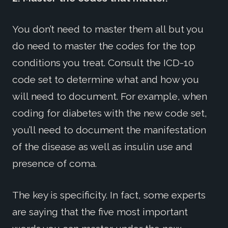
You don’t need to master them all but you
do need to master the codes for the top
conditions you treat. Consult the ICD-10
code set to determine what and how you
will need to document. For example, when
coding for diabetes with the new code set,
you’ll need to document the manifestation
of the disease as well as insulin use and
presence of coma.
The key is specificity. In fact, some experts
are saying that the five most important