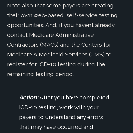
Note also that some payers are creating
their own web-based, self-service testing
opportunities. And, if you haven’t already,
contact Medicare Administrative
Contractors (MACs) and the Centers for
Medicare & Medicaid Services (CMS) to
register for ICD-10 testing during the
remaining testing period.
Action:
After you have completed
ICD-10 testing, work with your
payers to understand any errors
that may have occurred and