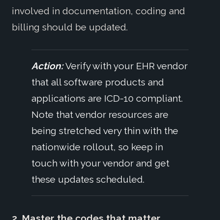
involved in documentation, coding and
billing should be updated.
Action:
Verify with your EHR vendor
that all software products and
applications are ICD-10 compliant.
Note that vendor resources are
being stretched very thin with the
nationwide rollout, so keep in
touch with your vendor and get
these updates scheduled.
2. Master the codes that matter.