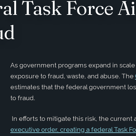
al Task Force A
ud
As government programs expand in scale a
exposure to fraud, waste, and abuse. The
estimates that the federal government l
to fraud.
In efforts to mitigate this risk, the curren
executive order, creating a federal Task F