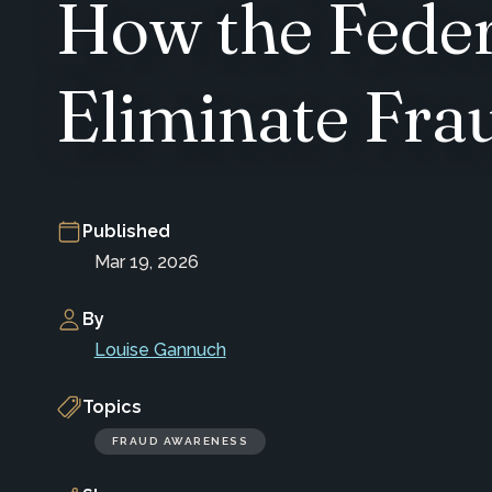
How the Feder
Eliminate Fra
Published
Mar 19, 2026
By
Louise Gannuch
Topics
FRAUD AWARENESS