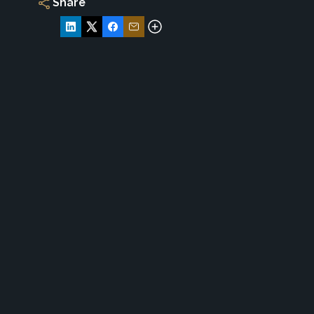
Share