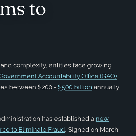
ims to
nd complexity, entities face growing
Government Accountability Office (GAO)
oses between $200 -
$500 billion
annually
t administration has established a
new
orce to Eliminate Fraud
. Signed on March