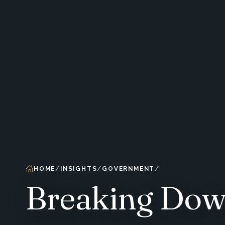
HOME
INSIGHTS
GOVERNMENT
Breaking Down