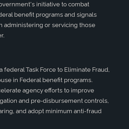
overnment's initiative to combat
deral benefit programs and signals
in administering or servicing those
er.
 federal Task Force to Eliminate Fraud,
abuse in Federal benefit programs.
celerate agency efforts to improve
bligation and pre-disbursement controls,
haring, and adopt minimum anti-fraud