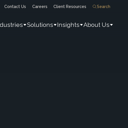
Contact Us
Careers
Client Resources
Search
ndustries
Solutions
Insights
About Us