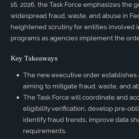
16, 2026, the Task Force emphasizes the g
widespread fraud, waste, and abuse in Fe
heightened scrutiny for entities involved 
programs as agencies implement the ord
Key Takeaways
The new executive order establishes a
aiming to mitigate fraud, waste, and 
The Task Force will coordinate and ac
eligibility verification, develop pre-o
identify fraud trends, improve data s
requirements.