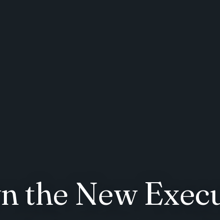
 the New Execu