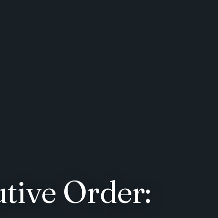
tive Order: