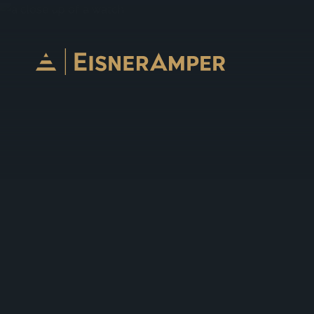
Skip to content