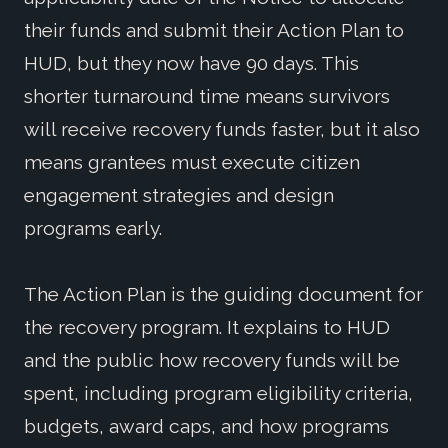
their funds and submit their Action Plan to
HUD, but they now have 90 days. This
shorter turnaround time means survivors
will receive recovery funds faster, but it also
means grantees must execute citizen
engagement strategies and design
programs early.
The Action Plan is the guiding document for
the recovery program. It explains to HUD
and the public how recovery funds will be
spent, including program eligibility criteria,
budgets, award caps, and how programs