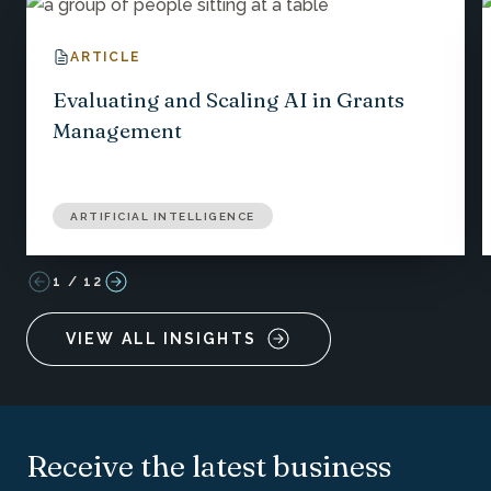
ARTICLE
Evaluating and Scaling AI in Grants
Management
ARTIFICIAL INTELLIGENCE
1
/
12
VIEW ALL INSIGHTS
Receive the latest business