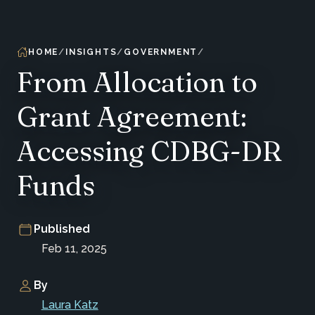
HOME
INSIGHTS
GOVERNMENT
From Allocation to
Grant Agreement:
Accessing CDBG-DR
Funds
Published
Feb 11, 2025
By
Laura Katz