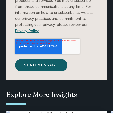
products and services. You may unsubscribe
from these communications at any time. For
information on how to unsubscribe, as well as
our privacy practices and commitment to
protecting your privacy, please review our
Privacy Policy
.
Explore More Insights