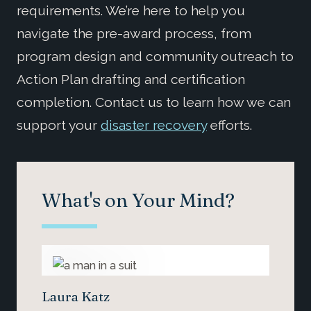
requirements. We’re here to help you
navigate the pre-award process, from
program design and community outreach to
Action Plan drafting and certification
completion. Contact us to learn how we can
support your
disaster recovery
efforts.
What's on Your Mind?
Laura Katz