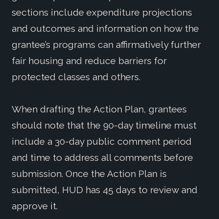
sections include expenditure projections
and outcomes and information on how the
grantee’s programs can affirmatively further
fair housing and reduce barriers for
protected classes and others.
When drafting the Action Plan, grantees
should note that the 90-day timeline must
include a 30-day public comment period
and time to address all comments before
submission. Once the Action Plan is
submitted, HUD has 45 days to review and
approve it.