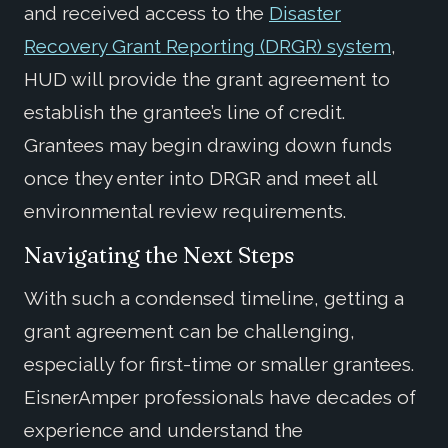
and received access to the
Disaster
Recovery Grant Reporting (DRGR) system
,
HUD will provide the grant agreement to
establish the grantee’s line of credit.
Grantees may begin drawing down funds
once they enter into DRGR and meet all
environmental review requirements.
Navigating the Next Steps
With such a condensed timeline, getting a
grant agreement can be challenging,
especially for first-time or smaller grantees.
EisnerAmper professionals have decades of
experience and understand the