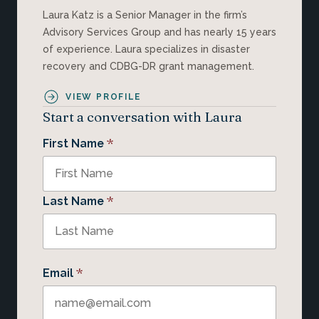
Laura Katz is a Senior Manager in the firm’s
Advisory Services Group and has nearly 15 years
of experience. Laura specializes in disaster
recovery and CDBG-DR grant management.
VIEW PROFILE
Start a conversation with Laura
*
First Name
*
Last Name
*
Email