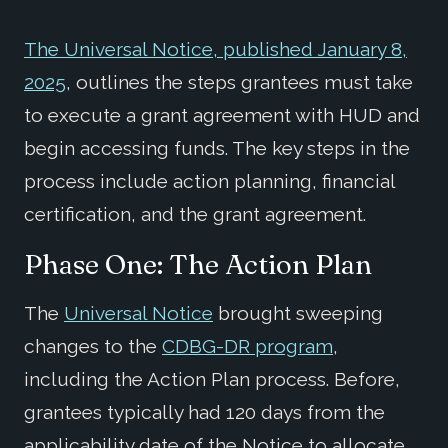
The Universal Notice, published January 8,
2025
, outlines the steps grantees must take
to execute a grant agreement with HUD and
begin accessing funds. The key steps in the
process include action planning, financial
certification, and the grant agreement.
Phase One: The Action Plan
The
Universal Notice
brought sweeping
changes to the
CDBG-DR program
,
including the Action Plan process. Before,
grantees typically had 120 days from the
applicability date of the Notice to allocate