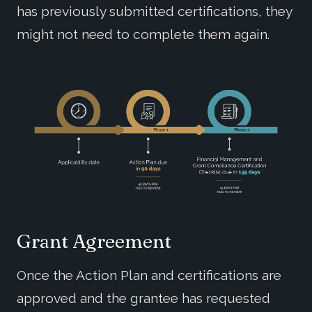
has previously submitted certifications, they
might not need to complete them again.
Grant Agreement
Once the Action Plan and certifications are
approved and the grantee has requested