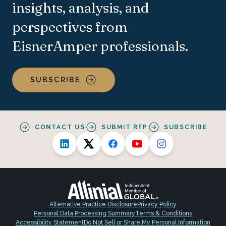
insights, analysis, and
perspectives from
EisnerAmper professionals.
SUBSCRIBE
CONTACT US
SUBMIT RFP
SUBSCRIBE
Alternative Practice Disclosure
Privacy Policy
Personal Data Processing Summary
Terms & Conditions
Accessibility Statement
Do Not Sell or Share My Personal Information