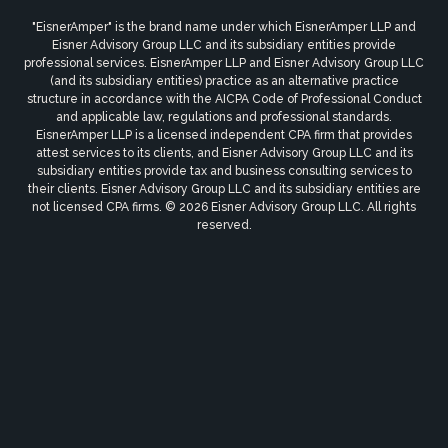
"EisnerAmper" is the brand name under which EisnerAmper LLP and
Eisner Advisory Group LLC and its subsidiary entities provide
professional services. EisnerAmper LLP and Eisner Advisory Group LLC
(and its subsidiary entities) practice as an alternative practice
structure in accordance with the AICPA Code of Professional Conduct
and applicable law, regulations and professional standards.
EisnerAmper LLP is a licensed independent CPA firm that provides
attest services to its clients, and Eisner Advisory Group LLC and its
subsidiary entities provide tax and business consulting services to
their clients. Eisner Advisory Group LLC and its subsidiary entities are
not licensed CPA firms. © 2026 Eisner Advisory Group LLC. All rights
reserved.