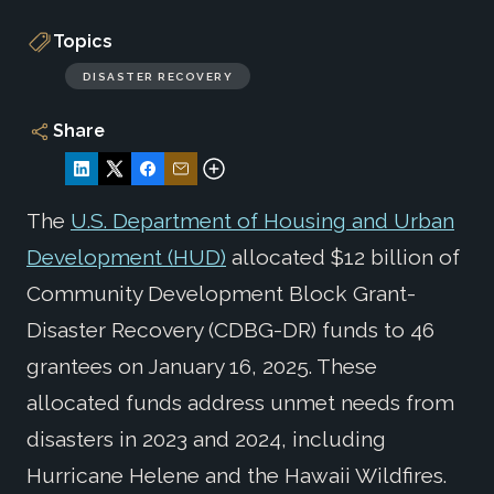
Topics
DISASTER RECOVERY
Share
The
U.S. Department of Housing and Urban
Development (HUD)
allocated $12 billion of
Community Development Block Grant-
Disaster Recovery (CDBG-DR) funds to 46
grantees on January 16, 2025. These
allocated funds address unmet needs from
disasters in 2023 and 2024, including
Hurricane Helene and the Hawaii Wildfires.