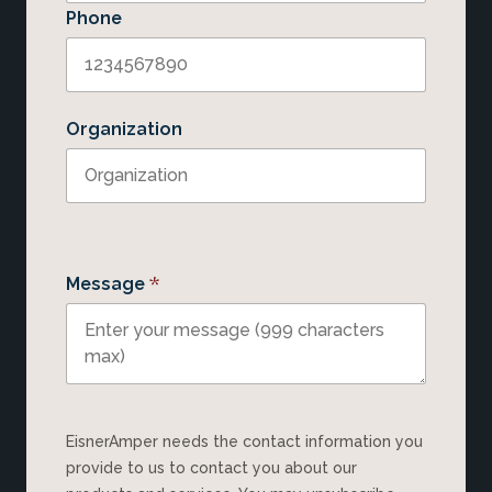
Phone
Organization
*
Message
EisnerAmper needs the contact information you
provide to us to contact you about our