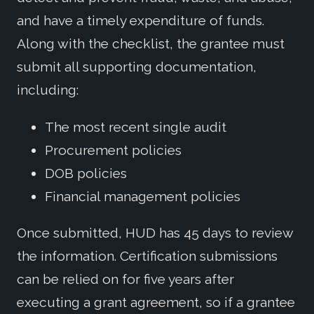
and have a timely expenditure of funds.
Along with the checklist, the grantee must
submit all supporting documentation,
including:
The most recent single audit
Procurement policies
DOB policies
Financial management policies
Once submitted, HUD has 45 days to review
the information. Certification submissions
can be relied on for five years after
executing a grant agreement, so if a grantee