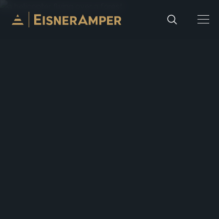
Skip to content