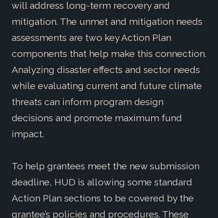
will address long-term recovery and
mitigation. The unmet and mitigation needs
assessments are two key Action Plan
components that help make this connection.
Analyzing disaster effects and sector needs
while evaluating current and future climate
threats can inform program design
decisions and promote maximum fund
impact.
To help grantees meet the new submission
deadline, HUD is allowing some standard
Action Plan sections to be covered by the
grantee’s policies and procedures. These