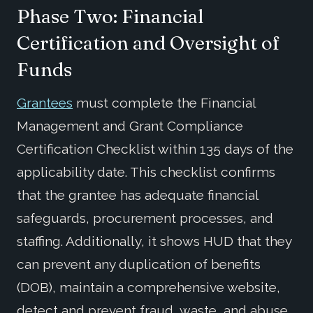
Phase Two: Financial
Certification and Oversight of
Funds
Grantees
must complete the Financial
Management and Grant Compliance
Certification Checklist within 135 days of the
applicability date. This checklist confirms
that the grantee has adequate financial
safeguards, procurement processes, and
staffing. Additionally, it shows HUD that they
can prevent any duplication of benefits
(DOB), maintain a comprehensive website,
detect and prevent fraud, waste, and abuse,