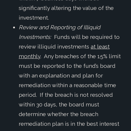
significantly altering the value of the
investment.
Review and Reporting of Illiquid
Investments:
Funds will be required to
review illiquid investments
at least
monthly
. Any breaches of the 15% limit
must be reported to the fund’s board
with an explanation and plan for
remediation within a reasonable time
period. If the breach is not resolved
within 30 days, the board must
determine whether the breach
remediation plan is in the best interest