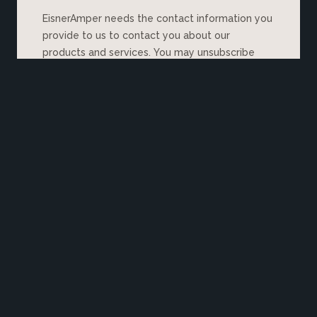
EisnerAmper needs the contact information you
provide to us to contact you about our
products and services. You may unsubscribe
from these communications at any time. For
information on how to unsubscribe, as well as
our privacy practices and commitment to
protecting your privacy, please review our
Privacy Policy
.
Explore More Insights