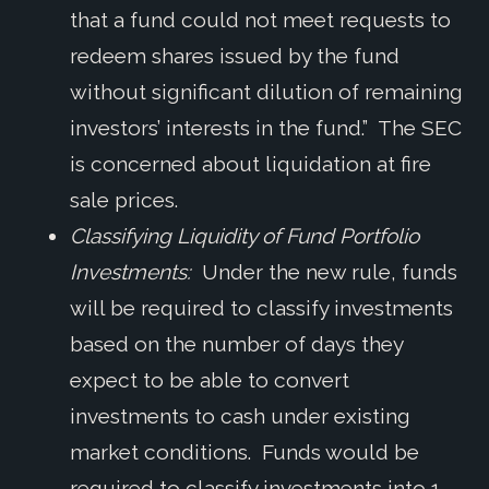
that a fund could not meet requests to
redeem shares issued by the fund
without significant dilution of remaining
investors’ interests in the fund.” The SEC
is concerned about liquidation at fire
sale prices.
Classifying Liquidity of Fund Portfolio
Investments:
Under the new rule, funds
will be required to classify investments
based on the number of days they
expect to be able to convert
investments to cash under existing
market conditions. Funds would be
required to classify investments into 1