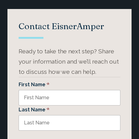
Contact EisnerAmper
Ready to take the next step? Share
your information and we’ll reach out
to discuss how we can help.
*
First Name
*
Last Name