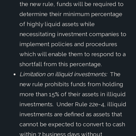
the new rule, funds will be required to
determine their minimum percentage
of highly liquid assets while
necessitating investment companies to
implement policies and procedures
which will enable them to respond to a
shortfall from this percentage.
Limitation on illiquid investments:
The
new rule prohibits funds from holding
more than 15% of their assets in illiquid
investments. Under Rule 22e-4, illiquid
investments are defined as assets that
cannot be expected to convert to cash
within 7 business days without