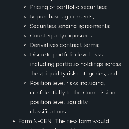
Pricing of portfolio securities;
Repurchase agreements;
Securities lending agreements;
Counterparty exposures;
Derivatives contract terms;
Discrete portfolio level risks,
including portfolio holdings across
the 4 liquidity risk categories; and
Position level risks including,
confidentially to the Commission,
position level liquidity
classifications.
Form N-CEN: The new form would