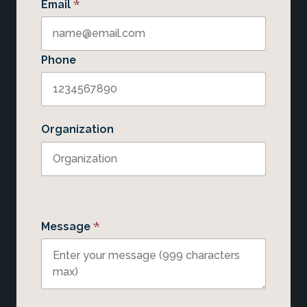
*
Email
Phone
Organization
*
Message