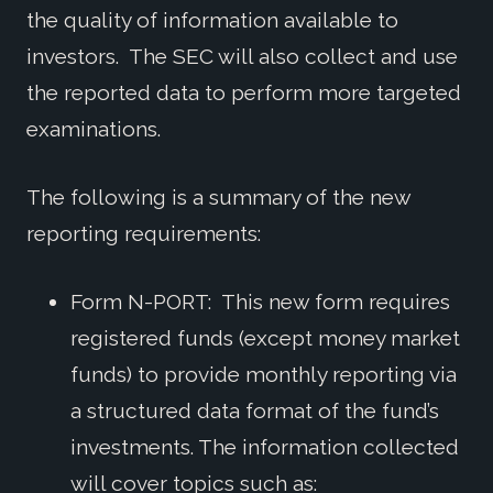
the quality of information available to
investors. The SEC will also collect and use
the reported data to perform more targeted
examinations.
The following is a summary of the new
reporting requirements:
Form N-PORT: This new form requires
registered funds (except money market
funds) to provide monthly reporting via
a structured data format of the fund’s
investments. The information collected
will cover topics such as: