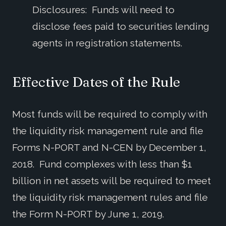
Disclosures: Funds will need to
disclose fees paid to securities lending
agents in registration statements.
Effective Dates of the Rule
Most funds will be required to comply with
the liquidity risk management rule and file
Forms N-PORT and N-CEN by December 1,
2018. Fund complexes with less than $1
billion in net assets will be required to meet
the liquidity risk management rules and file
the Form N-PORT by June 1, 2019.