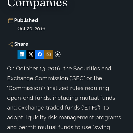
Companies
Published
Oct 20, 2016
Share
On October 13, 2016, the Securities and
Exchange Commission (“SEC” or the
“Commission”) finalized rules requiring
open-end funds, including mutual funds
and exchange traded funds (“ETFs”), to
adopt liquidity risk management programs
and permit mutual funds to use “swing