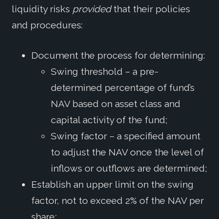
liquidity risks
provided
that their policies
and procedures:
Document the process for determining:
Swing threshold – a pre-
determined percentage of fund’s
NAV based on asset class and
capital activity of the fund;
Swing factor – a specified amount
to adjust the NAV once the level of
inflows or outflows are determined;
Establish an upper limit on the swing
factor, not to exceed 2% of the NAV per
share;