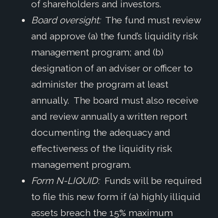
of shareholders and investors.
Board oversight:
The fund must review
and approve (a) the fund’s liquidity risk
management program; and (b)
designation of an adviser or officer to
administer the program at least
annually. The board must also receive
and review annually a written report
documenting the adequacy and
effectiveness of the liquidity risk
management program.
Form N-LIQUID:
Funds will be required
to file this new form if (a) highly illiquid
assets breach the 15% maximum