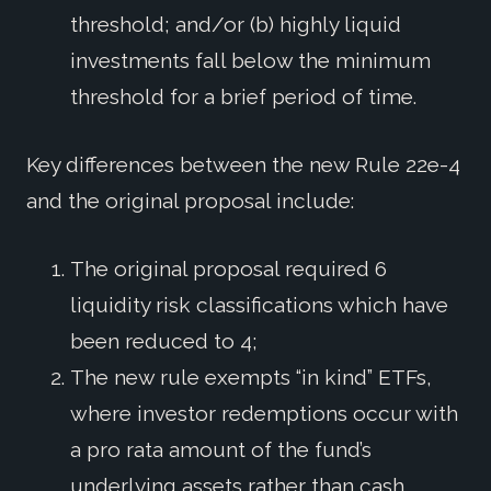
threshold; and/or (b) highly liquid
investments fall below the minimum
threshold for a brief period of time.
Key differences between the new Rule 22e-4
and the original proposal include:
The original proposal required 6
liquidity risk classifications which have
been reduced to 4;
The new rule exempts “in kind” ETFs,
where investor redemptions occur with
a pro rata amount of the fund’s
underlying assets rather than cash.