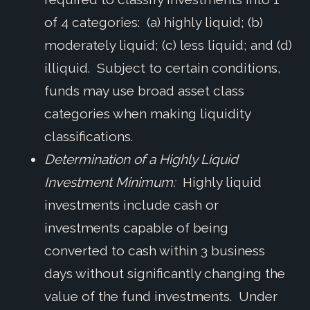
of 4 categories: (a) highly liquid; (b)
moderately liquid; (c) less liquid; and (d)
illiquid. Subject to certain conditions,
funds may use broad asset class
categories when making liquidity
classifications.
Determination of a Highly Liquid
Investment Minimum:
Highly liquid
investments include cash or
investments capable of being
converted to cash within 3 business
days without significantly changing the
value of the fund investments. Under