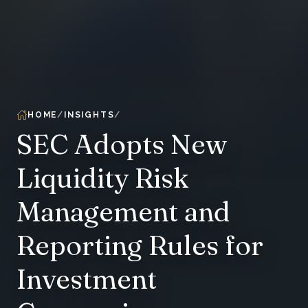
HOME
INSIGHTS
SEC Adopts New
Liquidity Risk
Management and
Reporting Rules for
Investment