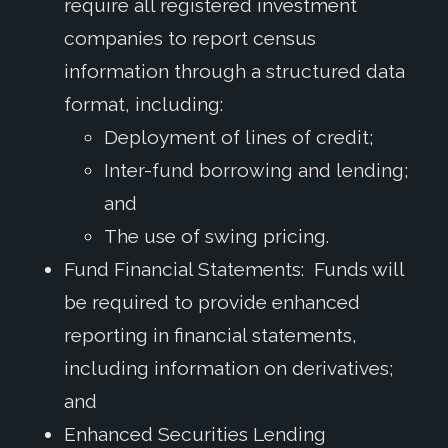
require all registered investment
companies to report census
information through a structured data
format, including:
Deployment of lines of credit;
Inter-fund borrowing and lending;
and
The use of swing pricing.
Fund Financial Statements: Funds will
be required to provide enhanced
reporting in financial statements,
including information on derivatives;
and
Enhanced Securities Lending