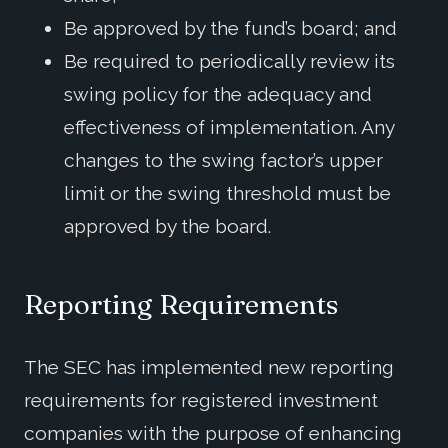
Be approved by the fund’s board; and
Be required to periodically review its
swing policy for the adequacy and
effectiveness of implementation. Any
changes to the swing factor’s upper
limit or the swing threshold must be
approved by the board.
Reporting Requirements
The SEC has implemented new reporting
requirements for registered investment
companies with the purpose of enhancing