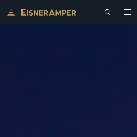
Skip to content