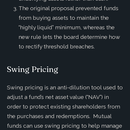
The original proposal prevented funds
from buying assets to maintain the
“highly liquid” minimum, whereas the
new rule lets the board determine how
to rectify threshold breaches.
Swing Pricing
Swing pricing is an anti-dilution tool used to
adjust a fund’s net asset value (“NAV”) in
order to protect existing shareholders from
the purchases and redemptions. Mutual
funds can use swing pricing to help manage