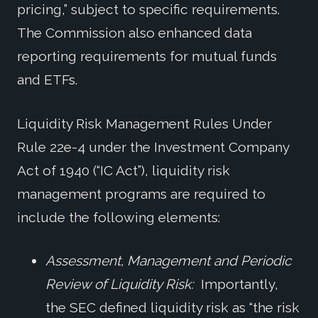
pricing,” subject to specific requirements.
The Commission also enhanced data
reporting requirements for mutual funds
and ETFs.
Liquidity Risk Management Rules Under
Rule 22e-4 under the Investment Company
Act of 1940 (“IC Act”), liquidity risk
management programs are required to
include the following elements:
Assessment, Management and Periodic
Review of Liquidity Risk:
Importantly,
the SEC defined liquidity risk as “the risk