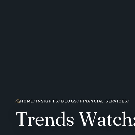
HOME
INSIGHTS
BLOGS
FINANCIAL SERVICES
Trends Watch: 