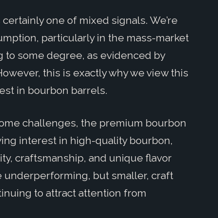
s certainly one of mixed signals. We’re
umption, particularly in the mass-market
g to some degree, as evidenced by
However, this is exactly why we view this
vest in bourbon barrels.
 some challenges, the premium bourbon
wing interest in high-quality bourbon,
y, craftsmanship, and unique flavor
e underperforming, but smaller, craft
inuing to attract attention from