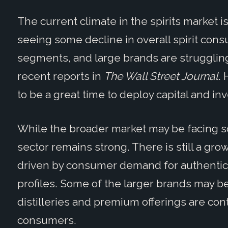
The current climate in the spirits market i
seeing some decline in overall spirit cons
segments, and large brands are strugglin
recent reports in
The Wall Street Journal
. 
to be a great time to deploy capital and in
While the broader market may be facing
sector remains strong. There is still a gro
driven by consumer demand for authenticit
profiles. Some of the larger brands may b
distilleries and premium offerings are cont
consumers.