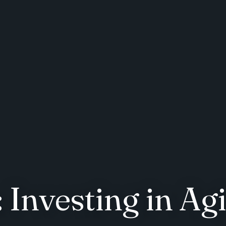
Investing in Agi