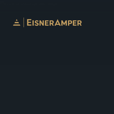
Skip to content