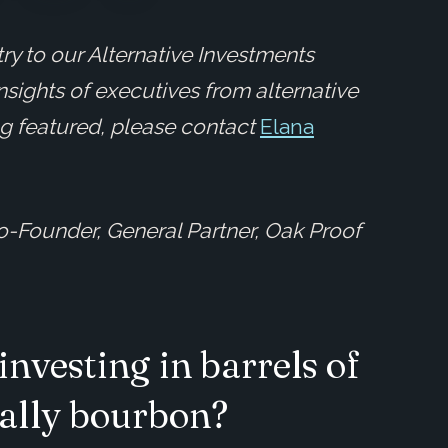
ry to our Alternative Investments
insights of executives from alternative
ing featured, please contact
Elana
o-Founder, General Partner, Oak Proof
investing in barrels of
cally bourbon?