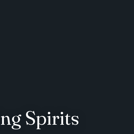
ng Spirits