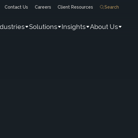
Contact Us
Careers
Client Resources
Search
ndustries
Solutions
Insights
About Us