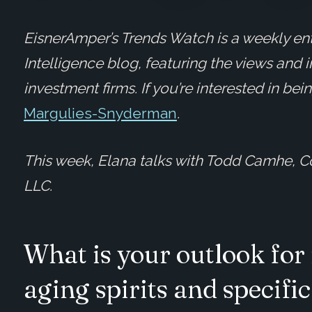
EisnerAmper’s Trends Watch is a weekly ent
Intelligence blog, featuring the views and 
investment firms. If you’re interested in be
Margulies-Snyderman
.
This week, Elana talks with Todd Camhe, C
LLC.
What is your outlook for 
aging spirits and specifi