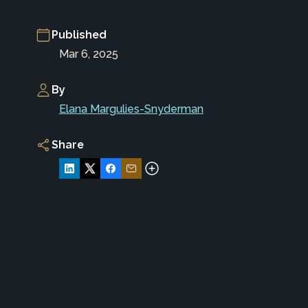
Published
Mar 6, 2025
By
Elana Margulies-Snyderman
Share