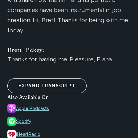
companies have been instrumental in job
creation. Hi, Brett. Thanks for being with me
today.
Brett Hickey:
Thanks for having me. Pleasure, Elana.
EXPAND TRANSCRIPT
Also Available On
Apple Podcasts
Spotify
iHeartRadio