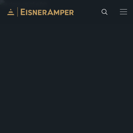
Skip to content