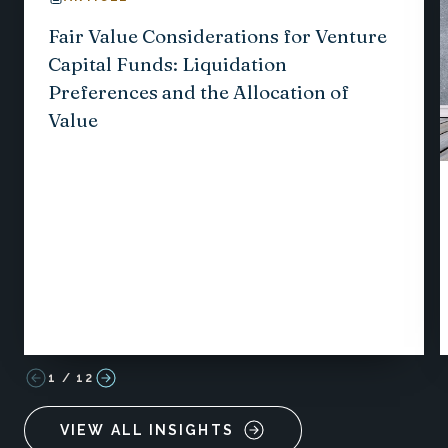
Fair Value Considerations for Venture
Capital Funds: Liquidation
Preferences and the Allocation of
Value
1
/
12
VIEW ALL INSIGHTS