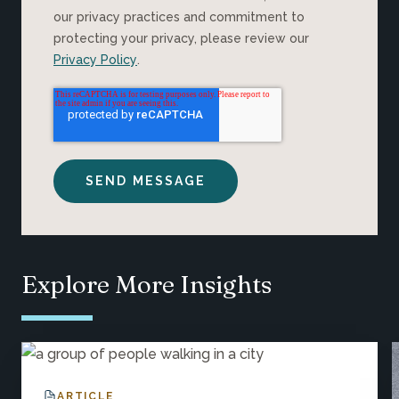
our privacy practices and commitment to
protecting your privacy, please review our
Privacy Policy
.
Explore More Insights
ARTICLE