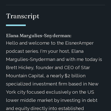
Transcript
Elana Margulies-Snyderman:
Hello and welcome to the EisnerAmper
podcast series. I'm your host, Elana
Margulies-Snyderman and with me today is
Brett Hickey, founder and CEO of Star
Mountain Capital, a nearly $2 billion
specialized investment firm based in New
York city focused exclusively on the US
lower middle market by investing in debt
and equity directly into established