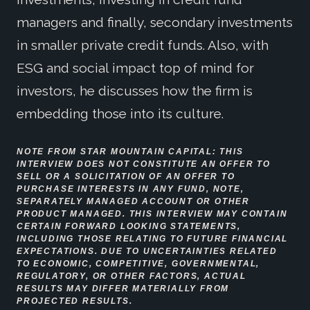
managers and finally, secondary investments
in smaller private credit funds. Also, with
ESG and social impact top of mind for
investors, he discusses how the firm is
embedding those into its culture.
NOTE FR
OM STAR MOUNTAIN CAPITAL: THIS
INTERVIEW DOES NOT CONSTITUTE AN OFFER TO
SELL OR A SOLICITATION OF AN OFFER TO
PURCHASE INTERESTS IN ANY FUND, NOTE,
SEPARATELY MANAGED ACCOUNT OR OTHER
PRODUCT MANAGED. THIS INTERVIEW MAY CONTAIN
CERTAIN FORWARD LOOKING STATEMENTS,
INCLUDING THOSE RELATING TO FUTURE FINANCIAL
EXPECTATIONS. DUE TO UNCERTAINTIES RELATED
TO ECONOMIC, COMPETITIVE, GOVERNMENTAL,
REGULATORY, OR OTHER FACTORS, ACTUAL
RESULTS MAY DIFFER MATERIALLY FROM
PROJECTED RESULTS.