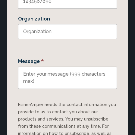
Organization
*
Message
EisnerAmper needs the contact information you
provide to us to contact you about our
products and services. You may unsubscribe
from these communications at any time. For
information on how to unsubscribe, as well as