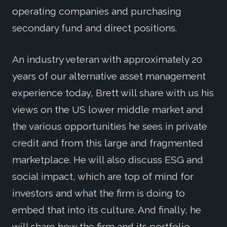
operating companies and purchasing
secondary fund and direct positions.
An industry veteran with approximately 20
years of our alternative asset management
experience today, Brett will share with us his
views on the US lower middle market and
the various opportunities he sees in private
credit and from this large and fragmented
marketplace. He will also discuss ESG and
social impact, which are top of mind for
investors and what the firm is doing to
embed that into its culture. And finally, he
will share how the firm and its portfolio