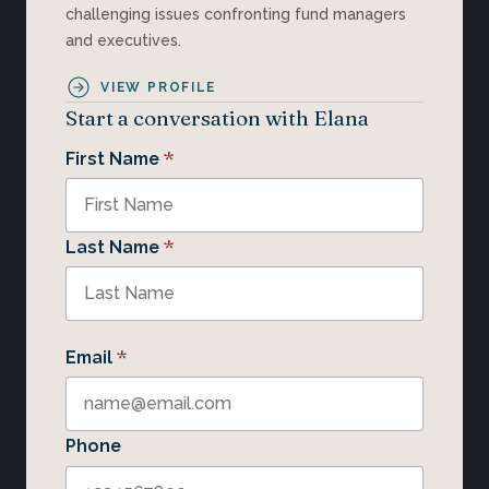
challenging issues confronting fund managers
and executives.
VIEW PROFILE
Start a conversation with Elana
*
First Name
*
Last Name
*
Email
Phone