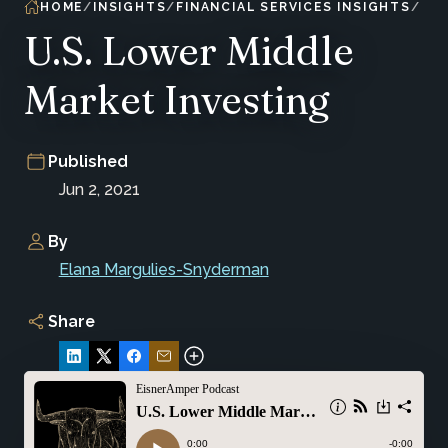
HOME
INSIGHTS
FINANCIAL SERVICES INSIGHTS
U.S. Lower Middle
Market Investing
Published
Jun 2, 2021
By
Elana Margulies-Snyderman
Share