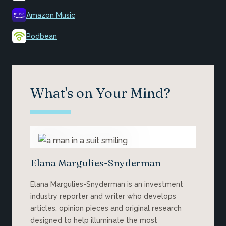
Amazon Music
Podbean
What's on Your Mind?
Elana Margulies-Snyderman
Elana Margulies-Snyderman is an investment
industry reporter and writer who develops
articles, opinion pieces and original research
designed to help illuminate the most