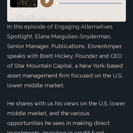
In this episode of Engaging Alternatives
Spotlight, Elana Margulies-Snyderman,
Senior Manager, Publications, EisnerAmper,
speaks with Brett Hickey, Founder and CEO
of Star Mountain Capital, a New York-based
asset management firm focused on the U.S.
lower middle market.
He shares with us his views on the U.S. lower
middle market, and the various
opportunities he sees in making direct
investments, investing in credit fund