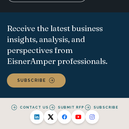
Receive the latest business
insights, analysis, and
perspectives from
EisnerAmper professionals.
SUBSCRIBE
CONTACT US
SUBMIT RFP
SUBSCRIBE