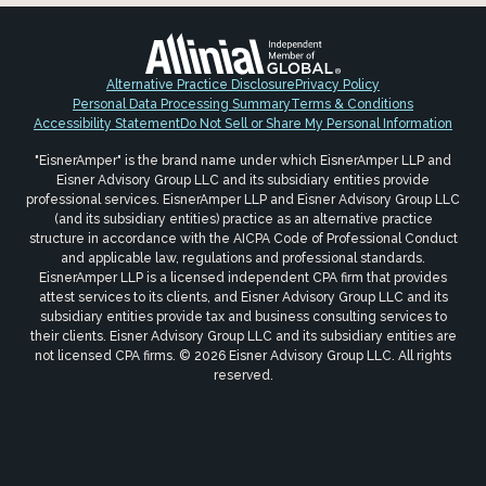
Alternative Practice Disclosure
Privacy Policy
Personal Data Processing Summary
Terms & Conditions
Accessibility Statement
Do Not Sell or Share My Personal Information
"EisnerAmper" is the brand name under which EisnerAmper LLP and
Eisner Advisory Group LLC and its subsidiary entities provide
professional services. EisnerAmper LLP and Eisner Advisory Group LLC
(and its subsidiary entities) practice as an alternative practice
structure in accordance with the AICPA Code of Professional Conduct
and applicable law, regulations and professional standards.
EisnerAmper LLP is a licensed independent CPA firm that provides
attest services to its clients, and Eisner Advisory Group LLC and its
subsidiary entities provide tax and business consulting services to
their clients. Eisner Advisory Group LLC and its subsidiary entities are
not licensed CPA firms. © 2026 Eisner Advisory Group LLC. All rights
reserved.