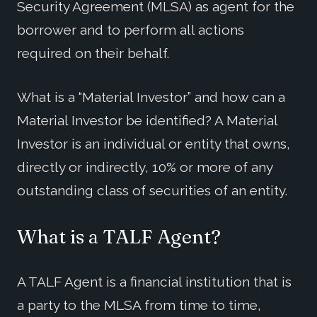
Security Agreement (MLSA) as agent for the
borrower and to perform all actions
required on their behalf.
What is a “Material Investor” and how can a
Material Investor be identified? A Material
Investor is an individual or entity that owns,
directly or indirectly, 10% or more of any
outstanding class of securities of an entity.
What is a TALF Agent?
A TALF Agent is a financial institution that is
a party to the MLSA from time to time,