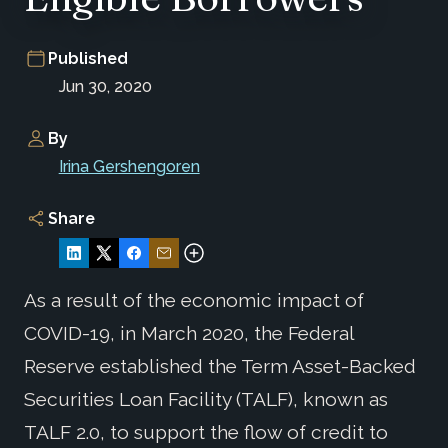
Published
Jun 30, 2020
By
Irina Gershengoren
Share
As a result of the economic impact of
COVID-19, in March 2020, the Federal
Reserve established the Term Asset-Backed
Securities Loan Facility (TALF), known as
TALF 2.0, to support the flow of credit to