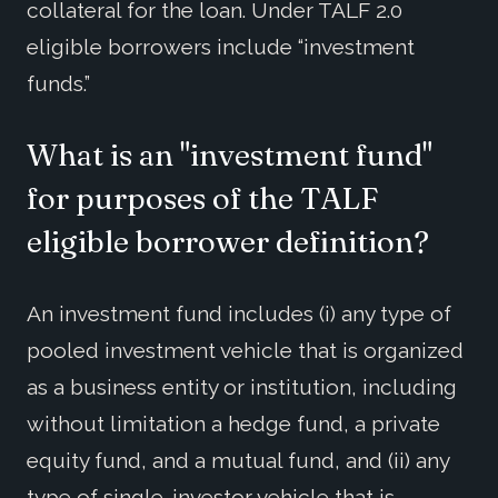
collateral for the loan. Under TALF 2.0
eligible borrowers include “investment
funds.”
What is an "investment fund"
for purposes of the TALF
eligible borrower definition?
An investment fund includes (i) any type of
pooled investment vehicle that is organized
as a business entity or institution, including
without limitation a hedge fund, a private
equity fund, and a mutual fund, and (ii) any
type of single-investor vehicle that is