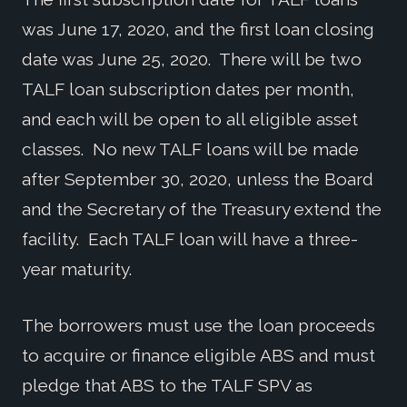
was June 17, 2020, and the first loan closing
date was June 25, 2020. There will be two
TALF loan subscription dates per month,
and each will be open to all eligible asset
classes. No new TALF loans will be made
after September 30, 2020, unless the Board
and the Secretary of the Treasury extend the
facility. Each TALF loan will have a three-
year maturity.
The borrowers must use the loan proceeds
to acquire or finance eligible ABS and must
pledge that ABS to the TALF SPV as