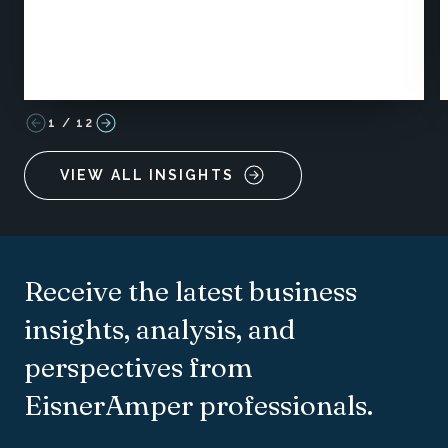
1
/
12
VIEW ALL INSIGHTS
Receive the latest business
insights, analysis, and
perspectives from
EisnerAmper professionals.