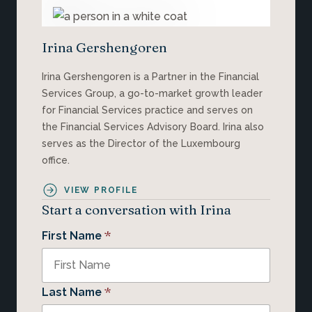
Irina Gershengoren
Irina Gershengoren is a Partner in the Financial
Services Group, a go-to-market growth leader
for Financial Services practice and serves on
the Financial Services Advisory Board. Irina also
serves as the Director of the Luxembourg
office.
VIEW PROFILE
Start a conversation with Irina
*
First Name
*
Last Name