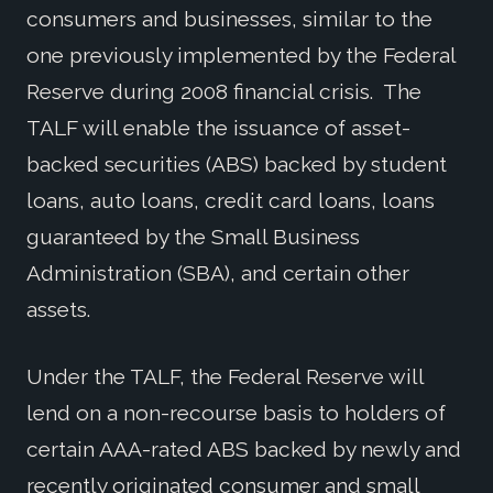
consumers and businesses, similar to the
one previously implemented by the Federal
Reserve during 2008 financial crisis. The
TALF will enable the issuance of asset-
backed securities (ABS) backed by student
loans, auto loans, credit card loans, loans
guaranteed by the Small Business
Administration (SBA), and certain other
assets.
Under the TALF, the Federal Reserve will
lend on a non-recourse basis to holders of
certain AAA-rated ABS backed by newly and
recently originated consumer and small