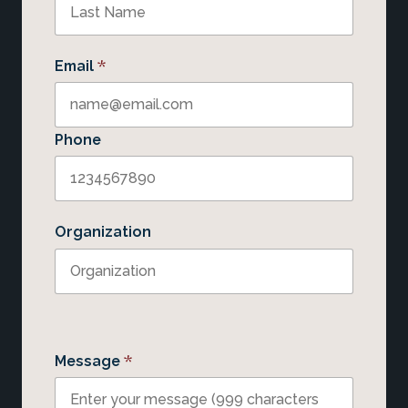
*
Email
Phone
Organization
*
Message