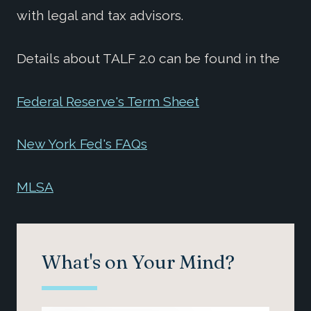
with legal and tax advisors.
Details about TALF 2.0 can be found in the
Federal Reserve's Term Sheet
New York Fed's FAQs
MLSA
What's on Your Mind?