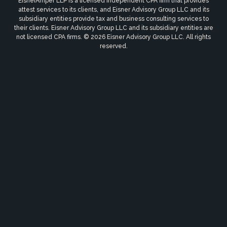
EisnerAmper LLP is a licensed independent CPA firm that provides
attest services to its clients, and Eisner Advisory Group LLC and its
subsidiary entities provide tax and business consulting services to
their clients. Eisner Advisory Group LLC and its subsidiary entities are
not licensed CPA firms. © 2026 Eisner Advisory Group LLC. All rights
reserved.