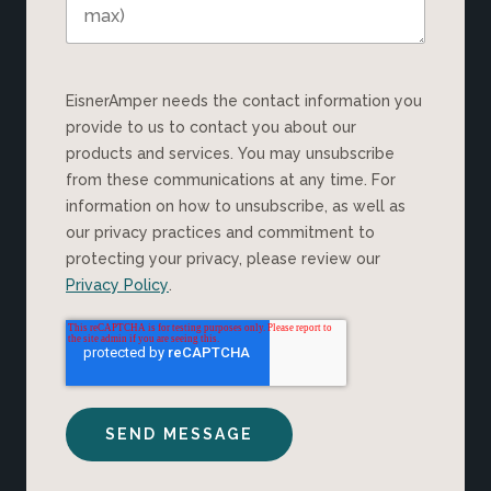
EisnerAmper needs the contact information you
provide to us to contact you about our
products and services. You may unsubscribe
from these communications at any time. For
information on how to unsubscribe, as well as
our privacy practices and commitment to
protecting your privacy, please review our
Privacy Policy
.