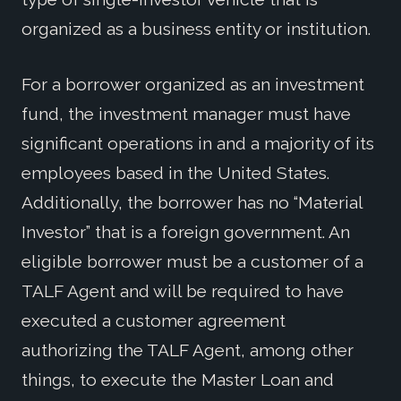
organized as a business entity or institution.
For a borrower organized as an investment
fund, the investment manager must have
significant operations in and a majority of its
employees based in the United States.
Additionally, the borrower has no “Material
Investor” that is a foreign government. An
eligible borrower must be a customer of a
TALF Agent and will be required to have
executed a customer agreement
authorizing the TALF Agent, among other
things, to execute the Master Loan and