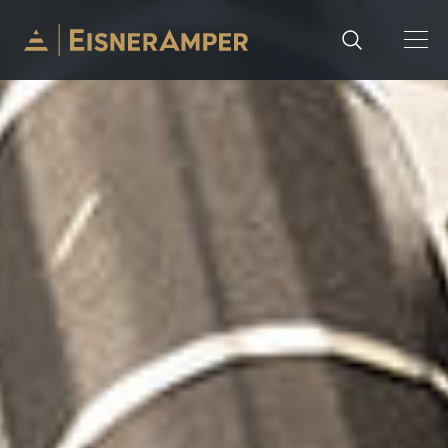
Skip to content