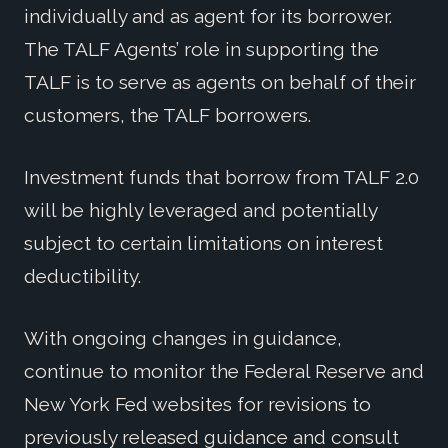
individually and as agent for its borrower.
The TALF Agents’ role in supporting the
TALF is to serve as agents on behalf of their
customers, the TALF borrowers.
Investment funds that borrow from TALF 2.0
will be highly leveraged and potentially
subject to certain limitations on interest
deductibility.
With ongoing changes in guidance,
continue to monitor the Federal Reserve and
New York Fed websites for revisions to
previously released guidance and consult