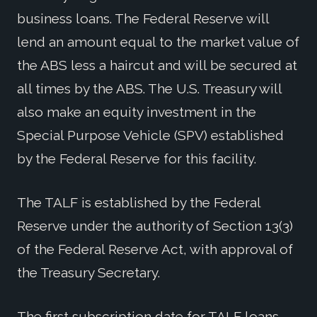
business loans. The Federal Reserve will
lend an amount equal to the market value of
the ABS less a haircut and will be secured at
all times by the ABS. The U.S. Treasury will
also make an equity investment in the
Special Purpose Vehicle (SPV) established
by the Federal Reserve for this facility.
The TALF is established by the Federal
Reserve under the authority of Section 13(3)
of the Federal Reserve Act, with approval of
the Treasury Secretary.
The first subscription date for TALF loans