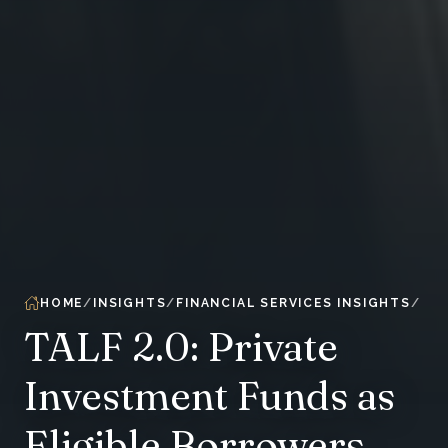
HOME
INSIGHTS
FINANCIAL SERVICES INSIGHTS
TALF 2.0: Private
Investment Funds as
Eligible Borrowers