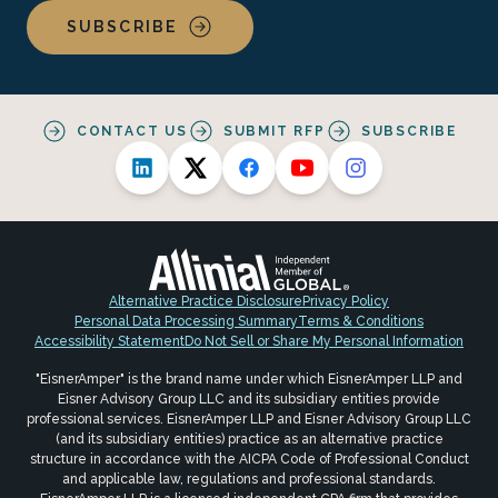
SUBSCRIBE
CONTACT US
SUBMIT RFP
SUBSCRIBE
Alternative Practice Disclosure
Privacy Policy
Personal Data Processing Summary
Terms & Conditions
Accessibility Statement
Do Not Sell or Share My Personal Information
"EisnerAmper" is the brand name under which EisnerAmper LLP and
Eisner Advisory Group LLC and its subsidiary entities provide
professional services. EisnerAmper LLP and Eisner Advisory Group LLC
(and its subsidiary entities) practice as an alternative practice
structure in accordance with the AICPA Code of Professional Conduct
and applicable law, regulations and professional standards.