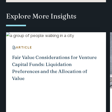
Explore More Insights
ARTICLE
Fair Value Considerations for Venture
Capital Funds: Liquidation
Preferences and the Allocation of
Value