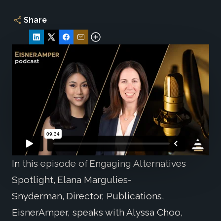
Share
In this episode of Engaging Alternatives
Spotlight, Elana Margulies-
Snyderman, Director, Publications,
EisnerAmper, speaks with Alyssa Choo,