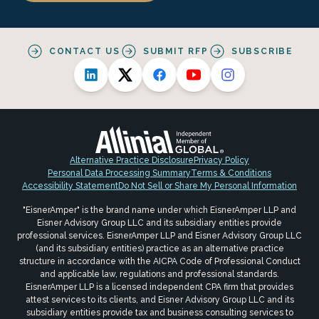
CONTACT US
SUBMIT RFP
SUBSCRIBE
Alternative Practice Disclosure
Privacy Policy
Personal Data Processing Summary
Terms & Conditions
Accessibility Statement
Do Not Sell or Share My Personal Information
"EisnerAmper" is the brand name under which EisnerAmper LLP and
Eisner Advisory Group LLC and its subsidiary entities provide
professional services. EisnerAmper LLP and Eisner Advisory Group LLC
(and its subsidiary entities) practice as an alternative practice
structure in accordance with the AICPA Code of Professional Conduct
and applicable law, regulations and professional standards.
EisnerAmper LLP is a licensed independent CPA firm that provides
attest services to its clients, and Eisner Advisory Group LLC and its
subsidiary entities provide tax and business consulting services to