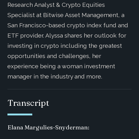
Research Analyst & Crypto Equities
Specialist at Bitwise Asset Management, a
San Francisco-based crypto index fund and
ETF provider. Alyssa shares her outlook for
investing in crypto including the greatest
opportunities and challenges, her
experience being a woman investment
manager in the industry and more.
Transcript
Elana Margulies-Snyderman: