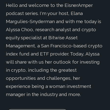
Hello and welcome to the EisnerAmper
podcast series. I'm your host, Elana
Margulies-Snyderman and with me today is
Alyssa Choo, research analyst and crypto
equity specialist at Bitwise Asset
Management, a San Francisco-based crypto
index fund and ETF provider. Today, Alyssa
will share with us her outlook for investing
in crypto, including the greatest
opportunities and challenges, her
experience being a woman investment
manager in the industry and more.