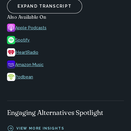
EXPAND TRANSCRIPT
Also Available On
Apple Podcasts
Spotify
iHeartRadio
Amazon Music
Podbean
Engaging Alternatives Spotlight
VIEW MORE INSIGHTS