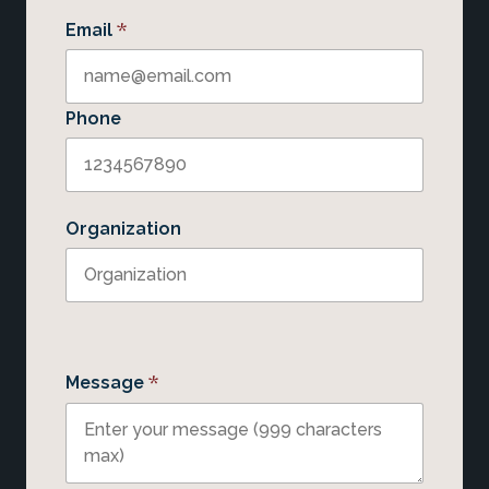
*
Email
Phone
Organization
*
Message