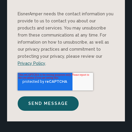
EisnerAmper needs the contact information you
provide to us to contact you about our
products and services. You may unsubscribe
from these communications at any time. For
information on how to unsubscribe, as well as
our privacy practices and commitment to
protecting your privacy, please review our
Privacy Policy
.