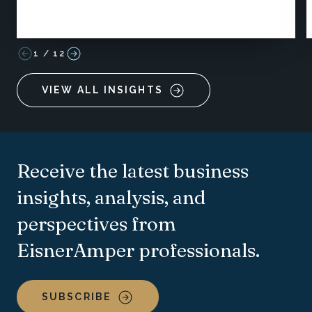
1
/
12
VIEW ALL INSIGHTS
Receive the latest business
insights, analysis, and
perspectives from
EisnerAmper professionals.
SUBSCRIBE