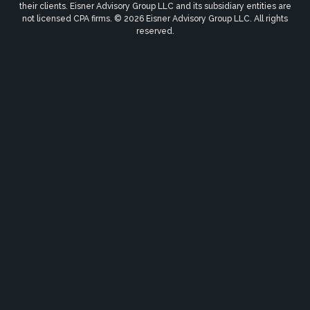
their clients. Eisner Advisory Group LLC and its subsidiary entities are
not licensed CPA firms. © 2026 Eisner Advisory Group LLC. All rights
reserved.