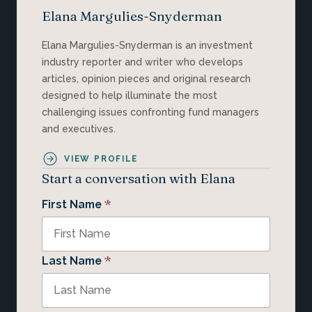
Elana Margulies-Snyderman
Elana Margulies-Snyderman is an investment
industry reporter and writer who develops
articles, opinion pieces and original research
designed to help illuminate the most
challenging issues confronting fund managers
and executives.
VIEW PROFILE
Start a conversation with Elana
*
First Name
*
Last Name