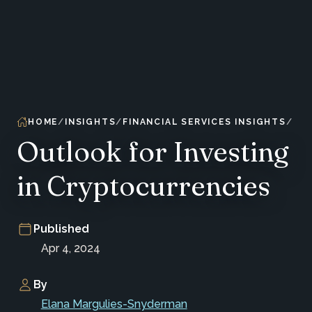
HOME
INSIGHTS
FINANCIAL SERVICES INSIGHTS
Outlook for Investing
in Cryptocurrencies
Published
Apr 4, 2024
By
Elana Margulies-Snyderman