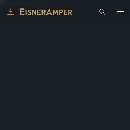
Skip to content