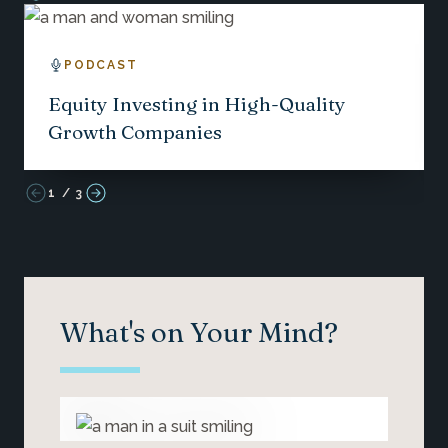
PODCAST
Equity Investing in High-Quality
Growth Companies
1
/
3
What's on Your Mind?