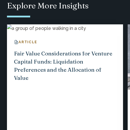
Explore More Insights
ARTICLE
Fair Value Considerations for Venture
Capital Funds: Liquidation
Preferences and the Allocation of
Value