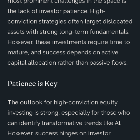
most prominent challenges in the space is
the lack of investor patience. High-
conviction strategies often target dislocated
assets with strong long-term fundamentals.
However, these investments require time to
mature, and success depends on active
capital allocation rather than passive flows.
Patience is Key
The outlook for high-conviction equity
investing is strong, especially for those who
can identify transformative trends like AI.
However, success hinges on investor