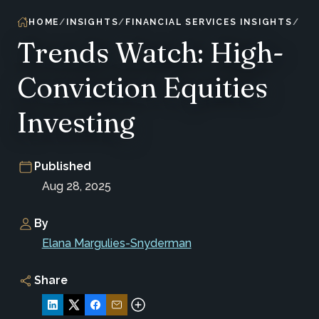
HOME
INSIGHTS
FINANCIAL SERVICES INSIGHTS
Trends Watch: High-
Conviction Equities
Investing
Published
Aug 28, 2025
By
Elana Margulies-Snyderman
Share