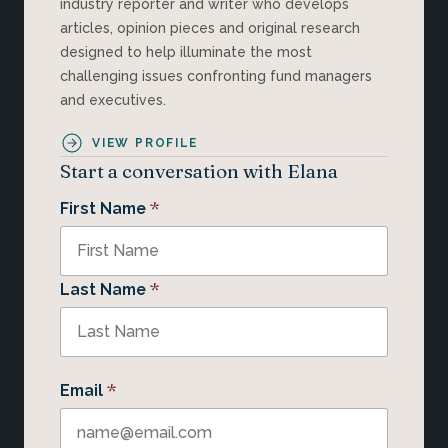
industry reporter and writer who develops
articles, opinion pieces and original research
designed to help illuminate the most
challenging issues confronting fund managers
and executives.
VIEW PROFILE
Start a conversation with Elana
*
First Name
*
Last Name
*
Email