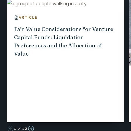
ARTICLE
Fair Value Considerations for Venture
Capital Funds: Liquidation
Preferences and the Allocation of
Value
1
/
12