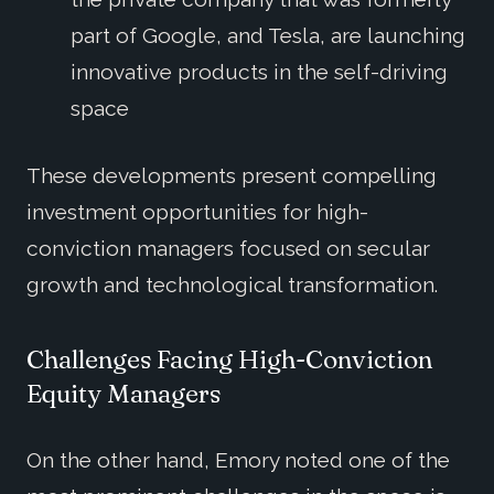
part of Google, and Tesla, are launching
innovative products in the self-driving
space
These developments present compelling
investment opportunities for high-
conviction managers focused on secular
growth and technological transformation.
Challenges Facing High-Conviction
Equity Managers
On the other hand, Emory noted one of the