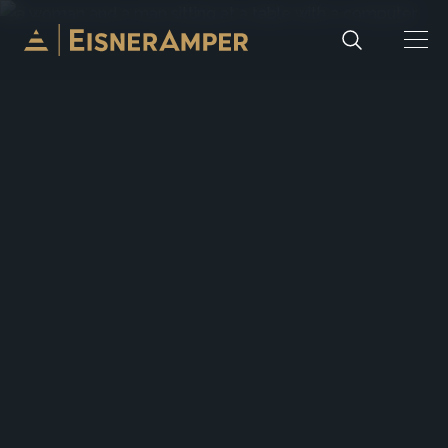
Skip to content