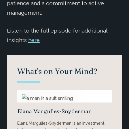
patience and a commitment to active
management.
Listen to the full episode for additional
insights
here
.
What's on Your Mind?
Elana Margulies-Snyderman
Elana Margulies-Snyderman is an investment