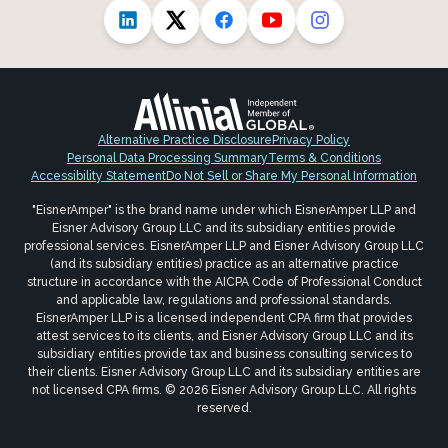
Alternative Practice Disclosure
Privacy Policy
Personal Data Processing Summary
Terms & Conditions
Accessibility Statement
Do Not Sell or Share My Personal Information
"EisnerAmper" is the brand name under which EisnerAmper LLP and
Eisner Advisory Group LLC and its subsidiary entities provide
professional services. EisnerAmper LLP and Eisner Advisory Group LLC
(and its subsidiary entities) practice as an alternative practice
structure in accordance with the AICPA Code of Professional Conduct
and applicable law, regulations and professional standards.
EisnerAmper LLP is a licensed independent CPA firm that provides
attest services to its clients, and Eisner Advisory Group LLC and its
subsidiary entities provide tax and business consulting services to
their clients. Eisner Advisory Group LLC and its subsidiary entities are
not licensed CPA firms. © 2026 Eisner Advisory Group LLC. All rights
reserved.