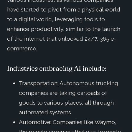
have started to pivot from a physical world
to a digital world, leveraging tools to
enhance productivity, similar to the launch
of the internet that unlocked 24/7, 365 e-
commerce.
Industries embracing AI include:
Transportation: Autonomous trucking
companies are taking carloads of
goods to various places, all through
automated systems
Automotive: Companies like Waymo,
the private company that was formerly