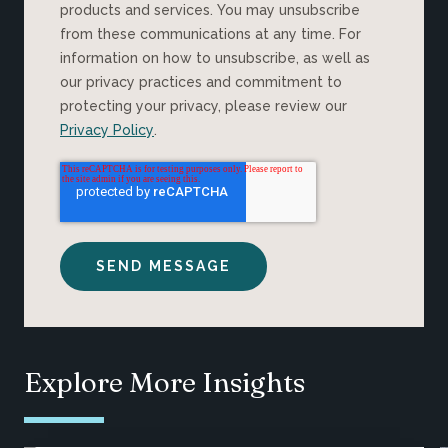
products and services. You may unsubscribe
from these communications at any time. For
information on how to unsubscribe, as well as
our privacy practices and commitment to
protecting your privacy, please review our
Privacy Policy
.
Explore More Insights