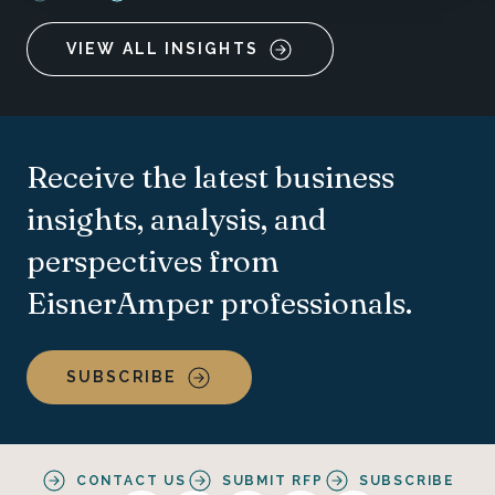
VIEW ALL INSIGHTS
Receive the latest business
insights, analysis, and
perspectives from
EisnerAmper professionals.
SUBSCRIBE
CONTACT US
SUBMIT RFP
SUBSCRIBE