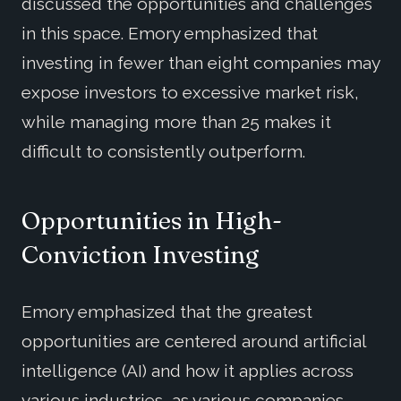
discussed the opportunities and challenges
in this space. Emory emphasized that
investing in fewer than eight companies may
expose investors to excessive market risk,
while managing more than 25 makes it
difficult to consistently outperform.
Opportunities in High-
Conviction Investing
Emory emphasized that the greatest
opportunities are centered around artificial
intelligence (AI) and how it applies across
various industries, as various companies