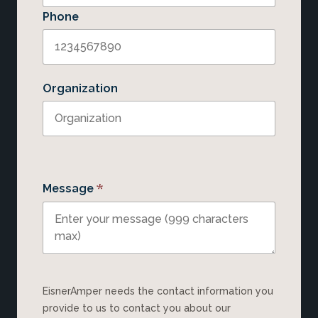
Phone
Organization
*
Message
EisnerAmper needs the contact information you
provide to us to contact you about our