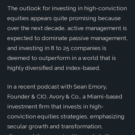
The outlook for investing in high-conviction
equities appears quite promising because
over the next decade, active management is
expected to dominate passive management,
and investing in 8 to 25 companies is
deemed to outperform in a world that is
highly diversified and index-based.
In a recent podcast with Sean Emory,
Founder & CIO, Avory & Co., a Miami-based
investment firm that invests in high-
conviction equities strategies, emphasizing
secular growth and transformation,