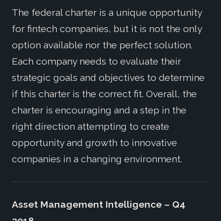
The federal charter is a unique opportunity
for fintech companies, but it is not the only
option available nor the perfect solution.
Each company needs to evaluate their
strategic goals and objectives to determine
if this charter is the correct fit. Overall, the
charter is encouraging and a step in the
right direction attempting to create
opportunity and growth to innovative
companies in a changing environment.
Asset Management Intelligence – Q4
2018