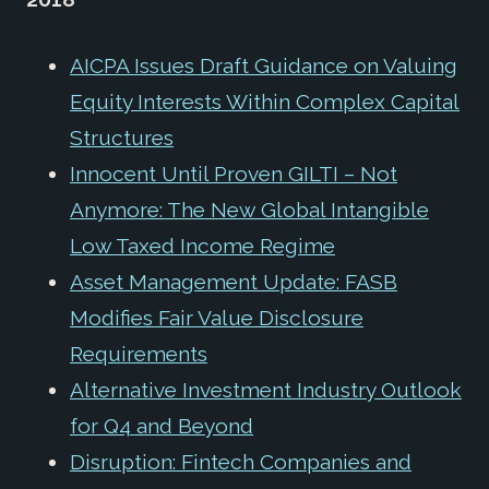
AICPA Issues Draft Guidance on Valuing
Equity Interests Within Complex Capital
Structures
Innocent Until Proven GILTI – Not
Anymore: The New Global Intangible
Low Taxed Income Regime
Asset Management Update: FASB
Modifies Fair Value Disclosure
Requirements
Alternative Investment Industry Outlook
for Q4 and Beyond
Disruption: Fintech Companies and