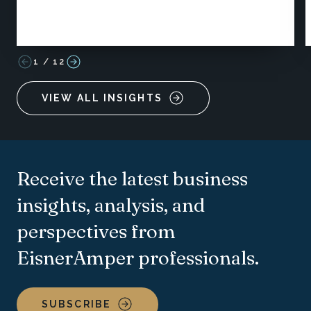
1
/
12
VIEW ALL INSIGHTS
Receive the latest business
insights, analysis, and
perspectives from
EisnerAmper professionals.
SUBSCRIBE