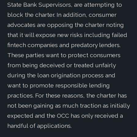
State Bank Supervisors, are attempting to
block the charter. In addition, consumer
advocates are opposing the charter noting
that it will expose new risks including failed
fintech companies and predatory lenders.
These parties want to protect consumers
from being deceived or treated unfairly
during the loan origination process and
want to promote responsible lending
practices. For these reasons, the charter has
not been gaining as much traction as initially
expected and the OCC has only received a
handful of applications.