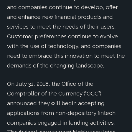
and companies continue to develop, offer
and enhance new financial products and
services to meet the needs of their users.
Customer preferences continue to evolve
with the use of technology, and companies
need to embrace this innovation to meet the
demands of the changing landscape.
On July 31, 2018, the Office of the
Comptroller of the Currency (“OCC”)
announced they will begin accepting
applications from non-depository fintech
companies engaged in lending activities.