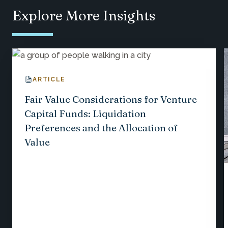
Explore More Insights
ARTICLE
Fair Value Considerations for Venture
Capital Funds: Liquidation
Preferences and the Allocation of
Value