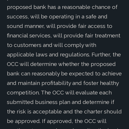
proposed bank has a reasonable chance of
success, will be operating in a safe and
sound manner, will provide fair access to
financial services, will provide fair treatment
to customers and will comply with
applicable laws and regulations. Further, the
OCC will determine whether the proposed
bank can reasonably be expected to achieve
and maintain profitability and foster healthy
competition. The OCC will evaluate each
submitted business plan and determine if
the risk is acceptable and the charter should
be approved. If approved, the OCC will