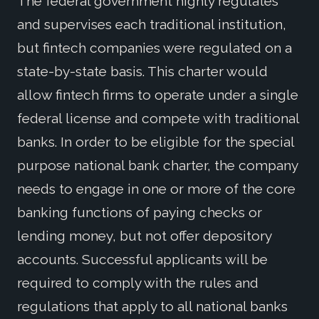
The federal government highly regulates
and supervises each traditional institution,
but fintech companies were regulated on a
state-by-state basis. This charter would
allow fintech firms to operate under a single
federal license and compete with traditional
banks. In order to be eligible for the special
purpose national bank charter, the company
needs to engage in one or more of the core
banking functions of paying checks or
lending money, but not offer depository
accounts. Successful applicants will be
required to comply with the rules and
regulations that apply to all national banks