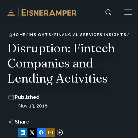
Skip to content
HOME
INSIGHTS
FINANCIAL SERVICES INSIGHTS
Disruption: Fintech
Companies and
Lending Activities
Published
Nov 13, 2018
Share