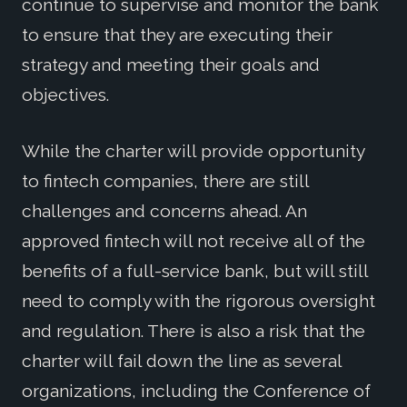
continue to supervise and monitor the bank
to ensure that they are executing their
strategy and meeting their goals and
objectives.
While the charter will provide opportunity
to fintech companies, there are still
challenges and concerns ahead. An
approved fintech will not receive all of the
benefits of a full-service bank, but will still
need to comply with the rigorous oversight
and regulation. There is also a risk that the
charter will fail down the line as several
organizations, including the Conference of