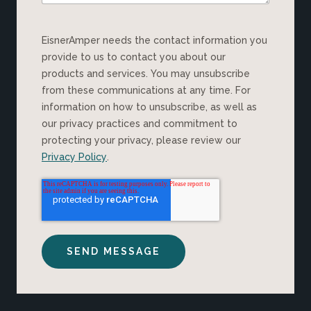
EisnerAmper needs the contact information you
provide to us to contact you about our
products and services. You may unsubscribe
from these communications at any time. For
information on how to unsubscribe, as well as
our privacy practices and commitment to
protecting your privacy, please review our
Privacy Policy
.