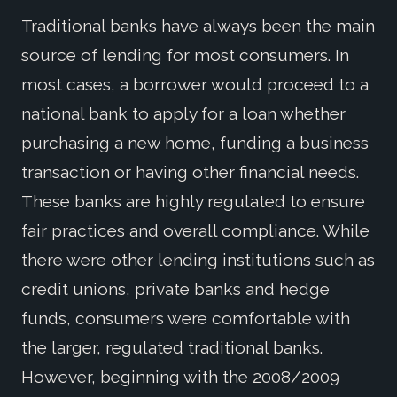
Traditional banks have always been the main
source of lending for most consumers. In
most cases, a borrower would proceed to a
national bank to apply for a loan whether
purchasing a new home, funding a business
transaction or having other financial needs.
These banks are highly regulated to ensure
fair practices and overall compliance. While
there were other lending institutions such as
credit unions, private banks and hedge
funds, consumers were comfortable with
the larger, regulated traditional banks.
However, beginning with the 2008/2009