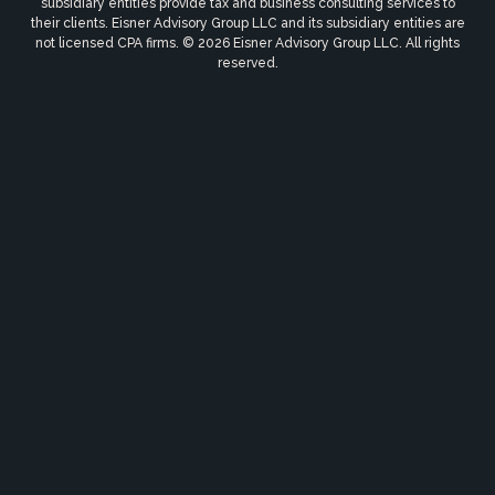
subsidiary entities provide tax and business consulting services to
their clients. Eisner Advisory Group LLC and its subsidiary entities are
not licensed CPA firms. © 2026 Eisner Advisory Group LLC. All rights
reserved.