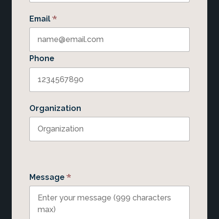
*
Email
Phone
Organization
*
Message