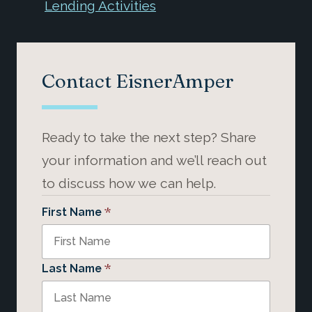
Lending Activities
Contact EisnerAmper
Ready to take the next step? Share
your information and we’ll reach out
to discuss how we can help.
*
First Name
*
Last Name