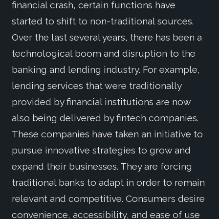
financial crash, certain functions have
started to shift to non-traditional sources.
Over the last several years, there has been a
technological boom and disruption to the
banking and lending industry. For example,
lending services that were traditionally
provided by financial institutions are now
also being delivered by fintech companies.
These companies have taken an initiative to
pursue innovative strategies to grow and
expand their businesses. They are forcing
traditional banks to adapt in order to remain
relevant and competitive. Consumers desire
convenience, accessibility, and ease of use