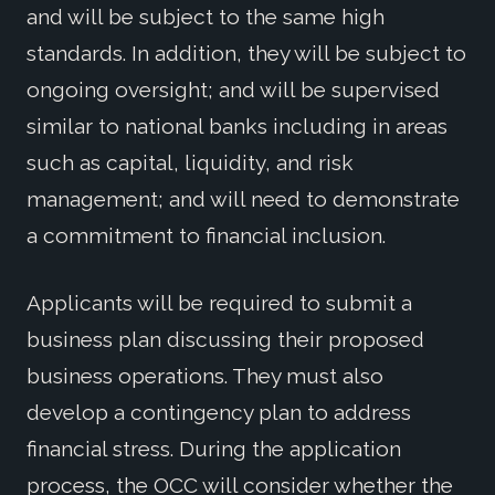
and will be subject to the same high
standards. In addition, they will be subject to
ongoing oversight; and will be supervised
similar to national banks including in areas
such as capital, liquidity, and risk
management; and will need to demonstrate
a commitment to financial inclusion.
Applicants will be required to submit a
business plan discussing their proposed
business operations. They must also
develop a contingency plan to address
financial stress. During the application
process, the OCC will consider whether the