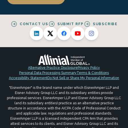
CONTACT US
SUBMIT RFP
SUBSCRIBE
Alternative Practice Disclosure
Privacy Policy
Personal Data Processing Summary
Terms & Conditions
Accessibility Statement
Do Not Sell or Share My Personal Information
"EisnerAmper" is the brand name under which EisnerAmper LLP and
Eisner Advisory Group LLC and its subsidiary entities provide
professional services. EisnerAmper LLP and Eisner Advisory Group LLC
(and its subsidiary entities) practice as an alternative practice
structure in accordance with the AICPA Code of Professional Conduct
and applicable law, regulations and professional standards.
EisnerAmper LLP is a licensed independent CPA firm that provides
attest services to its clients, and Eisner Advisory Group LLC and its