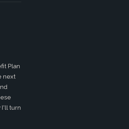
it Plan
e next
and
these
'll turn