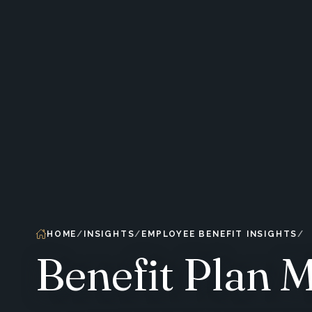
HOME
INSIGHTS
EMPLOYEE BENEFIT INSIGHTS
Benefit Plan