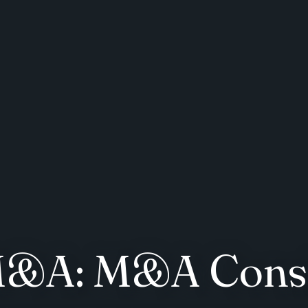
 M&A: M&A Consi