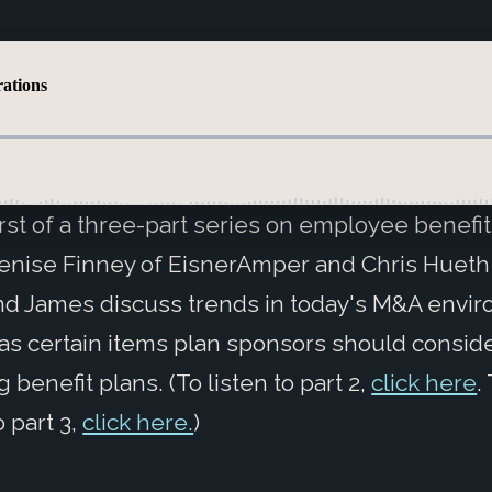
first of a three-part series on employee benefit
nise Finney of EisnerAmper and Chris Hueth
d James discuss trends in today's M&A envi
 as certain items plan sponsors should consi
 benefit plans. (To listen to part 2,
click here
.
o part 3,
click here.
)