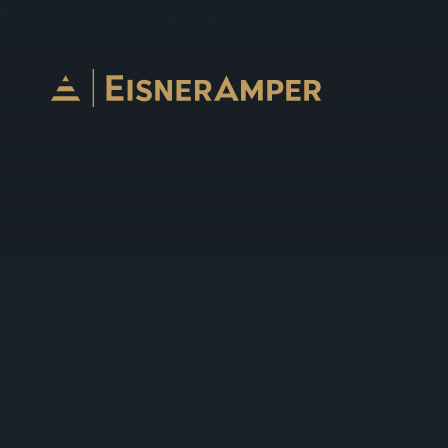
Skip to content