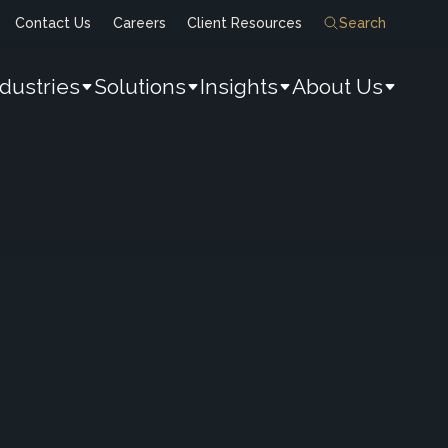
Contact Us
Careers
Client Resources
Search
ndustries
Solutions
Insights
About Us