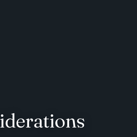
derations