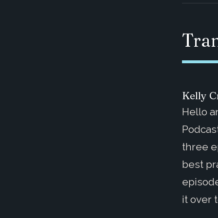
Tran
Kelly Cr
Hello 
Podcast
three e
best pr
episode
it over