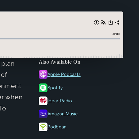
Also Available On
 plan
 of
Apple Podcasts
ronment
Spotify
der when
iHeartRadio
 To
Amazon Music
Podbean