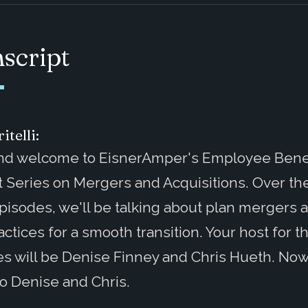
script
itelli:
and welcome to EisnerAmper's Employee Benef
 Series on Mergers and Acquisitions. Over th
pisodes, we'll be talking about plan mergers 
actices for a smooth transition. Your host for 
s will be Denise Finney and Chris Hueth. Now I
 to Denise and Chris.