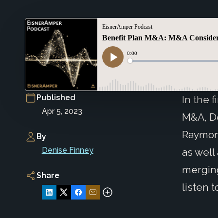
Published
In the 
Apr 5, 2023
M&A, De
Raymon
By
Denise Finney
as well
merging
Share
listen t