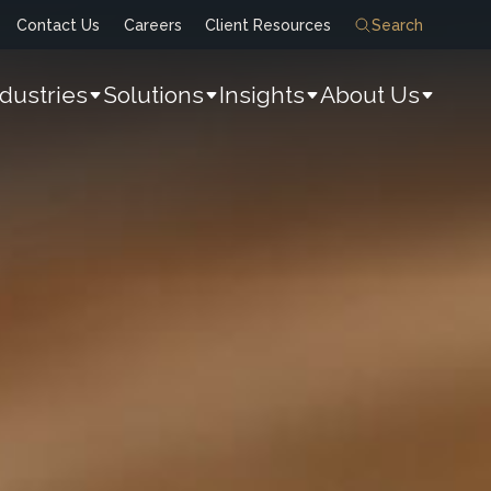
Contact Us
Careers
Client Resources
Search
ndustries
Solutions
Insights
About Us