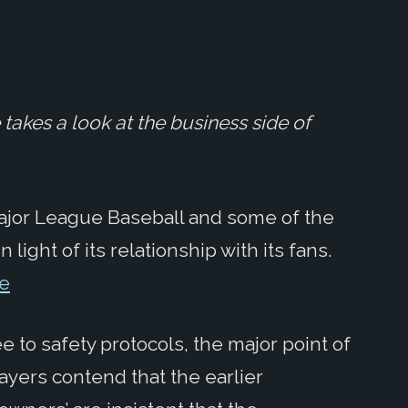
takes a look at the business side of
 Major League Baseball and some of the
 light of its relationship with its fans.
re
 to safety protocols, the major point of
ayers contend that the earlier