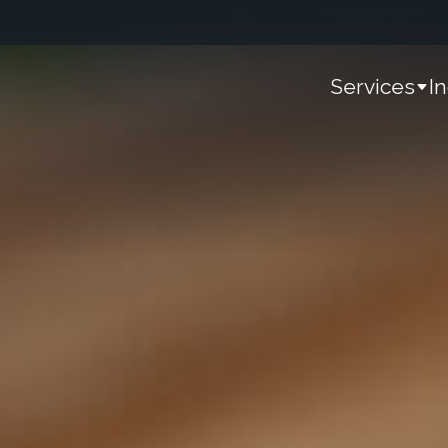
Services
I