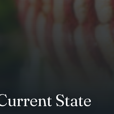
Current State