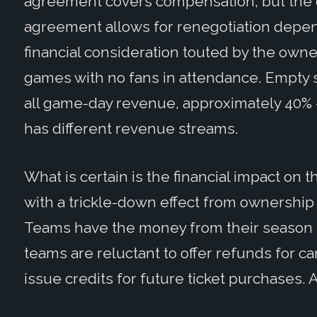
agreement covers compensation; but the o
agreement allows for renegotiation depend
financial consideration touted by the owne
games with no fans in attendance. Empty s
all game-day revenue, approximately 40% 
has different revenue streams.
What is certain is the financial impact on
with a trickle-down effect from ownership
Teams have the money from their season ti
teams are reluctant to offer refunds for c
issue credits for future ticket purchases. A