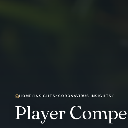
HOME
INSIGHTS
CORONAVIRUS INSIGHTS
Player Compen