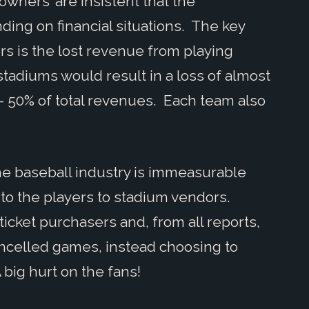
wners’ are insistent that the
ing on financial situations. The key
rs is the lost revenue from playing
tadiums would result in a loss of almost
- 50% of total revenues. Each team also
 the baseball industry is immeasurable
 to the players to stadium vendors.
cket purchasers and, from all reports,
ancelled games, instead choosing to
 big hurt on the fans!