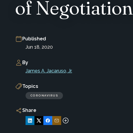
of Negotiation
Published
Jun 18, 2020
By
James A. Jacaruso, Jr.
Topics
CORONAVIRUS
Share