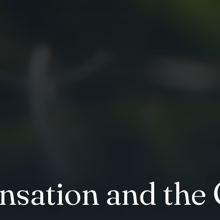
sation and the 