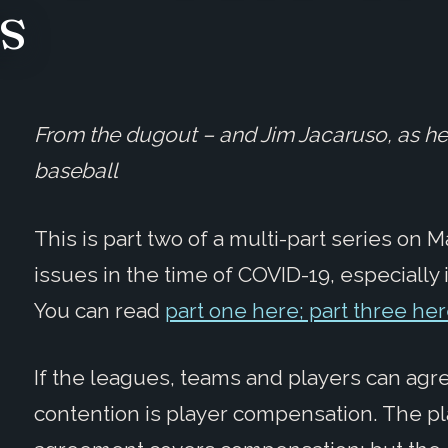
s
From the dugout – and Jim Jacaruso, as he 
baseball
This is part two of a multi-part series on
issues in the time of COVID-19, especially in
You can read
part one here; part three he
If the leagues, teams and players can agree
contention is player compensation. The pl