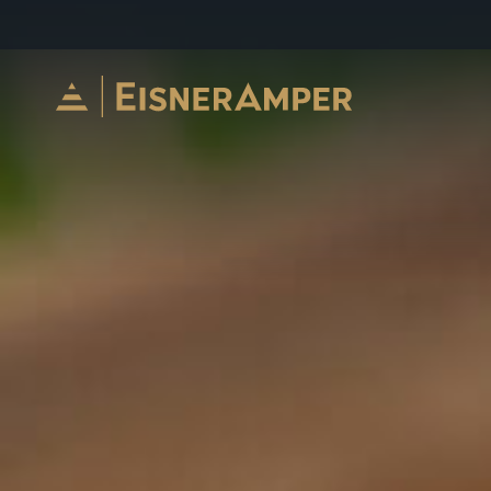
Skip to content