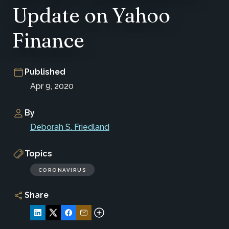
Update on Yahoo
Finance
Published
Apr 9, 2020
By
Deborah S. Friedland
Topics
CORONAVIRUS
Share