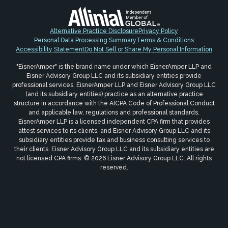
Alternative Practice Disclosure
Privacy Policy
Personal Data Processing Summary
Terms & Conditions
Accessibility Statement
Do Not Sell or Share My Personal Information
"EisnerAmper" is the brand name under which EisnerAmper LLP and
Eisner Advisory Group LLC and its subsidiary entities provide
professional services. EisnerAmper LLP and Eisner Advisory Group LLC
(and its subsidiary entities) practice as an alternative practice
structure in accordance with the AICPA Code of Professional Conduct
and applicable law, regulations and professional standards.
EisnerAmper LLP is a licensed independent CPA firm that provides
attest services to its clients, and Eisner Advisory Group LLC and its
subsidiary entities provide tax and business consulting services to
their clients. Eisner Advisory Group LLC and its subsidiary entities are
not licensed CPA firms. © 2026 Eisner Advisory Group LLC. All rights
reserved.