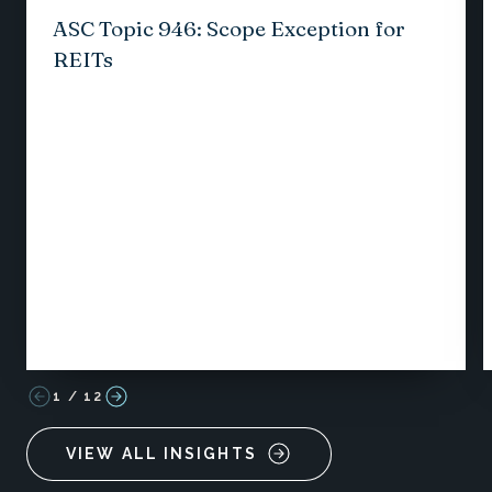
ASC Topic 946: Scope Exception for
REITs
1
/
12
VIEW ALL INSIGHTS