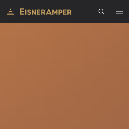
Skip to content