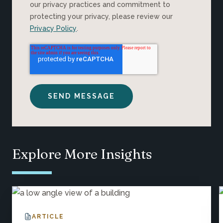
our privacy practices and commitment to
protecting your privacy, please review our
Privacy Policy
.
Explore More Insights
ARTICLE