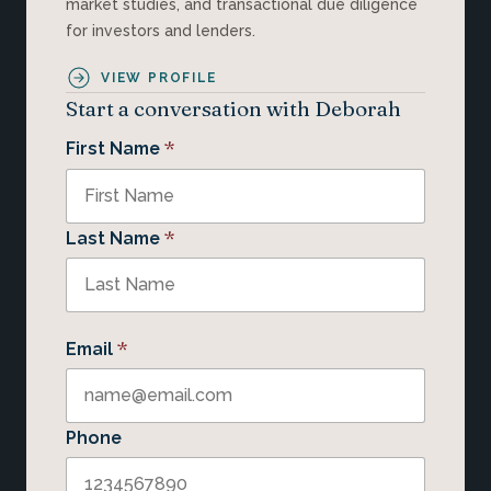
market studies, and transactional due diligence
for investors and lenders.
VIEW PROFILE
Start a conversation with Deborah
*
First Name
*
Last Name
*
Email
Phone