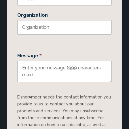
Organization
*
Message
EisnerAmper needs the contact information you
provide to us to contact you about our
products and services. You may unsubscribe
from these communications at any time. For
information on how to unsubscribe, as well as