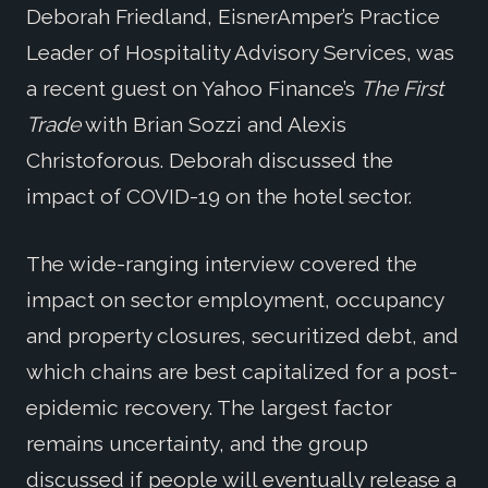
Deborah Friedland, EisnerAmper’s Practice
Leader of Hospitality Advisory Services, was
a recent guest on Yahoo Finance’s
The First
Trade
with Brian Sozzi and Alexis
Christoforous. Deborah discussed the
impact of COVID-19 on the hotel sector.
The wide-ranging interview covered the
impact on sector employment, occupancy
and property closures, securitized debt, and
which chains are best capitalized for a post-
epidemic recovery. The largest factor
remains uncertainty, and the group
discussed if people will eventually release a