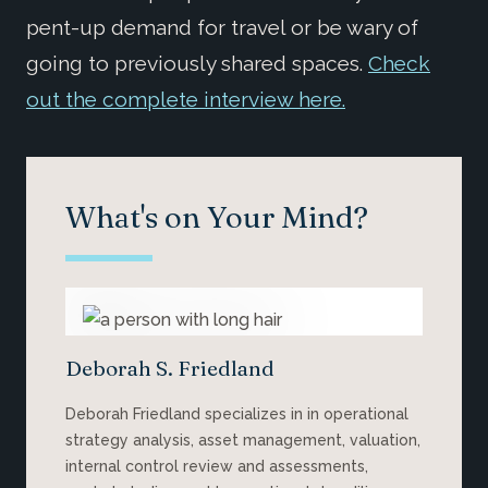
pent-up demand for travel or be wary of
going to previously shared spaces.
Check
out the complete interview here.
What's on Your Mind?
Deborah S. Friedland
Deborah Friedland specializes in in operational
strategy analysis, asset management, valuation,
internal control review and assessments,