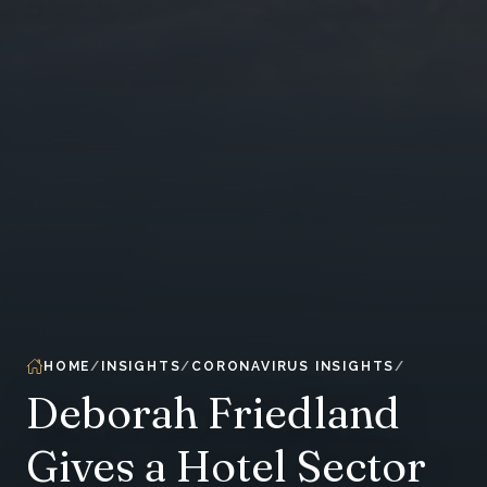
HOME
INSIGHTS
CORONAVIRUS INSIGHTS
Deborah Friedland
Gives a Hotel Sector