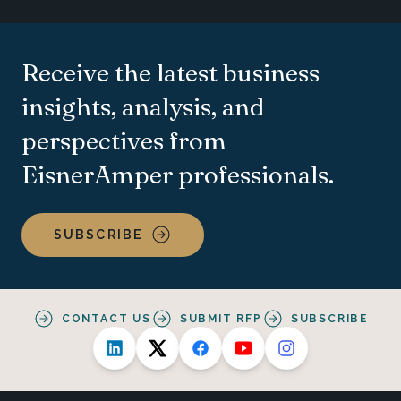
Receive the latest business
insights, analysis, and
perspectives from
EisnerAmper professionals.
SUBSCRIBE
CONTACT US
SUBMIT RFP
SUBSCRIBE