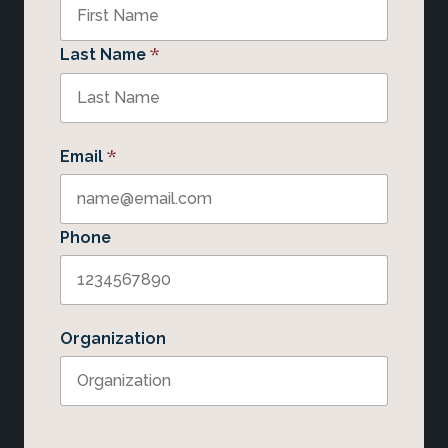
*
Last Name
*
Email
Phone
Organization