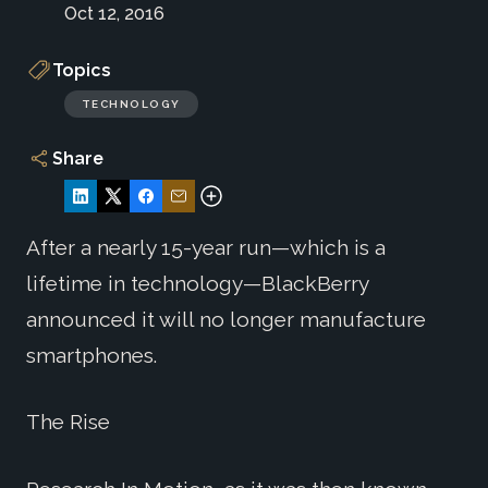
Oct 12, 2016
Topics
TECHNOLOGY
Share
After a nearly 15-year run—which is a
lifetime in technology—BlackBerry
announced it will no longer manufacture
smartphones.
The Rise