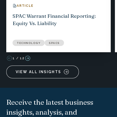
ARTICLE
SPAC Warrant Financial Reporting:
Equity Vs. Liability
TECHNOLOGY
SPACS
1
/
12
VIEW ALL INSIGHTS
Receive the latest business
insights, analysis, and