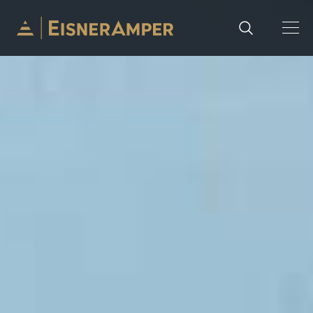
Skip to content