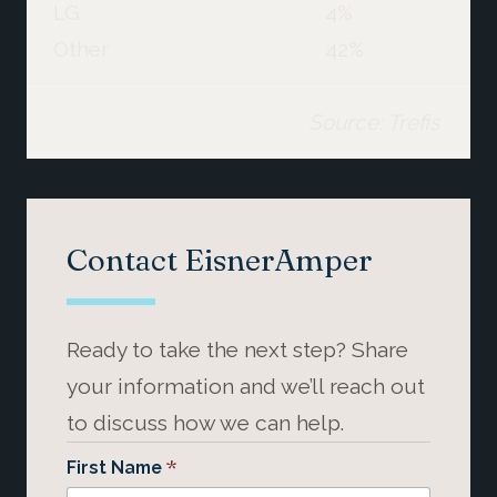
LG
4%
Other
42%
Source: Trefis
Contact EisnerAmper
Ready to take the next step? Share
your information and we’ll reach out
to discuss how we can help.
*
First Name