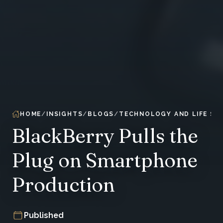
HOME
INSIGHTS
BLOGS
TECHNOLOGY AND LIFE SC
BlackBerry Pulls the
Plug on Smartphone
Production
Published