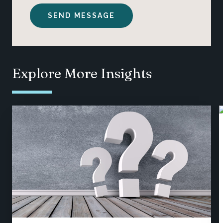
Explore More Insights