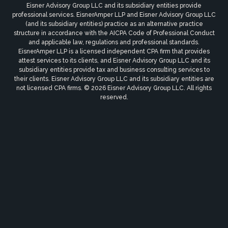
Eisner Advisory Group LLC and its subsidiary entities provide
professional services. EisnerAmper LLP and Eisner Advisory Group LLC
(and its subsidiary entities) practice as an alternative practice
structure in accordance with the AICPA Code of Professional Conduct
and applicable law, regulations and professional standards.
EisnerAmper LLP is a licensed independent CPA firm that provides
attest services to its clients, and Eisner Advisory Group LLC and its
subsidiary entities provide tax and business consulting services to
their clients. Eisner Advisory Group LLC and its subsidiary entities are
not licensed CPA firms. © 2026 Eisner Advisory Group LLC. All rights
reserved.