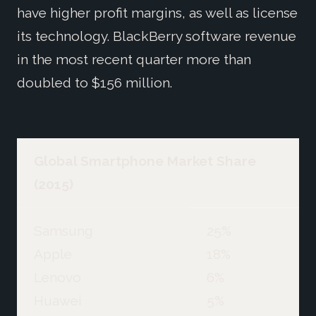
have higher profit margins, as well as license
its technology. BlackBerry software revenue
in the most recent quarter more than
doubled to $156 million.
Global Smartphone Market Share
(2015)
Samsung
25%
Apple
18%
Lenovo
6%
Huawei
5%