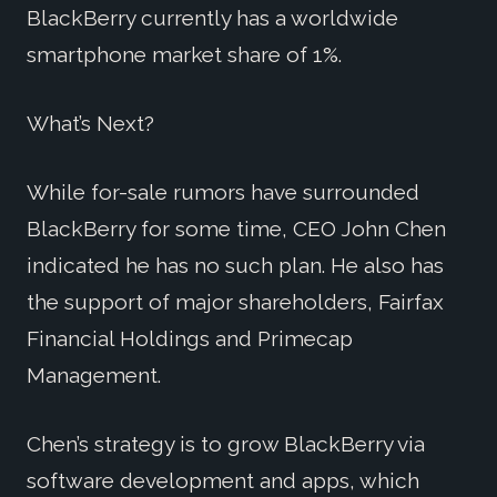
BlackBerry currently has a worldwide
smartphone market share of 1%.
What’s Next?
While for-sale rumors have surrounded
BlackBerry for some time, CEO John Chen
indicated he has no such plan. He also has
the support of major shareholders, Fairfax
Financial Holdings and Primecap
Management.
Chen’s strategy is to grow BlackBerry via
software development and apps, which