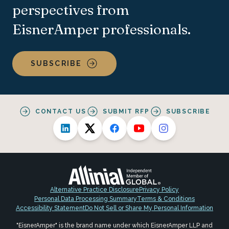
perspectives from
EisnerAmper professionals.
SUBSCRIBE
CONTACT US
SUBMIT RFP
SUBSCRIBE
Alternative Practice Disclosure
Privacy Policy
Personal Data Processing Summary
Terms & Conditions
Accessibility Statement
Do Not Sell or Share My Personal Information
"EisnerAmper" is the brand name under which EisnerAmper LLP and