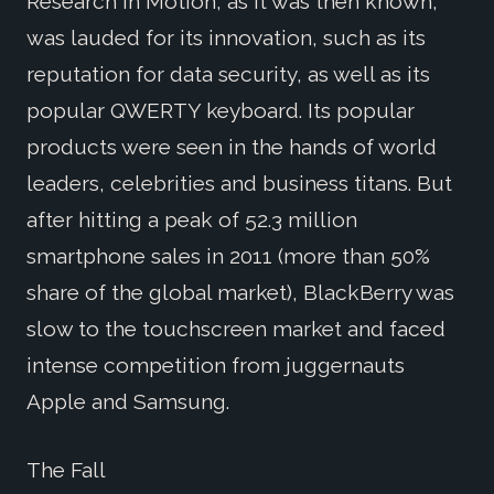
Research In Motion, as it was then known,
was lauded for its innovation, such as its
reputation for data security, as well as its
popular QWERTY keyboard. Its popular
products were seen in the hands of world
leaders, celebrities and business titans. But
after hitting a peak of 52.3 million
smartphone sales in 2011 (more than 50%
share of the global market), BlackBerry was
slow to the touchscreen market and faced
intense competition from juggernauts
Apple and Samsung.
The Fall