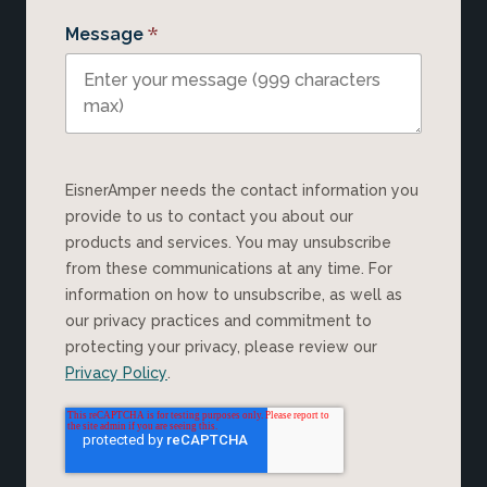
*
Message
EisnerAmper needs the contact information you
provide to us to contact you about our
products and services. You may unsubscribe
from these communications at any time. For
information on how to unsubscribe, as well as
our privacy practices and commitment to
protecting your privacy, please review our
Privacy Policy
.