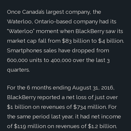
Once Canada’s largest company, the
Waterloo, Ontario-based company had its
“Waterloo” moment when BlackBerry saw its
market cap fall from $83 billion to $4 billion.
Smartphones sales have dropped from
600,000 units to 400,000 over the last 3
quarters.
For the 6 months ending August 31, 2016,
BlackBerry reported a net loss of just over
$1 billion on revenues of $734 million. For
the same period last year, it had net income
of $119 million on revenues of $1.2 billion.