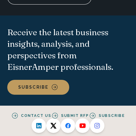
Receive the latest business
insights, analysis, and
perspectives from
EisnerAmper professionals.
SUBSCRIBE
CONTACT US
SUBMIT RFP
SUBSCRIBE