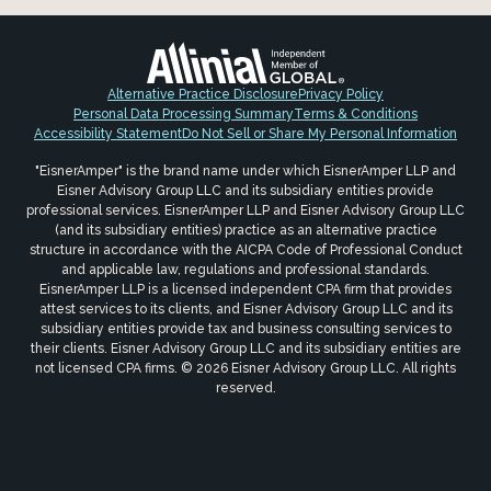
Alternative Practice Disclosure
Privacy Policy
Personal Data Processing Summary
Terms & Conditions
Accessibility Statement
Do Not Sell or Share My Personal Information
"EisnerAmper" is the brand name under which EisnerAmper LLP and
Eisner Advisory Group LLC and its subsidiary entities provide
professional services. EisnerAmper LLP and Eisner Advisory Group LLC
(and its subsidiary entities) practice as an alternative practice
structure in accordance with the AICPA Code of Professional Conduct
and applicable law, regulations and professional standards.
EisnerAmper LLP is a licensed independent CPA firm that provides
attest services to its clients, and Eisner Advisory Group LLC and its
subsidiary entities provide tax and business consulting services to
their clients. Eisner Advisory Group LLC and its subsidiary entities are
not licensed CPA firms. © 2026 Eisner Advisory Group LLC. All rights
reserved.