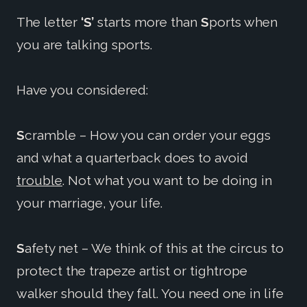
The letter
‘S’
starts more than
S
ports when
you are talking sports.
Have you considered:
S
cramble – How you can order your eggs
and what a quarterback does to avoid
trouble
. Not what you want to be doing in
your marriage, your life.
S
afety net – We think of this at the circus to
protect the trapeze artist or tightrope
walker should they fall. You need one in life