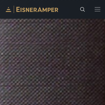
Skip to content