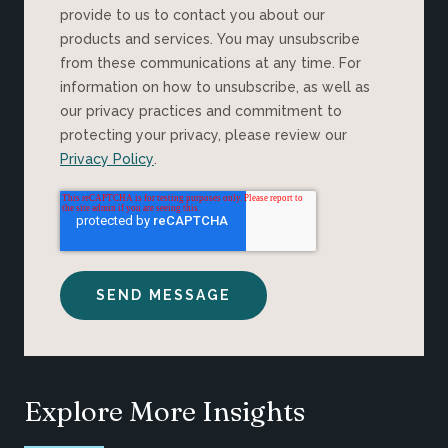
provide to us to contact you about our
products and services. You may unsubscribe
from these communications at any time. For
information on how to unsubscribe, as well as
our privacy practices and commitment to
protecting your privacy, please review our
Privacy Policy
.
Explore More Insights