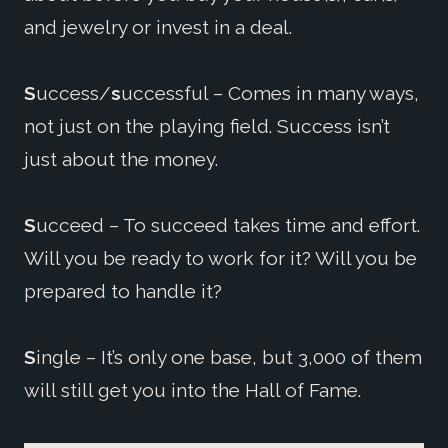
and jewelry or invest in a deal.
S
uccess/
s
uccessful – Comes in many ways,
not just on the playing field. Success isn’t
just about the money.
S
ucceed – To succeed takes time and effort.
Will you be ready to work for it? Will you be
prepared to handle it?
S
ingle – It’s only one base, but 3,000 of them
will still get you into the Hall of Fame.