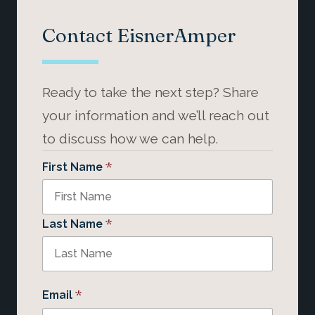
Contact EisnerAmper
Ready to take the next step? Share
your information and we’ll reach out
to discuss how we can help.
*
First Name
*
Last Name
*
Email