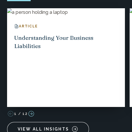
ARTICLE
Understanding Your Business
Liabilities
1
/
12
VIEW ALL INSIGHTS