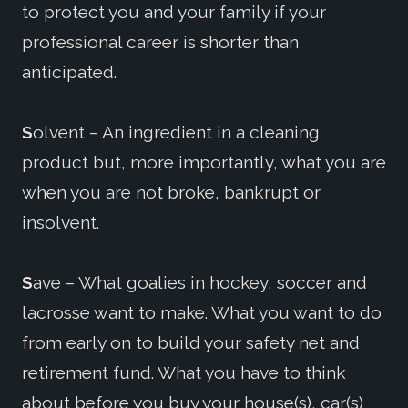
to protect you and your family if your
professional career is shorter than
anticipated.
S
olvent – An ingredient in a cleaning
product but, more importantly, what you are
when you are not broke, bankrupt or
insolvent.
S
ave – What goalies in hockey, soccer and
lacrosse want to make. What you want to do
from early on to build your safety net and
retirement fund. What you have to think
about before you buy your house(s), car(s)