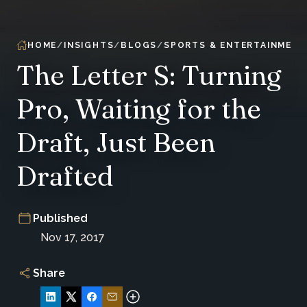
HOME
INSIGHTS
BLOGS
SPORTS & ENTERTAINMENT
The Letter S: Turning
Pro, Waiting for the
Draft, Just Been
Drafted
Published
Nov 17, 2017
Share