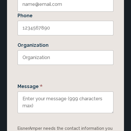
Phone
Organization
*
Message
EisnerAmper needs the contact information you