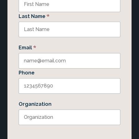
*
Last Name
*
Email
Phone
Organization