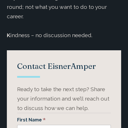
round; not what you want to do to your
career.
K
indness – no discussion needed.
Contact EisnerAmper
Ready to take the next step? Share
your information and we’ll reach out
to discuss how we can help.
*
First Name