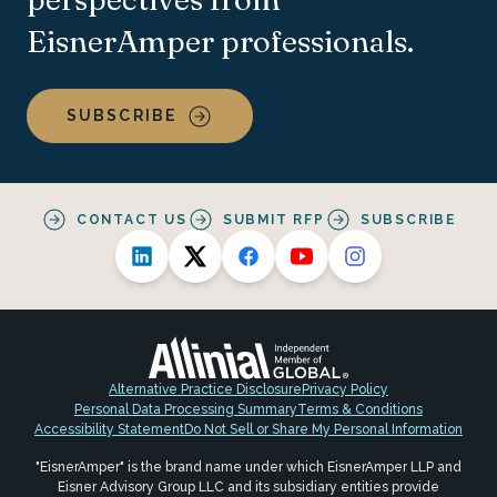
EisnerAmper professionals.
SUBSCRIBE
CONTACT US
SUBMIT RFP
SUBSCRIBE
Alternative Practice Disclosure
Privacy Policy
Personal Data Processing Summary
Terms & Conditions
Accessibility Statement
Do Not Sell or Share My Personal Information
"EisnerAmper" is the brand name under which EisnerAmper LLP and
Eisner Advisory Group LLC and its subsidiary entities provide