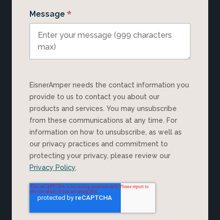
*
Message
EisnerAmper needs the contact information you
provide to us to contact you about our
products and services. You may unsubscribe
from these communications at any time. For
information on how to unsubscribe, as well as
our privacy practices and commitment to
protecting your privacy, please review our
Privacy Policy
.