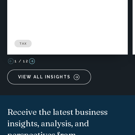
TAX
1
/
12
VIEW ALL INSIGHTS
Receive the latest business
insights, analysis, and
perspectives from