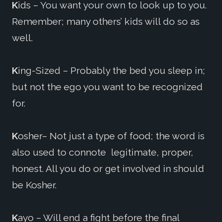
K
ids – You want your own to look up to you.
Remember; many others’ kids will do so as
well.
K
ing-Sized – Probably the bed you sleep in;
but not the ego you want to be recognized
for.
K
osher– Not just a type of food; the word is
also used to connote legitimate, proper,
honest. All you do or get involved in should
be Kosher.
K
ayo – Will end a fight before the final