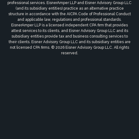
professional services. EisnerAmper LLP and Eisner Advisory Group LLC
(and its subsidiary entities) practice as an alternative practice
structure in accordance with the AICPA Code of Professional Conduct
and applicable law, regulations and professional standards.
EisnerAmper LLP is a licensed independent CPA firm that provides
attest services to its clients, and Eisner Advisory Group LLC and its
subsidiary entities provide tax and business consulting services to
their clients. Eisner Advisory Group LLC and its subsidiary entities are
not licensed CPA firms. © 2026 Eisner Advisory Group LLC. All rights
reserved.