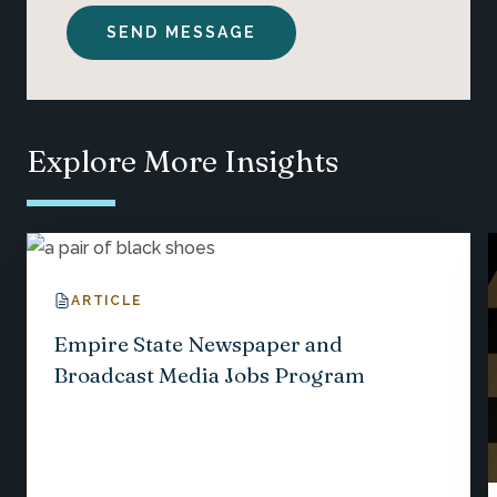
Explore More Insights
ARTICLE
Empire State Newspaper and
Broadcast Media Jobs Program