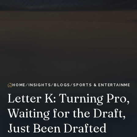
HOME
INSIGHTS
BLOGS
SPORTS & ENTERTAINMENT
Letter K: Turning Pro,
Waiting for the Draft,
Just Been Drafted