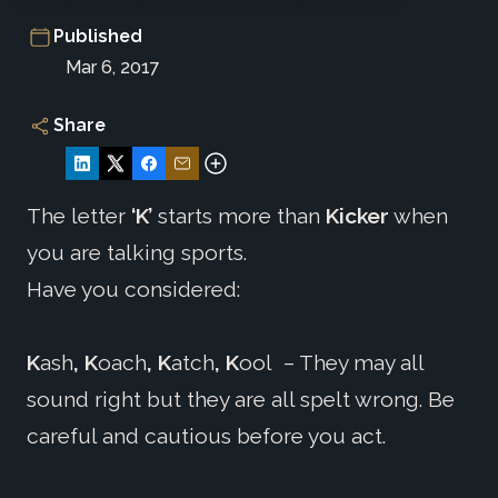
Published
Mar 6, 2017
Share
The letter
‘K’
starts more than
Kicker
when
you are talking sports.
Have you considered:
K
ash
, K
oach
, K
atch
, K
ool
– They may all
sound right but they are all spelt wrong. Be
careful and cautious before you act.