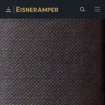
Skip to content