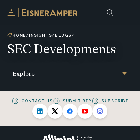
Skip to content
HOME
INSIGHTS
BLOGS
SEC Developments
Explore
CONTACT US
SUBMIT RFP
SUBSCRIBE