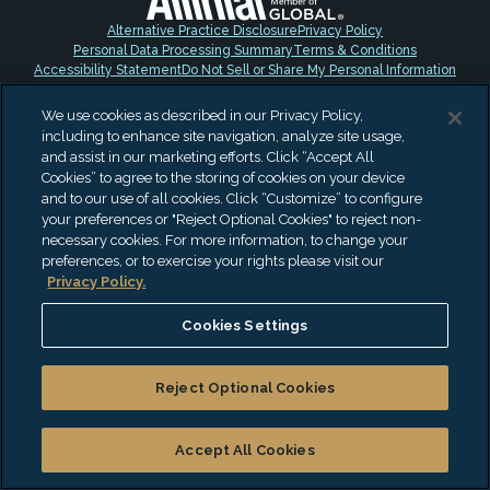
Alternative Practice Disclosure
Privacy Policy
Personal Data Processing Summary
Terms & Conditions
Accessibility Statement
Do Not Sell or Share My Personal Information
"EisnerAmper" is the brand name under which EisnerAmper LLP and
We use cookies as described in our Privacy Policy,
Eisner Advisory Group LLC and its subsidiary entities provide
including to enhance site navigation, analyze site usage,
professional services. EisnerAmper LLP and Eisner Advisory Group LLC
and assist in our marketing efforts. Click “Accept All
(and its subsidiary entities) practice as an alternative practice
Cookies” to agree to the storing of cookies on your device
structure in accordance with the AICPA Code of Professional Conduct
and to our use of all cookies. Click “Customize” to configure
and applicable law, regulations and professional standards.
your preferences or "Reject Optional Cookies" to reject non-
EisnerAmper LLP is a licensed independent CPA firm that provides
necessary cookies. For more information, to change your
attest services to its clients, and Eisner Advisory Group LLC and its
preferences, or to exercise your rights please visit our
subsidiary entities provide tax and business consulting services to
Privacy Policy.
their clients. Eisner Advisory Group LLC and its subsidiary entities are
not licensed CPA firms. © 2026 Eisner Advisory Group LLC. All rights
reserved.
Cookies Settings
Reject Optional Cookies
Accept All Cookies