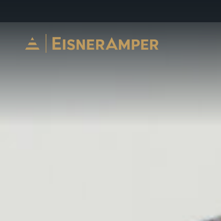
Skip to content