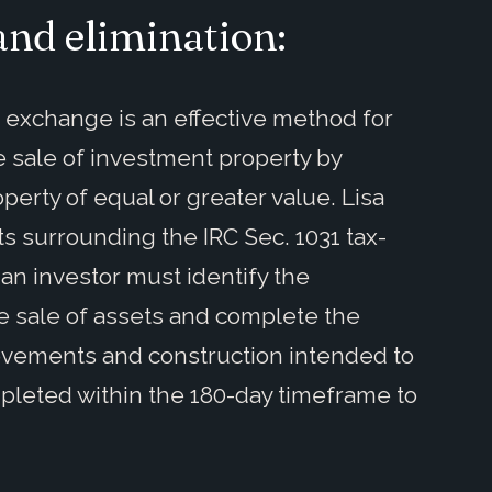
and elimination:
1 exchange is an effective method for
e sale of investment property by
perty of equal or greater value. Lisa
 surrounding the IRC Sec. 1031 tax-
n investor must identify the
e sale of assets and complete the
rovements and construction intended to
leted within the 180-day timeframe to