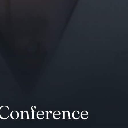
 Conference