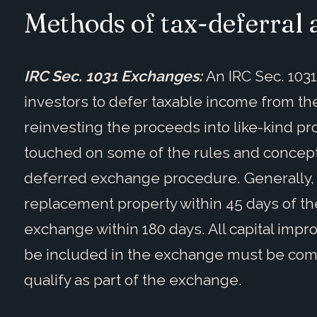
Methods of tax-deferral 
IRC Sec. 1031 Exchanges:
An IRC Sec. 103
investors to defer taxable income from th
reinvesting the proceeds into like-kind pro
touched on some of the rules and concepts
deferred exchange procedure. Generally, a
replacement property within 45 days of th
exchange within 180 days. All capital imp
be included in the exchange must be comp
qualify as part of the exchange.