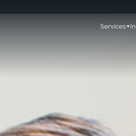
Services
I