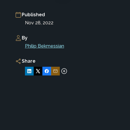
Published
Nov 28, 2022
By
Philip Bekmessian
Share