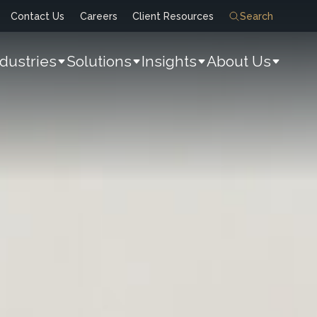
Contact Us
Careers
Client Resources
Search
ndustries
Solutions
Insights
About Us