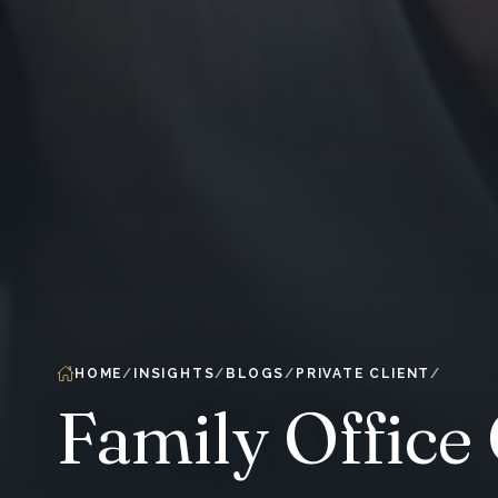
HOME
INSIGHTS
BLOGS
PRIVATE CLIENT
Family Office