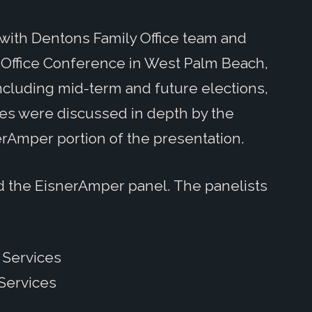
ith Dentons Family Office team and
ly Office Conference in West Palm Beach,
 including mid-term and future elections,
ies were discussed in depth by the
erAmper portion of the presentation.
d the EisnerAmper panel. The panelists
t Services
 Services