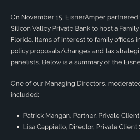
On November 15, EisnerAmper partnered w
Silicon Valley Private Bank to host a Fami
Florida. Items of interest to family offices
policy proposals/changes and tax strateg
panelists. Below is a summary of the Eisn
One of our Managing Directors, moderate
included:
Patrick Mangan, Partner, Private Clien
Lisa Cappiello, Director, Private Client