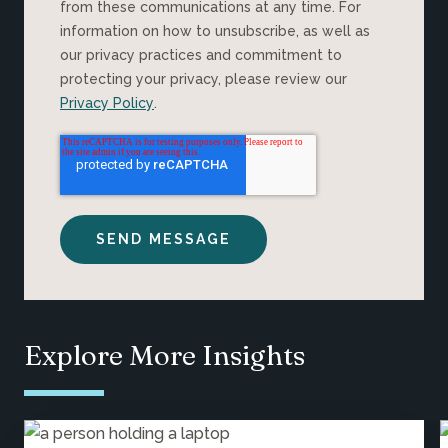
from these communications at any time. For
information on how to unsubscribe, as well as
our privacy practices and commitment to
protecting your privacy, please review our
Privacy Policy
.
Explore More Insights