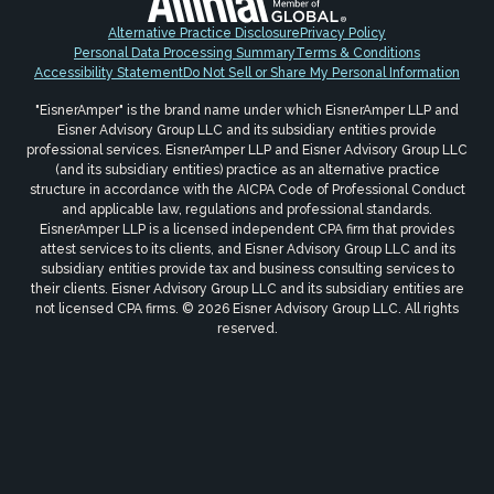
Alternative Practice Disclosure
Privacy Policy
Personal Data Processing Summary
Terms & Conditions
Accessibility Statement
Do Not Sell or Share My Personal Information
"EisnerAmper" is the brand name under which EisnerAmper LLP and
Eisner Advisory Group LLC and its subsidiary entities provide
professional services. EisnerAmper LLP and Eisner Advisory Group LLC
(and its subsidiary entities) practice as an alternative practice
structure in accordance with the AICPA Code of Professional Conduct
and applicable law, regulations and professional standards.
EisnerAmper LLP is a licensed independent CPA firm that provides
attest services to its clients, and Eisner Advisory Group LLC and its
subsidiary entities provide tax and business consulting services to
their clients. Eisner Advisory Group LLC and its subsidiary entities are
not licensed CPA firms. © 2026 Eisner Advisory Group LLC. All rights
reserved.