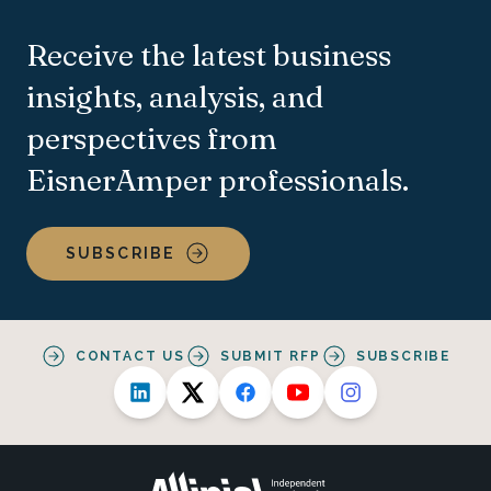
Receive the latest business
insights, analysis, and
perspectives from
EisnerAmper professionals.
SUBSCRIBE
CONTACT US
SUBMIT RFP
SUBSCRIBE