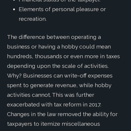
Elements of personal pleasure or
recreation.
The difference between operating a
business or having a hobby could mean
hundreds, thousands or even more in taxes
depending upon the scale of activities.
Why? Businesses can write-off expenses
spent to generate revenue, while hobby
activities cannot. This was further
exacerbated with tax reform in 2017.
Changes in the law removed the ability for
taxpayers to itemize miscellaneous