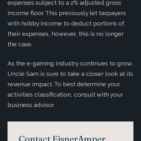
expenses subject to a 2% adjusted gross
income floor. This previously let taxpayers
with hobby income to deduct portions of
their expenses, however, this is no longer
the case.
As the e-gaming industry continues to grow,
Uncle Sam is sure to take a closer look at its
revenue impact. To best determine your
activities classification, consult with your
business advisor.
Contact EisnerAmper