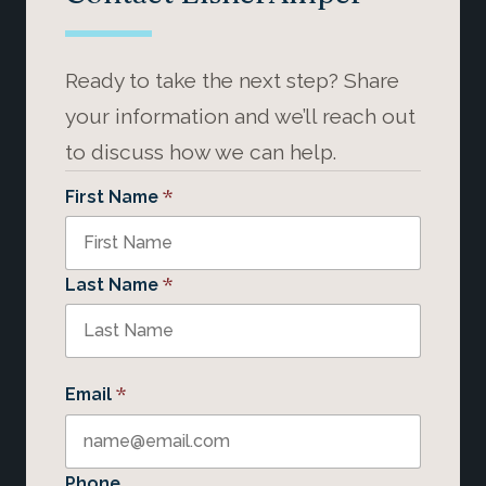
Ready to take the next step? Share
your information and we’ll reach out
to discuss how we can help.
*
First Name
*
Last Name
*
Email
Phone