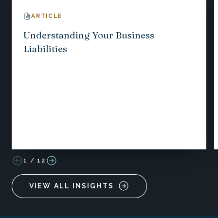
ARTICLE
Understanding Your Business
Liabilities
1
/
12
VIEW ALL INSIGHTS