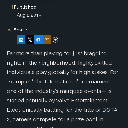
Published
Aug 1, 2019
Share
Far more than playing for just bragging
rights in the neighborhood, highly skilled
individuals play globally for high stakes. For
example, “The International” tournament—
one of the industry’s marquee events— is
staged annually by Valve Entertainment.
Electronically battling for the title of DOTA
2, gamers compete for a prize pool in