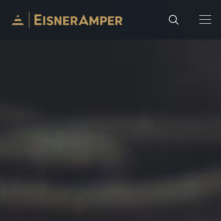
Skip to content