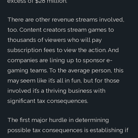
excess of $28 million.
There are other revenue streams involved,
too. Content creators stream games to
thousands of viewers who will pay
subscription fees to view the action. And
companies are lining up to sponsor e-
gaming teams. To the average person, this
may seem like it’s all in fun, but for those
involved it’s a thriving business with
significant tax consequences.
The first major hurdle in determining
possible tax consequences is establishing if