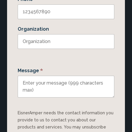
Organization
*
Message
EisnerAmper needs the contact information you
provide to us to contact you about our
products and services. You may unsubscribe