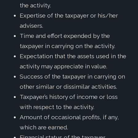
the activity.
Expertise of the taxpayer or his/her
advisers.
Time and effort expended by the
taxpayer in carrying on the activity.
Expectation that the assets used in the
activity may appreciate in value.
Success of the taxpayer in carrying on
other similar or dissimilar activities.
Taxpayer’s history of income or loss
with respect to the activity.
Amount of occasional profits, if any,
which are earned.
Financial status of the taxpayer.