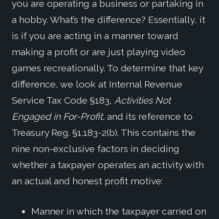
you are operating a business or partaking in
a hobby. What’s the difference? Essentially, it
is if you are acting in a manner toward
making a profit or are just playing video
games recreationally. To determine that key
difference, we look at Internal Revenue
Service Tax Code §183,
Activities Not
Engaged in For-Profit,
and its reference to
Treasury Reg. §1.183-2(b). This contains the
nine non-exclusive factors in deciding
whether a taxpayer operates an activity with
an actual and honest profit motive:
Manner in which the taxpayer carried on