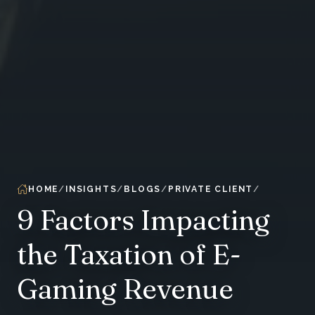
HOME
INSIGHTS
BLOGS
PRIVATE CLIENT
9 Factors Impacting
the Taxation of E-
Gaming Revenue