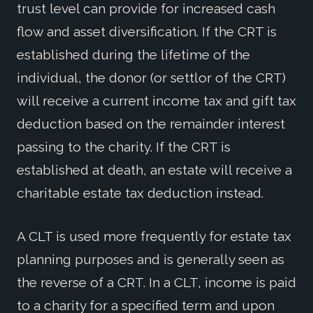
trust level can provide for increased cash
flow and asset diversification. If the CRT is
established during the lifetime of the
individual, the donor (or settlor of the CRT)
will receive a current income tax and gift tax
deduction based on the remainder interest
passing to the charity. If the CRT is
established at death, an estate will receive a
charitable estate tax deduction instead.
A CLT is used more frequently for estate tax
planning purposes and is generally seen as
the reverse of a CRT. In a CLT, income is paid
to a charity for a specified term and upon