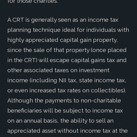
for those charities.
A CRT is generally seen as an income tax
planning technique ideal for individuals with
highly appreciated capital gain property,
since the sale of that property (once placed
in the CRT) will escape capital gains tax and
other associated taxes on investment
income (including NII tax, state income tax,
or even increased tax rates on collectibles).
Although the payments to non-charitable
beneficiaries will be subject to income tax
on an annual basis, the ability to sell an
appreciated asset without income tax at the