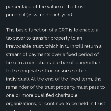
percentage of the value of the trust
principal (as valued each year).
The basic function of a CRT is to enable a
taxpayer to transfer property to an
irrevocable trust, which in turn will return a
stream of payments over a fixed period of
time to a non-charitable beneficiary (either
to the original settlor, or some other
individual). At the end of the fixed term, the
remainder of the trust property must pass to
one or more qualified charitable
organizations, or continue to be held in trust