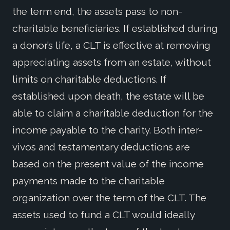
the term end, the assets pass to non-
charitable beneficiaries. If established during
a donor’s life, a CLT is effective at removing
appreciating assets from an estate, without
limits on charitable deductions. If
established upon death, the estate will be
able to claim a charitable deduction for the
income payable to the charity. Both inter-
vivos and testamentary deductions are
based on the present value of the income
payments made to the charitable
organization over the term of the CLT. The
assets used to fund a CLT would ideally