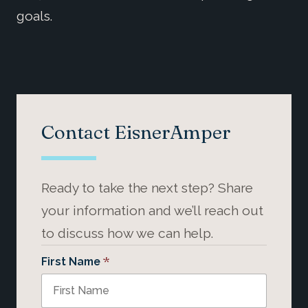
goals.
Contact EisnerAmper
Ready to take the next step? Share
your information and we’ll reach out
to discuss how we can help.
*
First Name