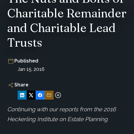
Charitable Remainder
and Charitable Lead
Trusts
Published
Jan 15, 2016
Share
Continuing with our reports from the 2016
Heckerling Institute on Estate Planning