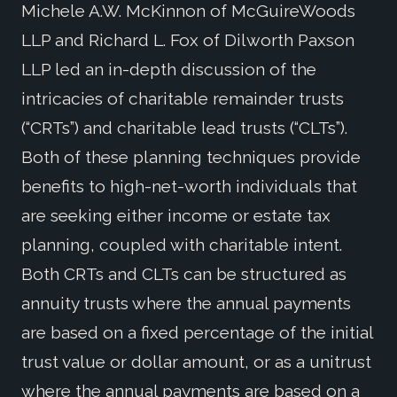
Michele A.W. McKinnon of McGuireWoods
LLP and Richard L. Fox of Dilworth Paxson
LLP led an in-depth discussion of the
intricacies of charitable remainder trusts
(“CRTs”) and charitable lead trusts (“CLTs”).
Both of these planning techniques provide
benefits to high-net-worth individuals that
are seeking either income or estate tax
planning, coupled with charitable intent.
Both CRTs and CLTs can be structured as
annuity trusts where the annual payments
are based on a fixed percentage of the initial
trust value or dollar amount, or as a unitrust
where the annual payments are based on a