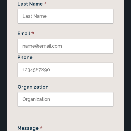
*
Last Name
*
Email
Phone
Organization
*
Message