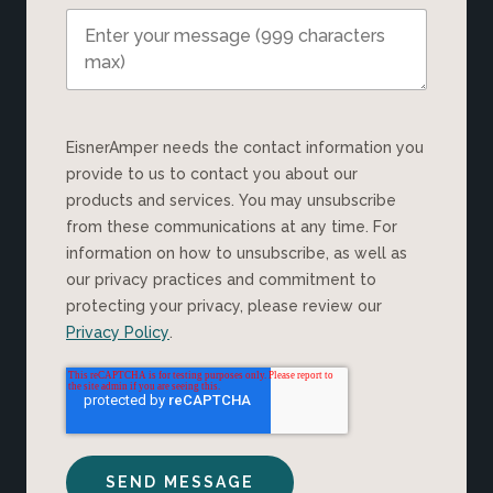
EisnerAmper needs the contact information you
provide to us to contact you about our
products and services. You may unsubscribe
from these communications at any time. For
information on how to unsubscribe, as well as
our privacy practices and commitment to
protecting your privacy, please review our
Privacy Policy
.