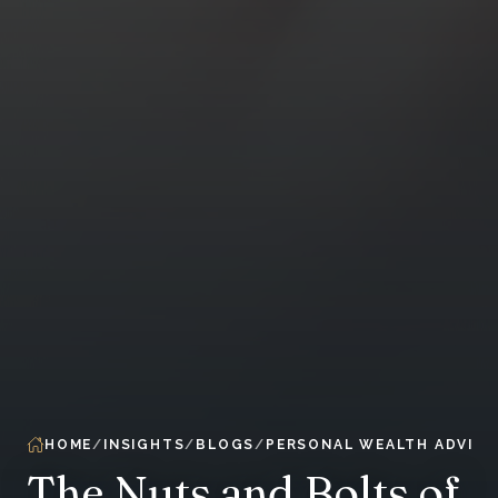
HOME
INSIGHTS
BLOGS
PERSONAL WEALTH ADVIS
The Nuts and Bolts of