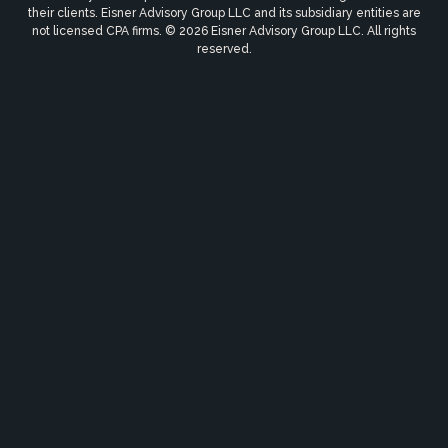
their clients. Eisner Advisory Group LLC and its subsidiary entities are
not licensed CPA firms. © 2026 Eisner Advisory Group LLC. All rights
reserved.