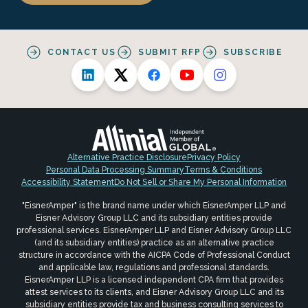
CONTACT US
SUBMIT RFP
SUBSCRIBE
Alternative Practice Disclosure
Privacy Policy
Personal Data Processing Summary
Terms & Conditions
Accessibility Statement
Do Not Sell or Share My Personal Information
"EisnerAmper" is the brand name under which EisnerAmper LLP and
Eisner Advisory Group LLC and its subsidiary entities provide
professional services. EisnerAmper LLP and Eisner Advisory Group LLC
(and its subsidiary entities) practice as an alternative practice
structure in accordance with the AICPA Code of Professional Conduct
and applicable law, regulations and professional standards.
EisnerAmper LLP is a licensed independent CPA firm that provides
attest services to its clients, and Eisner Advisory Group LLC and its
subsidiary entities provide tax and business consulting services to