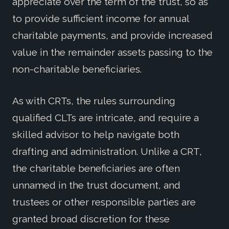
appreciate over the term of the trust, so as
to provide sufficient income for annual
charitable payments, and provide increased
value in the remainder assets passing to the
non-charitable beneficiaries.
As with CRTs, the rules surrounding
qualified CLTs are intricate, and require a
skilled advisor to help navigate both
drafting and administration. Unlike a CRT,
the charitable beneficiaries are often
unnamed in the trust document, and
trustees or other responsible parties are
granted broad discretion for these