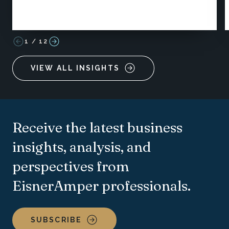
1
/
12
VIEW ALL INSIGHTS
Receive the latest business
insights, analysis, and
perspectives from
EisnerAmper professionals.
SUBSCRIBE