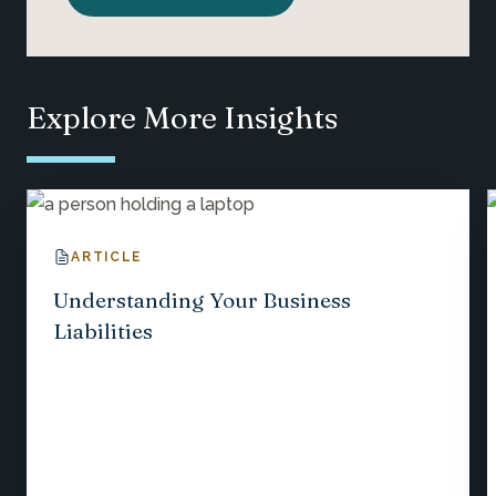
Explore More Insights
ARTICLE
Understanding Your Business
Liabilities