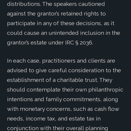
distributions. The speakers cautioned
against the grantor’s retained rights to
participate in any of these decisions, as it
could cause an unintended inclusion in the
grantor’s estate under IRC § 2036.
In each case, practitioners and clients are
advised to give careful consideration to the
establishment of a charitable trust. They
should contemplate their own philanthropic
intentions and family commitments, along
with monetary concerns, such as cash flow
needs, income tax, and estate tax in
conjunction with their overall planning