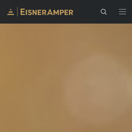
Skip to content