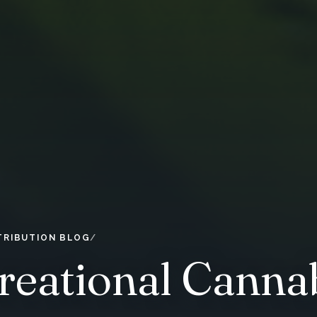
TRIBUTION BLOG
eational Cannab