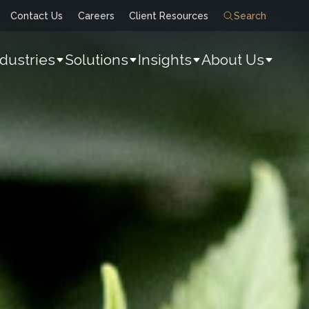
Contact Us
Careers
Client Resources
Search
ndustries
Solutions
Insights
About Us