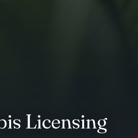
is Licensing