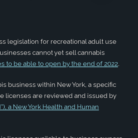
ss legislation for recreational adult use
usinesses cannot yet sell cannabis
s to be able to open by the end of 2022
.
is business within New York, a specific
ese licenses are reviewed and issued by
”), a New York Health and Human