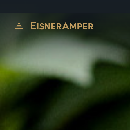
Skip to content