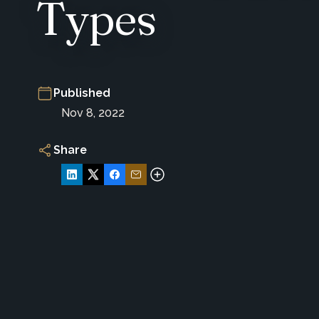
Types
Published
Nov 8, 2022
Share