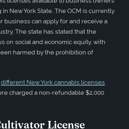
is licenses available to business owners
g in New York State. The OCM is currently
r business can apply for and receive a
stry. The state has stated that the
cus on social and economic equity, with
been harmed by the prohibition of
e
different New York cannabis licenses
were charged a non-refundable $2,000
ultivator License