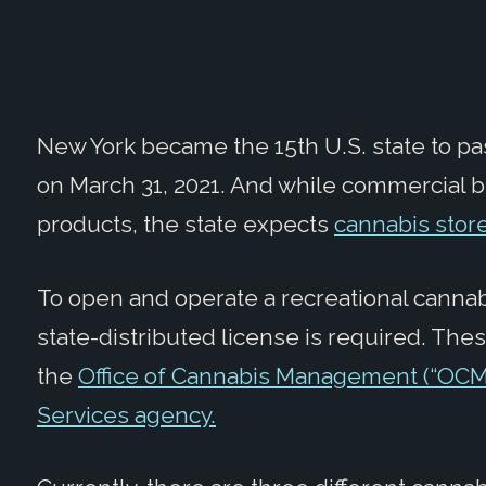
New York became the 15
th
U.S. state to pa
on March 31, 2021. And while commercial b
products, the state expects
cannabis store
To open and operate a recreational cannab
state-distributed license is required. Th
the
Office of Cannabis Management (“OCM
Services agency.