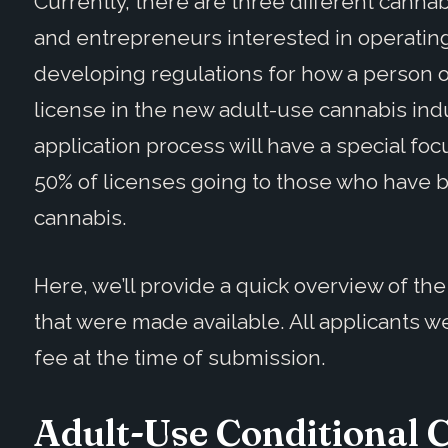
Currently, there are
three different cannab
and entrepreneurs
interested in operatin
developing regulations for how a person o
license in the new adult-use cannabis indu
application process will have a special fo
50% of licenses going to those who have 
cannabis.
Here, we’ll provide a quick overview of th
that were made available. All applicants 
fee at the time of submission.
Adult-Use Conditional C