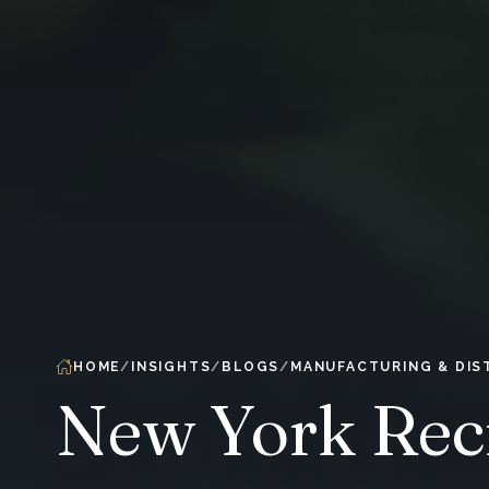
HOME
INSIGHTS
BLOGS
MANUFACTURING & DIS
New York Recr