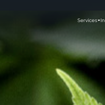
Services
I