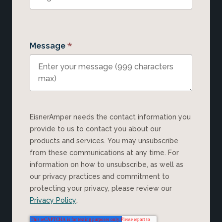
*
Message
EisnerAmper needs the contact information you
provide to us to contact you about our
products and services. You may unsubscribe
from these communications at any time. For
information on how to unsubscribe, as well as
our privacy practices and commitment to
protecting your privacy, please review our
Privacy Policy
.