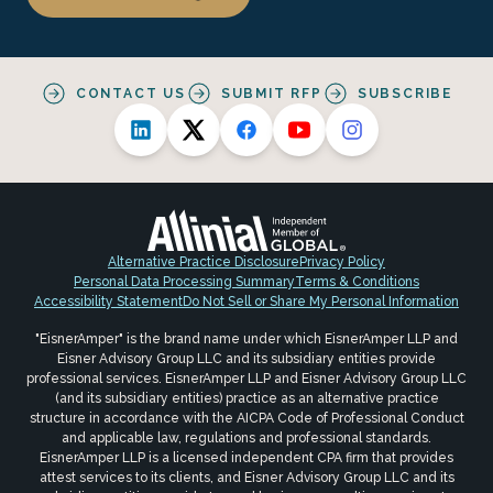
CONTACT US
SUBMIT RFP
SUBSCRIBE
Alternative Practice Disclosure
Privacy Policy
Personal Data Processing Summary
Terms & Conditions
Accessibility Statement
Do Not Sell or Share My Personal Information
"EisnerAmper" is the brand name under which EisnerAmper LLP and
Eisner Advisory Group LLC and its subsidiary entities provide
professional services. EisnerAmper LLP and Eisner Advisory Group LLC
(and its subsidiary entities) practice as an alternative practice
structure in accordance with the AICPA Code of Professional Conduct
and applicable law, regulations and professional standards.
EisnerAmper LLP is a licensed independent CPA firm that provides
attest services to its clients, and Eisner Advisory Group LLC and its