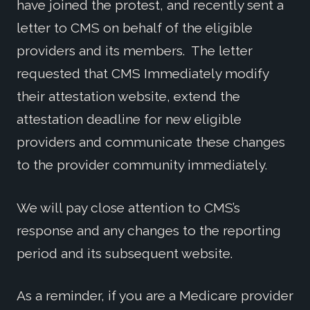
have joined the protest, and recently sent a
letter to CMS on behalf of the eligible
providers and its members. The letter
requested that CMS Immediately modify
their attestation website, extend the
attestation deadline for new eligible
providers and communicate these changes
to the provider community immediately.
We will pay close attention to CMS’s
response and any changes to the reporting
period and its subsequent website.
As a reminder, if you are a Medicare provider