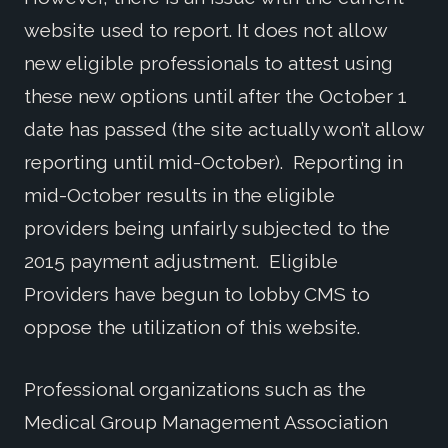
website used to report. It does not allow
new eligible professionals to attest using
these new options until after the October 1
date has passed (the site actually won’t allow
reporting until mid-October). Reporting in
mid-October results in the eligible
providers being unfairly subjected to the
2015 payment adjustment. Eligible
Providers have begun to lobby CMS to
oppose the utilization of this website.
Professional organizations such as the
Medical Group Management Association