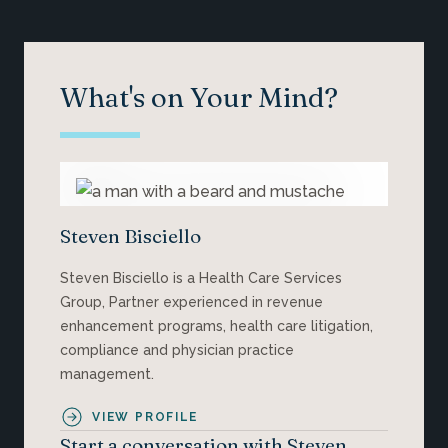
What's on Your Mind?
Steven Bisciello
Steven Bisciello is a Health Care Services
Group, Partner experienced in revenue
enhancement programs, health care litigation,
compliance and physician practice
management.
VIEW PROFILE
Start a conversation with Steven