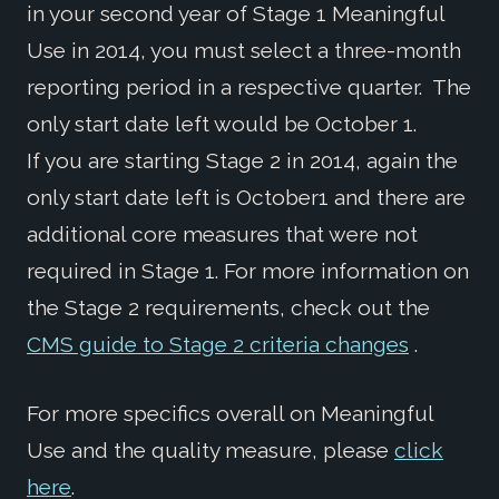
in your second year of Stage 1 Meaningful
Use in 2014, you must select a three-month
reporting period in a respective quarter. The
only start date left would be October 1.
If you are starting Stage 2 in 2014, again the
only start date left is October1 and there are
additional core measures that were not
required in Stage 1. For more information on
the Stage 2 requirements, check out the
CMS guide to Stage 2 criteria changes
.
For more specifics overall on Meaningful
Use and the quality measure, please
click
here
.