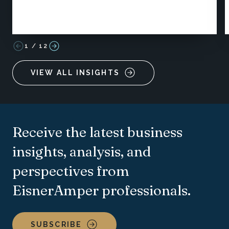
1
/
12
VIEW ALL INSIGHTS
Receive the latest business
insights, analysis, and
perspectives from
EisnerAmper professionals.
SUBSCRIBE