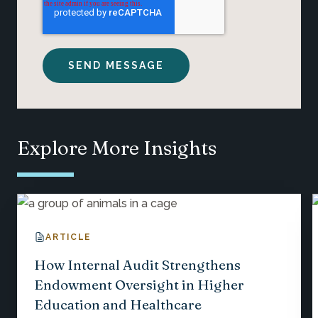
Explore More Insights
ARTICLE
How Internal Audit Strengthens
Endowment Oversight in Higher
Education and Healthcare