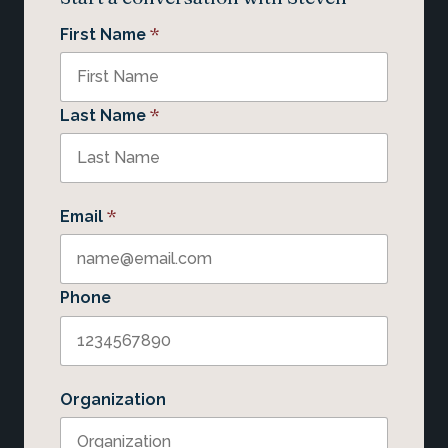
*
First Name
*
Last Name
*
Email
Phone
Organization