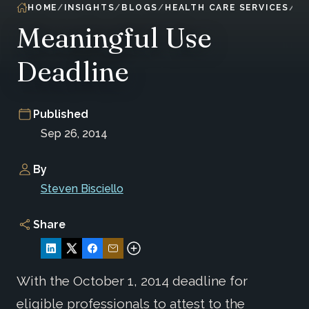
HOME
INSIGHTS
BLOGS
HEALTH CARE SERVICES
Meaningful Use
Deadline
Published
Sep 26, 2014
By
Steven Bisciello
Share
With the October 1, 2014 deadline for
eligible professionals to attest to the