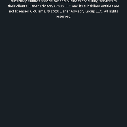
subsidiary entities provide tax and business consulting services to
their clients. Eisner Advisory Group LLC and its subsidiary entities are
not licensed CPA firms. © 2026 Eisner Advisory Group LLC. All rights
reserved.