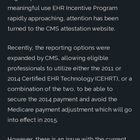
meaningful use EHR Incentive Program
rapidly approaching, attention has been
turned to the CMS attestation website.
Recently, the reporting options were
expanded by CMS, allowing eligible
professionals to utilize either the 2011 or
2014 Certified EHR Technology (CEHRT), or a
combination of the two, to be able to
secure the 2014 payment and avoid the
Medicare payment adjustment which will go
into effect in 2015.
However, there is an issue with the current