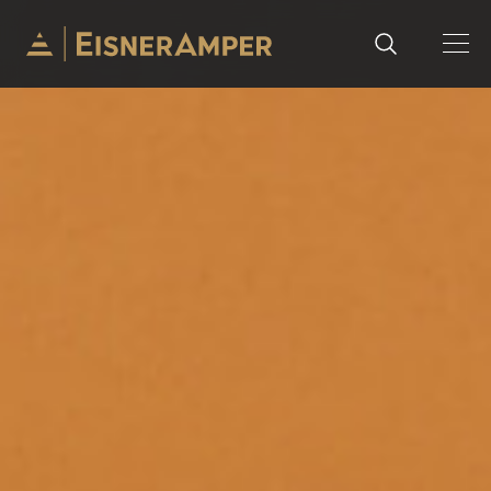
Skip to content