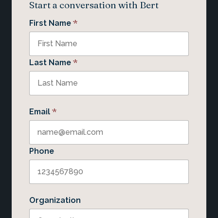
Start a conversation with Bert
*
First Name
*
Last Name
*
Email
Phone
Organization