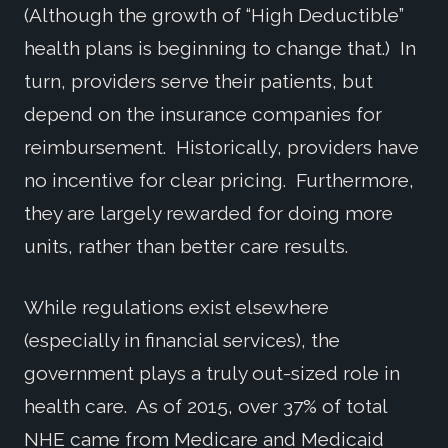
(Although the growth of “High Deductible”
health plans is beginning to change that.) In
turn, providers serve their patients, but
depend on the insurance companies for
reimbursement. Historically, providers have
no incentive for clear pricing. Furthermore,
they are largely rewarded for doing more
units, rather than better care results.
While regulations exist elsewhere
(especially in financial services), the
government plays a truly out-sized role in
health care. As of 2015, over 37% of total
NHE came from Medicare and Medicaid