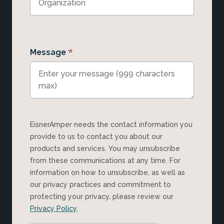
*
Message
EisnerAmper needs the contact information you
provide to us to contact you about our
products and services. You may unsubscribe
from these communications at any time. For
information on how to unsubscribe, as well as
our privacy practices and commitment to
protecting your privacy, please review our
Privacy Policy
.