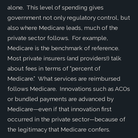
alone. This level of spending gives
government not only regulatory control, but
also where Medicare leads, much of the
private sector follows. For example,
Medicare is the benchmark of reference.
Most private insurers (and providers!) talk
about fees in terms of “percent of
Medicare.” What services are reimbursed
follows Medicare. Innovations such as ACOs
or bundled payments are advanced by
Medicare—even if that innovation first
occurred in the private sector—because of
the legitimacy that Medicare confers.