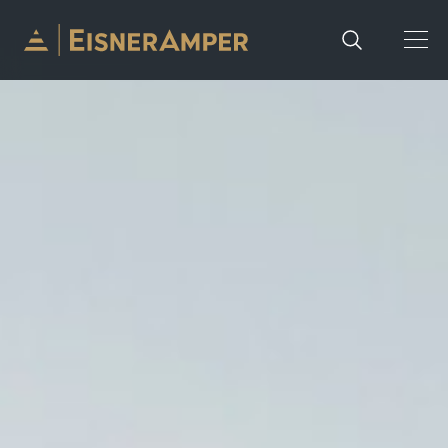
Skip to content