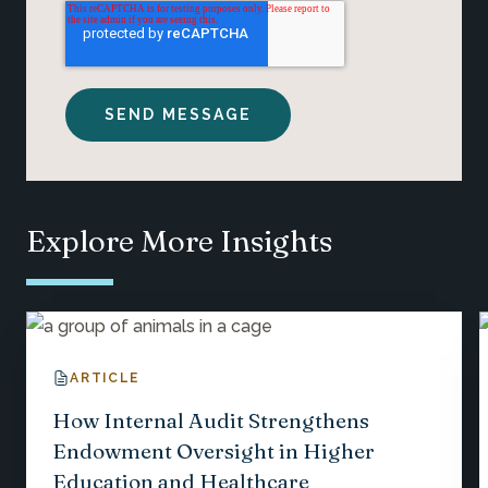
Explore More Insights
ARTICLE
How Internal Audit Strengthens
Endowment Oversight in Higher
Education and Healthcare