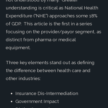
understanding is critical as National Health
Expenditure (“NHE”) approaches some 18%
of GDP. This article is the first in a series
focusing on the provider/payor segment, as
distinct from pharma or medical
equipment.
Three key elements stand out as defining
the difference between health care and
other industries:
Insurance Dis-Intermediation
Government Impact