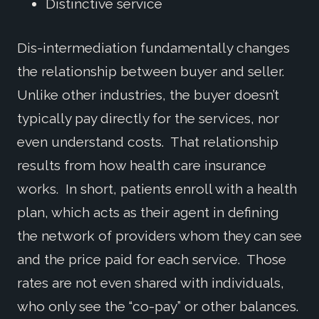
Distinctive service
Dis-intermediation fundamentally changes
the relationship between buyer and seller.
Unlike other industries, the buyer doesn’t
typically pay directly for the services, nor
even understand costs. That relationship
results from how health care insurance
works. In short, patients enroll with a health
plan, which acts as their agent in defining
the network of providers whom they can see
and the price paid for each service. Those
rates are not even shared with individuals,
who only see the “co-pay” or other balances.