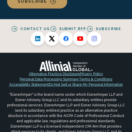
SUBSCRIBE
CONTACT US
SUBMIT RFP
SUBSCRIBE
Alternative Practice Disclosure
Privacy Policy
Personal Data Processing Summary
Terms & Conditions
Accessibility Statement
Do Not Sell or Share My Personal Information
"EisnerAmper" is the brand name under which EisnerAmper LLP and
Eisner Advisory Group LLC and its subsidiary entities provide
professional services. EisnerAmper LLP and Eisner Advisory Group LLC
(and its subsidiary entities) practice as an alternative practice
structure in accordance with the AICPA Code of Professional Conduct
and applicable law, regulations and professional standards.
EisnerAmper LLP is a licensed independent CPA firm that provides
attest services to its clients, and Eisner Advisory Group LLC and its