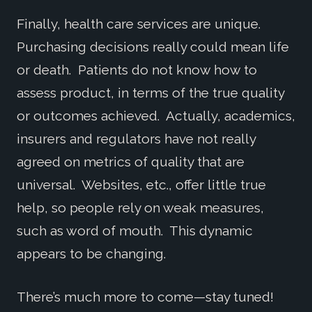
Finally, health care services are unique.
Purchasing decisions really could mean life
or death. Patients do not know how to
assess product, in terms of the true quality
or outcomes achieved. Actually, academics,
insurers and regulators have not really
agreed on metrics of quality that are
universal. Websites, etc., offer little true
help, so people rely on weak measures,
such as word of mouth. This dynamic
appears to be changing.
There’s much more to come—stay tuned!