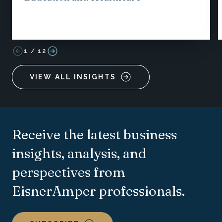
1
/
12
VIEW ALL INSIGHTS
Receive the latest business
insights, analysis, and
perspectives from
EisnerAmper professionals.