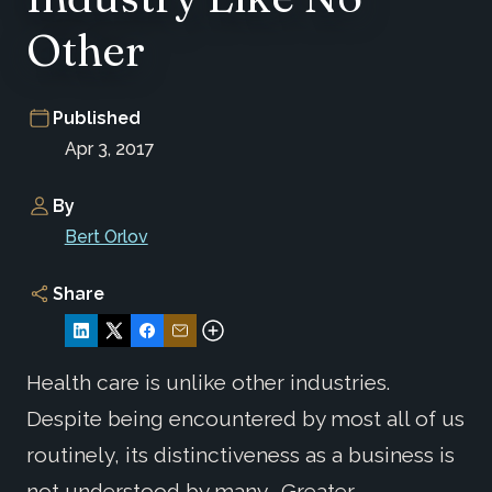
Other
Published
Apr 3, 2017
By
Bert Orlov
Share
Health care is unlike other industries.
Despite being encountered by most all of us
routinely, its distinctiveness as a business is
not understood by many. Greater