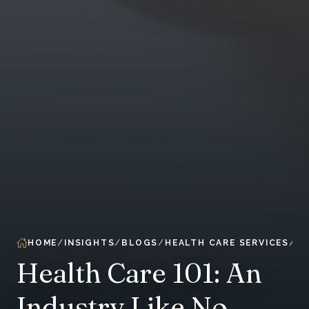
HOME
INSIGHTS
BLOGS
HEALTH CARE SERVICES
Health Care 101: An
Industry Like No