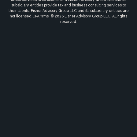
subsidiary entities provide tax and business consulting services to
their clients. Eisner Advisory Group LLC and its subsidiary entities are
not licensed CPA firms. © 2026 Eisner Advisory Group LLC. All rights
reserved.