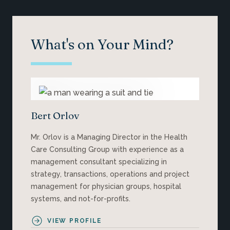
What's on Your Mind?
Bert Orlov
Mr. Orlov is a Managing Director in the Health
Care Consulting Group with experience as a
management consultant specializing in
strategy, transactions, operations and project
management for physician groups, hospital
systems, and not-for-profits.
VIEW PROFILE