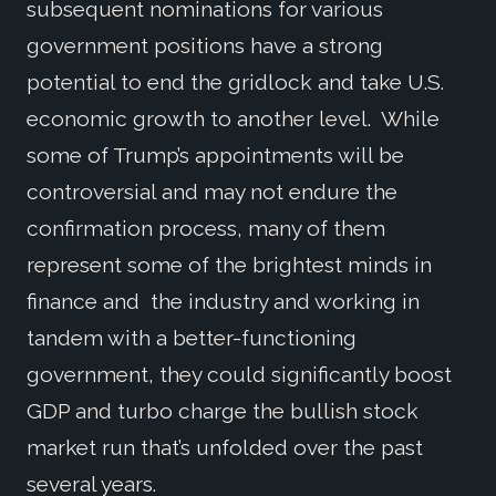
subsequent nominations for various
government positions have a strong
potential to end the gridlock and take U.S.
economic growth to another level. While
some of Trump’s appointments will be
controversial and may not endure the
confirmation process, many of them
represent some of the brightest minds in
finance and the industry and working in
tandem with a better-functioning
government, they could significantly boost
GDP and turbo charge the bullish stock
market run that’s unfolded over the past
several years.