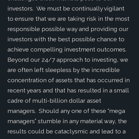
investors. We must be continually vigilant
to ensure that we are taking risk in the most
responsible possible way and providing our
investors with the best possible chance to
achieve compelling investment outcomes.
Beyond our 24/7 approach to investing, we
are often left sleepless by the incredible
concentration of assets that has occurred in
recent years and that has resulted in a small
cadre of multi-billion dollar asset
managers. Should any one of these “mega
managers” stumble in any material way, the
results could be cataclysmic and lead to a