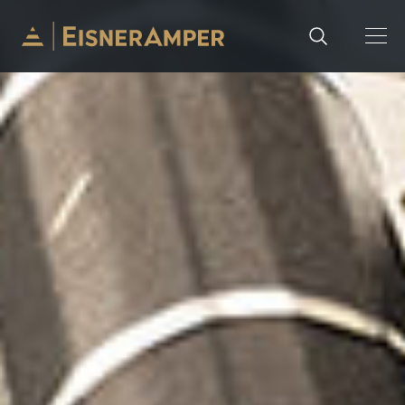
Skip to content