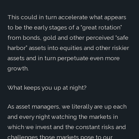
This could in turn accelerate what appears
to be the early stages of a “great rotation”
from bonds, gold and other perceived “safe
harbor” assets into equities and other riskier
assets and in turn perpetuate even more
growth.
What keeps you up at night?
As asset managers, we literally are up each
and every night watching the markets in
which we invest and the constant risks and
challenges those markets pose to our