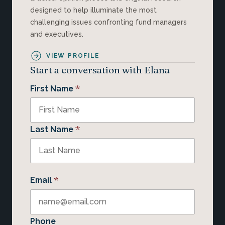
designed to help illuminate the most
challenging issues confronting fund managers
and executives.
VIEW PROFILE
Start a conversation with Elana
*
First Name
*
Last Name
*
Email
Phone