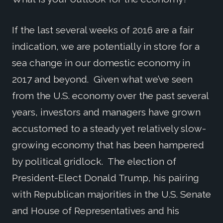
If the last several weeks of 2016 are a fair
indication, we are potentially in store for a
sea change in our domestic economy in
2017 and beyond. Given what we’ve seen
from the U.S. economy over the past several
years, investors and managers have grown
accustomed to a steady yet relatively slow-
growing economy that has been hampered
by political gridlock. The election of
President-Elect Donald Trump, his pairing
with Republican majorities in the U.S. Senate
and House of Representatives and his