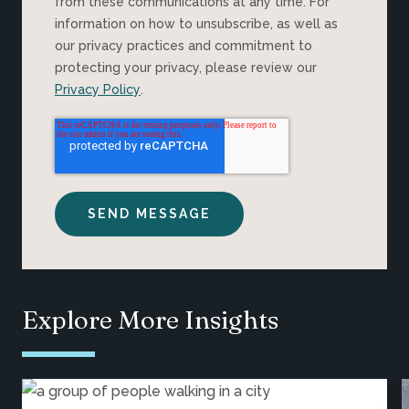
from these communications at any time. For
information on how to unsubscribe, as well as
our privacy practices and commitment to
protecting your privacy, please review our
Privacy Policy
.
Explore More Insights