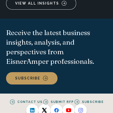
VIEW ALL INSIGHTS
Receive the latest business
insights, analysis, and
perspectives from
EisnerAmper professionals.
SUBSCRIBE
CONTACT US
SUBMIT RFP
SUBSCRIBE