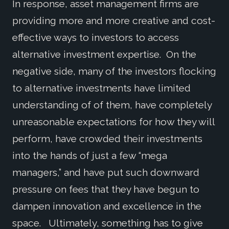
In response, asset management firms are
providing more and more creative and cost-
effective ways to investors to access
alternative investment expertise. On the
negative side, many of the investors flocking
to alternative investments have limited
understanding of of them, have completely
unreasonable expectations for how they will
perform, have crowded their investments
into the hands of just a few “mega
managers,” and have put such downward
pressure on fees that they have begun to
dampen innovation and excellence in the
space. Ultimately, something has to give