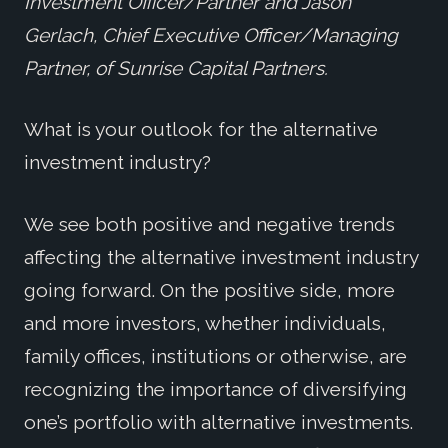
Investment Officer/Partner and Jason
Gerlach, Chief Executive Officer/Managing
Partner, of Sunrise Capital Partners.
What is your outlook for the alternative
investment industry?
We see both positive and negative trends
affecting the alternative investment industry
going forward. On the positive side, more
and more investors, whether individuals,
family offices, institutions or otherwise, are
recognizing the importance of diversifying
one’s portfolio with alternative investments.