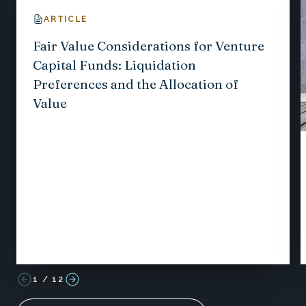
ARTICLE
Fair Value Considerations for Venture
Capital Funds: Liquidation
Preferences and the Allocation of
Value
1
/
12