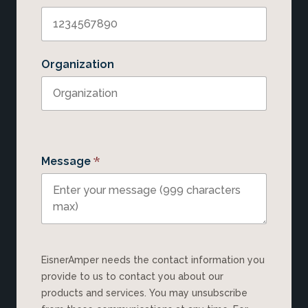
Organization
*
Message
EisnerAmper needs the contact information you
provide to us to contact you about our
products and services. You may unsubscribe