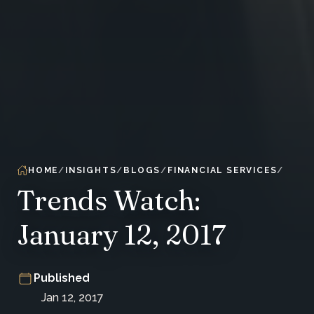
HOME
INSIGHTS
BLOGS
FINANCIAL SERVICES
Trends Watch:
January 12, 2017
Published
Jan 12, 2017