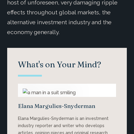
host of unforeseen, very damaging ripple
effects throughout global markets, the
alternative investment industry and the
economy generally.
What's on Your Mind?
Elana Margulies-Snyderman
Elana Margulies-Snyderman is an investment
industry reporter and writer who develops
articles, opinion pieces and original research