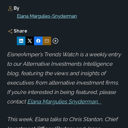
By
Elana Margulies-Snyderman
Share
EisnerAmper’s Trends Watch is a weekly entry
to our Alternative Investments Intelligence
blog, featuring the views and insights of
executives from alternative investment firms.
If you’re interested in being featured, please
contact
Elana Margulies Snyderman.
This week, Elana talks to Chris Stanton, Chief