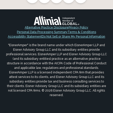
Alternative Practice Disclosure
Privacy Policy
Personal Data Processing Summary
Terms & Conditions
Accessibility Statement
Do Not Sell or Share My Personal Information
"EisnerAmper" is the brand name under which EisnerAmper LLP and
Eisner Advisory Group LLC and its subsidiary entities provide
professional services. EisnerAmper LLP and Eisner Advisory Group LLC
(and its subsidiary entities) practice as an alternative practice
structure in accordance with the AICPA Code of Professional Conduct
and applicable law, regulations and professional standards.
EisnerAmper LLP is a licensed independent CPA firm that provides
attest services to its clients, and Eisner Advisory Group LLC and its
subsidiary entities provide tax and business consulting services to
their clients. Eisner Advisory Group LLC and its subsidiary entities are
not licensed CPA firms. © 2026 Eisner Advisory Group LLC. All rights
reserved.