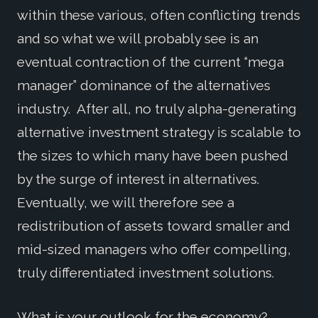
within these various, often conflicting trends
and so what we will probably see is an
eventual contraction of the current “mega
manager” dominance of the alternatives
industry. After all, no truly alpha-generating
alternative investment strategy is scalable to
the sizes to which many have been pushed
by the surge of interest in alternatives.
Eventually, we will therefore see a
redistribution of assets toward smaller and
mid-sized managers who offer compelling,
truly differentiated investment solutions.
What is your outlook for the economy?