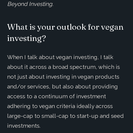
Beyond Investing.
What is your outlook for vegan
investing?
When I talk about vegan investing, I talk
about it across a broad spectrum, which is
not just about investing in vegan products
and/or services, but also about providing
access to a continuum of investment
adhering to vegan criteria ideally across
large-cap to small-cap to start-up and seed
investments.