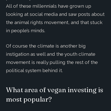
All of these millennials have grown up
looking at social media and saw posts about
the animal rights movement, and that stuck
in people’s minds.
Of course the climate is another big
instigation as well and the youth climate
movement is really pulling the rest of the
political system behind it.
What area of vegan investing is
most popular?