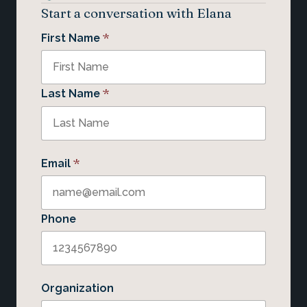
Start a conversation with Elana
*
First Name
*
Last Name
*
Email
Phone
Organization