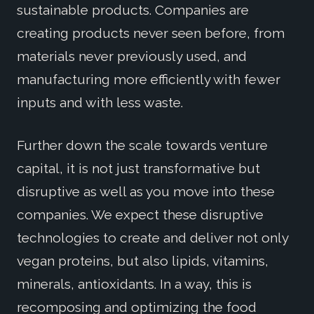
sustainable products. Companies are
creating products never seen before, from
materials never previously used, and
manufacturing more efficiently with fewer
inputs and with less waste.
Further down the scale towards venture
capital, it is not just transformative but
disruptive as well as you move into these
companies. We expect these disruptive
technologies to create and deliver not only
vegan proteins, but also lipids, vitamins,
minerals, antioxidants. In a way, this is
recomposing and optimizing the food