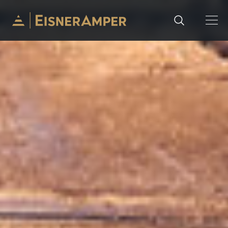
Skip to content