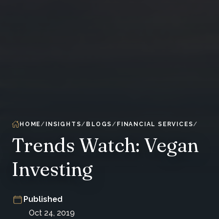
HOME
INSIGHTS
BLOGS
FINANCIAL SERVICES
Trends Watch: Vegan
Investing
Published
Oct 24, 2019