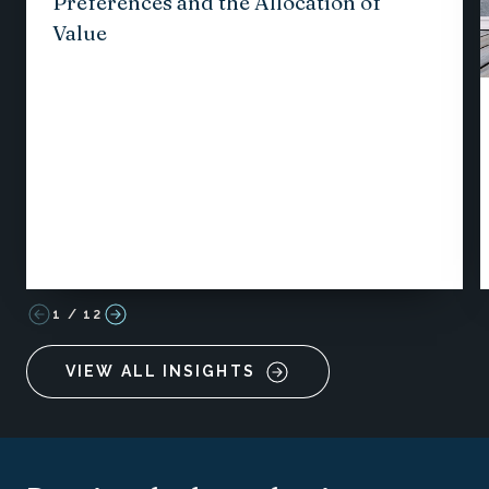
Preferences and the Allocation of
Value
1
/
12
VIEW ALL INSIGHTS