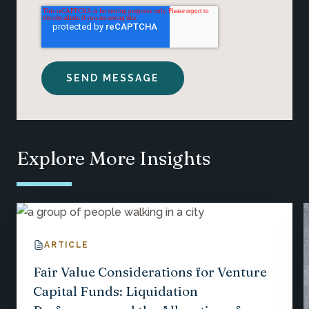
Explore More Insights
ARTICLE
Fair Value Considerations for Venture
Capital Funds: Liquidation