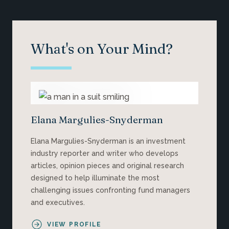
What's on Your Mind?
Elana Margulies-Snyderman
Elana Margulies-Snyderman is an investment
industry reporter and writer who develops
articles, opinion pieces and original research
designed to help illuminate the most
challenging issues confronting fund managers
and executives.
VIEW PROFILE