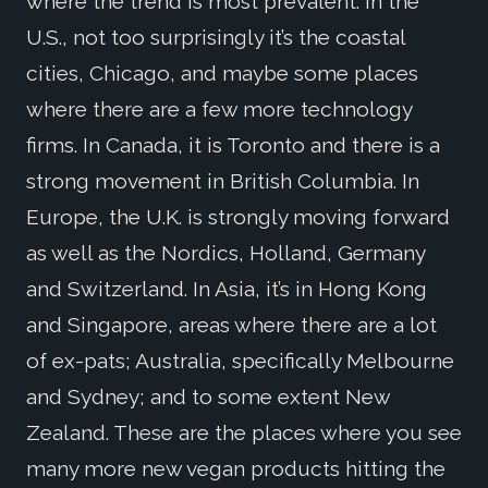
where the trend is most prevalent. In the
U.S., not too surprisingly it’s the coastal
cities, Chicago, and maybe some places
where there are a few more technology
firms. In Canada, it is Toronto and there is a
strong movement in British Columbia. In
Europe, the U.K. is strongly moving forward
as well as the Nordics, Holland, Germany
and Switzerland. In Asia, it’s in Hong Kong
and Singapore, areas where there are a lot
of ex-pats; Australia, specifically Melbourne
and Sydney; and to some extent New
Zealand. These are the places where you see
many more new vegan products hitting the