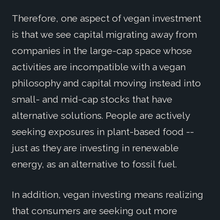
Therefore, one aspect of vegan investment
is that we see capital migrating away from
companies in the large-cap space whose
activities are incompatible with a vegan
philosophy and capital moving instead into
small- and mid-cap stocks that have
alternative solutions. People are actively
seeking exposures in plant-based food --
just as they are investing in renewable
energy, as an alternative to fossil fuel.
In addition, vegan investing means realizing
that consumers are seeking out more