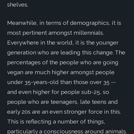
shelves.
Meanwhile, in terms of demographics, it is
most pertinent amongst millennials.
Everywhere in the world, it is the younger
generation who are leading this change. The
percentages of the people who are going
vegan are much higher amongst people
under 35-years-old than those over 35 --
and even higher for people sub-25, so
people who are teenagers, late teens and
early 20s are an even stronger force in this.
This is reflecting a number of things,
particularly a consciousness around animals.