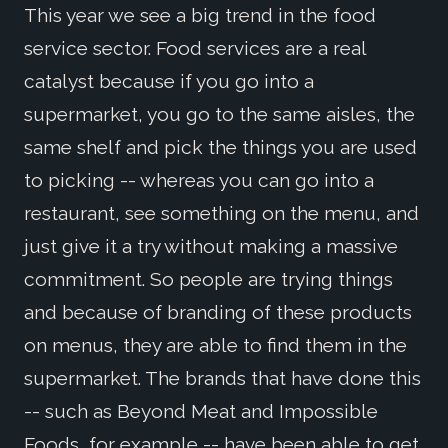
This year we see a big trend in the food
service sector. Food services are a real
catalyst because if you go into a
supermarket, you go to the same aisles, the
same shelf and pick the things you are used
to picking -- whereas you can go into a
restaurant, see something on the menu, and
just give it a try without making a massive
commitment. So people are trying things
and because of branding of these products
on menus, they are able to find them in the
supermarket. The brands that have done this
-- such as Beyond Meat and Impossible
Foods, for example -- have been able to get