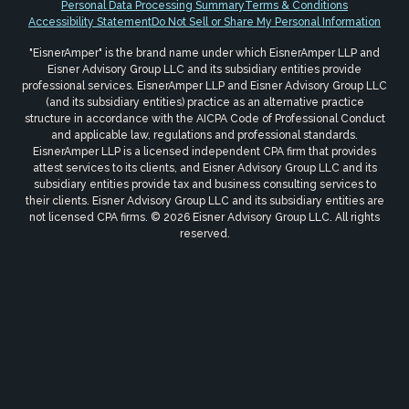
Personal Data Processing Summary
Terms & Conditions
Accessibility Statement
Do Not Sell or Share My Personal Information
"EisnerAmper" is the brand name under which EisnerAmper LLP and
Eisner Advisory Group LLC and its subsidiary entities provide
professional services. EisnerAmper LLP and Eisner Advisory Group LLC
(and its subsidiary entities) practice as an alternative practice
structure in accordance with the AICPA Code of Professional Conduct
and applicable law, regulations and professional standards.
EisnerAmper LLP is a licensed independent CPA firm that provides
attest services to its clients, and Eisner Advisory Group LLC and its
subsidiary entities provide tax and business consulting services to
their clients. Eisner Advisory Group LLC and its subsidiary entities are
not licensed CPA firms. © 2026 Eisner Advisory Group LLC. All rights
reserved.