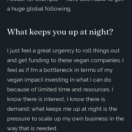
a huge global following.
What keeps you up at night?
I just feel a great urgency to roll things out
and get funding to these vegan companies. I
feel as if I’m a bottleneck in terms of my
vegan impact investing in what I can do
because of limited time and resources. I
know there is interest, I know there is
demand; what keeps me up at night is the
pressure to scale up my own business in the
way that is needed.