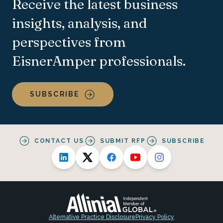
Receive the latest business
insights, analysis, and
perspectives from
EisnerAmper professionals.
SUBSCRIBE
CONTACT US
SUBMIT RFP
SUBSCRIBE
Alternative Practice Disclosure
Privacy Policy