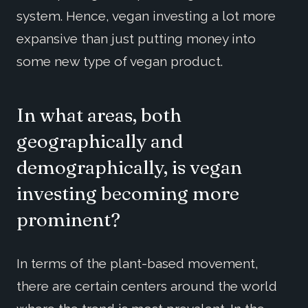
system. Hence, vegan investing a lot more
expansive than just putting money into
some new type of vegan product.
In what areas, both
geographically and
demographically, is vegan
investing becoming more
prominent?
In terms of the plant-based movement,
there are certain centers around the world