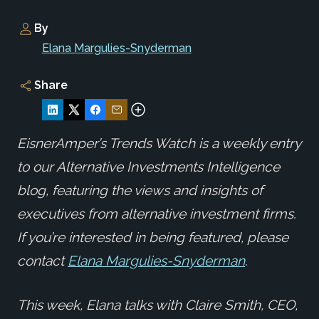
By
Elana Margulies-Snyderman
Share
EisnerAmper’s Trends Watch is a weekly entry
to our Alternative Investments Intelligence
blog, featuring the views and insights of
executives from alternative investment firms.
If you’re interested in being featured, please
contact
Elana Margulies-Snyderman
.
This week, Elana talks with Claire Smith, CEO,