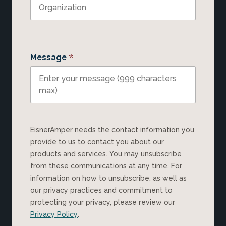
*
Message
EisnerAmper needs the contact information you
provide to us to contact you about our
products and services. You may unsubscribe
from these communications at any time. For
information on how to unsubscribe, as well as
our privacy practices and commitment to
protecting your privacy, please review our
Privacy Policy
.