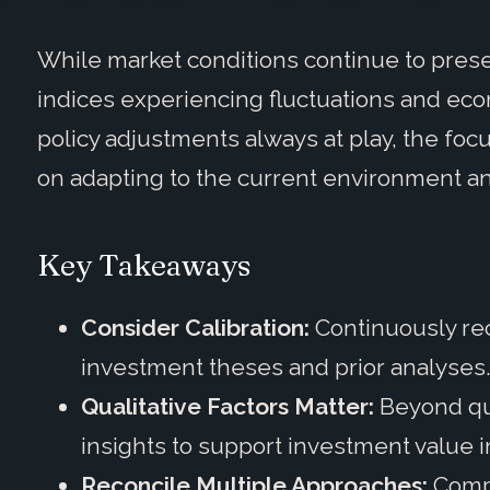
While market conditions continue to present
indices experiencing fluctuations and econ
policy adjustments always at play, the focu
on adapting to the current environment an
Key Takeaways
Consider Calibration:
Continuously rec
investment theses and prior analyses
Qualitative Factors Matter:
Beyond qua
insights to support investment value 
Reconcile Multiple Approaches:
Comp