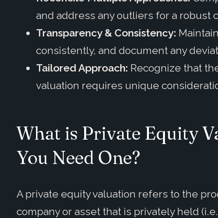
and address any outliers for a robust 
Transparency & Consistency:
Maintain
consistently, and document any devia
Tailored Approach:
Recognize that ther
valuation requires unique considerati
What is Private Equity 
You Need One?
A private equity valuation refers to the pr
company or asset that is privately held (i.e