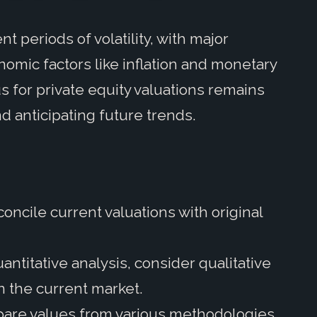
 periods of volatility, with major
omic factors like inflation and monetary
s for private equity valuations remains
d anticipating future trends.
oncile current valuations with original
.
ntitative analysis, consider qualitative
in the current market.
are values from various methodologies