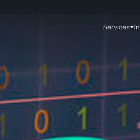
Services
I