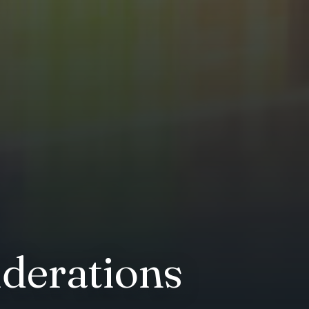
iderations