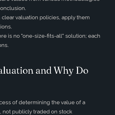
conclusion.
 clear valuation policies, apply them
tions.
e is no "one-size-fits-all" solution; each
ons.
Valuation and Why Do
ocess of determining the value of a
., not publicly traded on stock