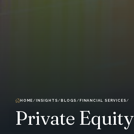
HOME
INSIGHTS
BLOGS
FINANCIAL SERVICES
Private Equit