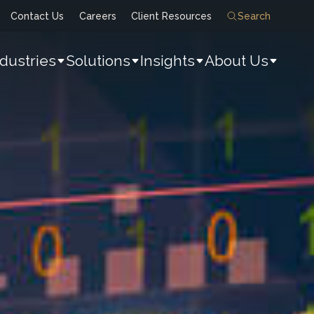
Contact Us
Careers
Client Resources
Search
ndustries
Solutions
Insights
About Us