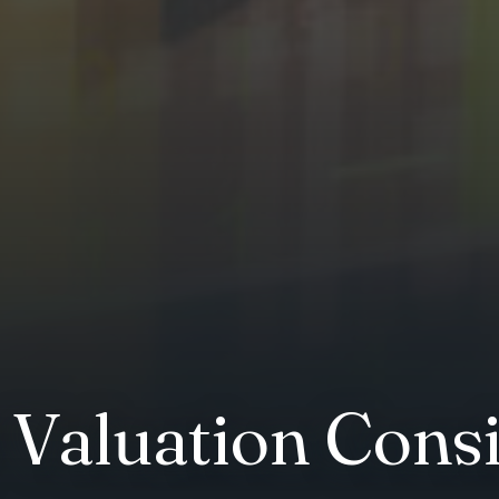
y Valuation Cons