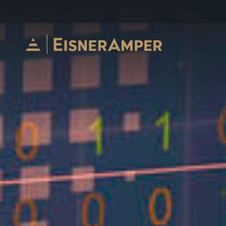
Skip to content