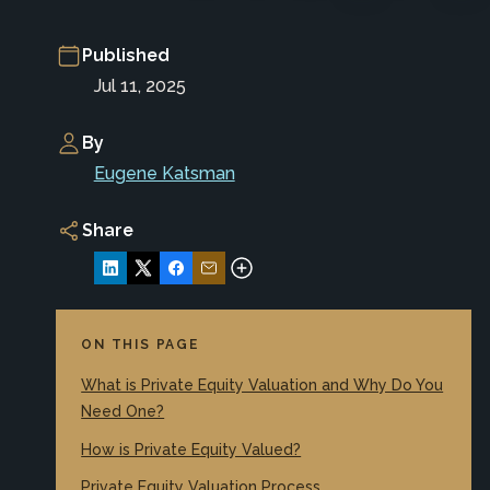
Published
Jul 11, 2025
By
Eugene Katsman
Share
ON THIS PAGE
What is Private Equity Valuation and Why Do You
Need One?
How is Private Equity Valued?
Private Equity Valuation Process