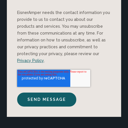
EisnerAmper needs the contact information you
provide to us to contact you about our
products and services. You may unsubscribe
from these communications at any time. For
information on how to unsubscribe, as well as
our privacy practices and commitment to
protecting your privacy, please review our
Privacy Policy
.