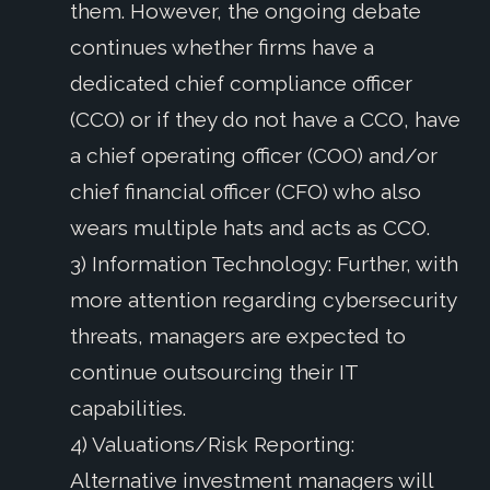
them. However, the ongoing debate
continues whether firms have a
dedicated chief compliance officer
(CCO) or if they do not have a CCO, have
a chief operating officer (COO) and/or
chief financial officer (CFO) who also
wears multiple hats and acts as CCO.
3) Information Technology: Further, with
more attention regarding cybersecurity
threats, managers are expected to
continue outsourcing their IT
capabilities.
4) Valuations/Risk Reporting:
Alternative investment managers will