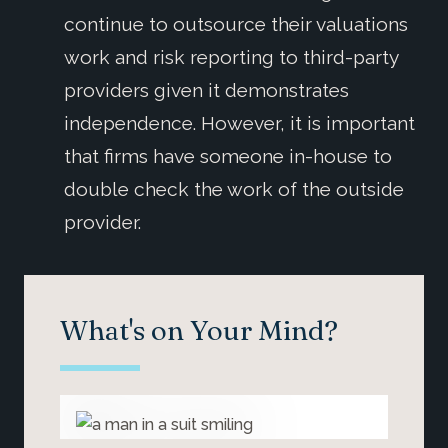
continue to outsource their valuations
work and risk reporting to third-party
providers given it demonstrates
independence. However, it is important
that firms have someone in-house to
double check the work of the outside
provider.
What's on Your Mind?