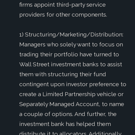
firms appoint third-party service
providers for other components.
1) Structuring/Marketing/Distribution:
Managers who solely want to focus on
trading their portfolio have turned to
Wall Street investment banks to assist
them with structuring their fund
contingent upon investor preference to
create a Limited Partnership vehicle or
Separately Managed Account, to name
a couple of options. And further, the
investment bank has helped them
distribute it to allocators. Additionally,