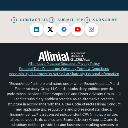
CONTACT US
SUBMIT RFP
SUBSCRIBE
Alternative Practice Disclosure
Privacy Policy
Personal Data Processing Summary
Terms & Conditions
Accessibility Statement
Do Not Sell or Share My Personal Information
"EisnerAmper" is the brand name under which EisnerAmper LLP and
Eisner Advisory Group LLC and its subsidiary entities provide
professional services. EisnerAmper LLP and Eisner Advisory Group LLC
(and its subsidiary entities) practice as an alternative practice
structure in accordance with the AICPA Code of Professional Conduct
and applicable law, regulations and professional standards.
EisnerAmper LLP is a licensed independent CPA firm that provides
attest services to its clients, and Eisner Advisory Group LLC and its
subsidiary entities provide tax and business consulting services to