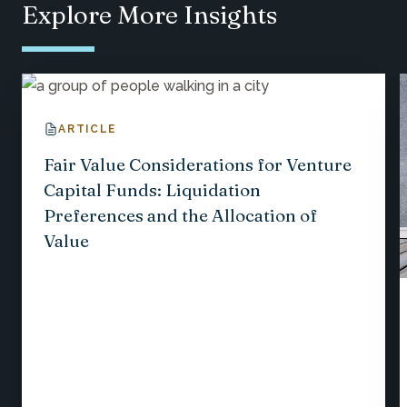
Explore More Insights
ARTICLE
Fair Value Considerations for Venture
Capital Funds: Liquidation
Preferences and the Allocation of
Value