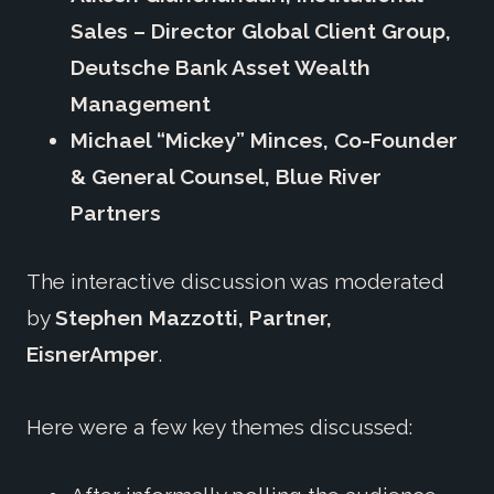
Sales – Director Global Client Group,
Deutsche Bank Asset Wealth
Management
Michael “Mickey” Minces, Co-Founder
& General Counsel, Blue River
Partners
The interactive discussion was moderated
by
Stephen Mazzotti, Partner,
EisnerAmper
.
Here were a few key themes discussed: