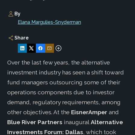
By
Elana Margulies-Snyderman
Share
Over the last few years, the alternative
investment industry has seen a shift toward
fund managers outsourcing some of their
operations components due to investor
demand, regulatory requirements, among
other objectives. At the
EisnerAmper
and
Blue River Partners
inaugural
Alternative
Investments Forum: Dallas
, which took