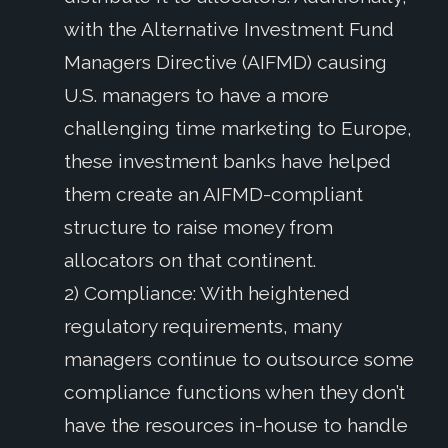
with the Alternative Investment Fund
Managers Directive (AIFMD) causing
U.S. managers to have a more
challenging time marketing to Europe,
these investment banks have helped
them create an AIFMD-compliant
structure to raise money from
allocators on that continent.
2) Compliance: With heightened
regulatory requirements, many
managers continue to outsource some
compliance functions when they don’t
have the resources in-house to handle