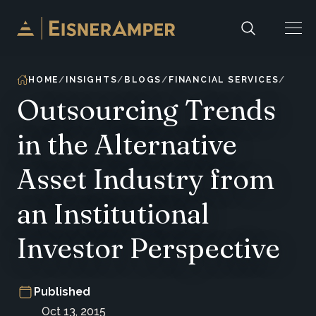
Skip to content
HOME
INSIGHTS
BLOGS
FINANCIAL SERVICES
Outsourcing Trends
in the Alternative
Asset Industry from
an Institutional
Investor Perspective
Published
Oct 13, 2015