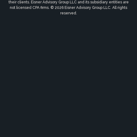
their clients. Eisner Advisory Group LLC and its subsidiary entities are
not licensed CPA firms. © 2026 Eisner Advisory Group LLC. All rights
reserved.