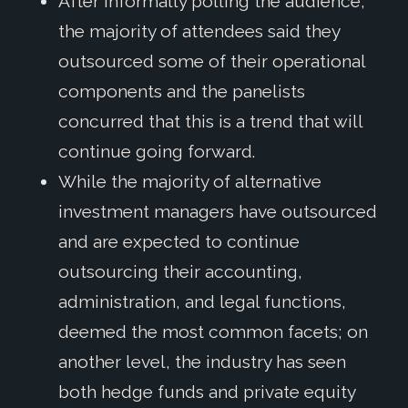
After informally polling the audience,
the majority of attendees said they
outsourced some of their operational
components and the panelists
concurred that this is a trend that will
continue going forward.
While the majority of alternative
investment managers have outsourced
and are expected to continue
outsourcing their accounting,
administration, and legal functions,
deemed the most common facets; on
another level, the industry has seen
both hedge funds and private equity