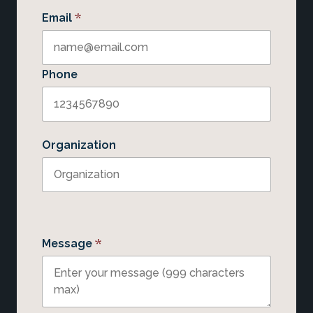
*
Email
Phone
Organization
*
Message