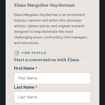
Elana Margulies-Snyderman
Elana Margulies-Snyderman is an investment
industry reporter and writer who develops
articles, opinion pieces and original research
designed to help illuminate the most
challenging issues confronting fund managers
and executives.
VIEW PROFILE
Start a conversation with Elana
*
First Name
*
Last Name