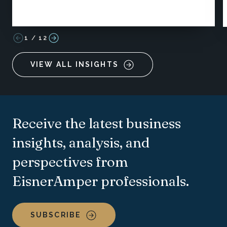
1
/
12
VIEW ALL INSIGHTS
Receive the latest business
insights, analysis, and
perspectives from
EisnerAmper professionals.
SUBSCRIBE