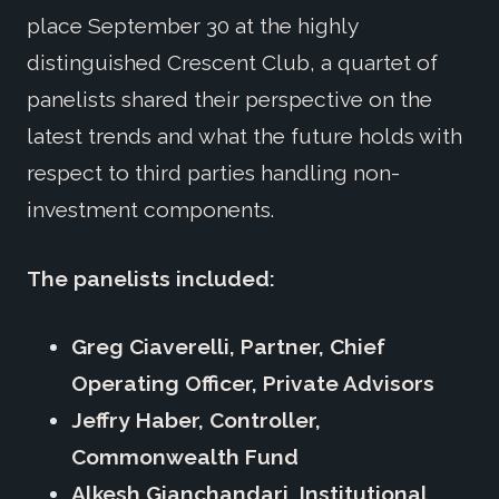
place September 30 at the highly
distinguished Crescent Club, a quartet of
panelists shared their perspective on the
latest trends and what the future holds with
respect to third parties handling non-
investment components.
The panelists included:
Greg Ciaverelli, Partner, Chief
Operating Officer, Private Advisors
Jeffry Haber, Controller,
Commonwealth Fund
Alkesh Gianchandari, Institutional