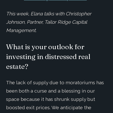
This week, Elana talks with Christopher
Johnson, Partner, Tailor Ridge Capital
Management.
What is your outlook for
investing in distressed real
estate?
The lack of supply due to moratoriums has
been both a curse and a blessing in our
space because it has shrunk supply but
boosted exit prices. We anticipate the