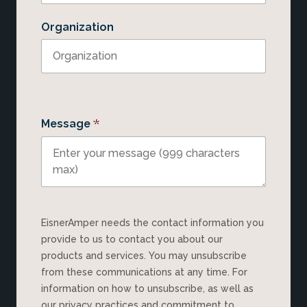
Organization
*
Message
EisnerAmper needs the contact information you
provide to us to contact you about our
products and services. You may unsubscribe
from these communications at any time. For
information on how to unsubscribe, as well as
our privacy practices and commitment to