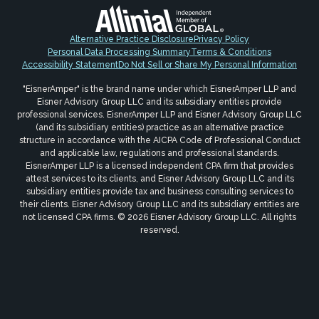
Alternative Practice Disclosure
Privacy Policy
Personal Data Processing Summary
Terms & Conditions
Accessibility Statement
Do Not Sell or Share My Personal Information
"EisnerAmper" is the brand name under which EisnerAmper LLP and
Eisner Advisory Group LLC and its subsidiary entities provide
professional services. EisnerAmper LLP and Eisner Advisory Group LLC
(and its subsidiary entities) practice as an alternative practice
structure in accordance with the AICPA Code of Professional Conduct
and applicable law, regulations and professional standards.
EisnerAmper LLP is a licensed independent CPA firm that provides
attest services to its clients, and Eisner Advisory Group LLC and its
subsidiary entities provide tax and business consulting services to
their clients. Eisner Advisory Group LLC and its subsidiary entities are
not licensed CPA firms. © 2026 Eisner Advisory Group LLC. All rights
reserved.