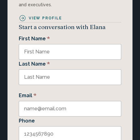
and executives.
VIEW PROFILE
Start a conversation with Elana
*
First Name
*
Last Name
*
Email
Phone