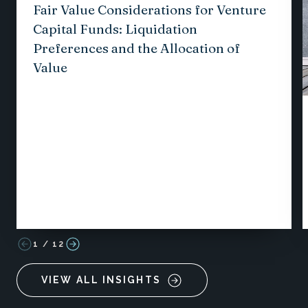
Fair Value Considerations for Venture
Capital Funds: Liquidation
Preferences and the Allocation of
Value
1
/
12
VIEW ALL INSIGHTS