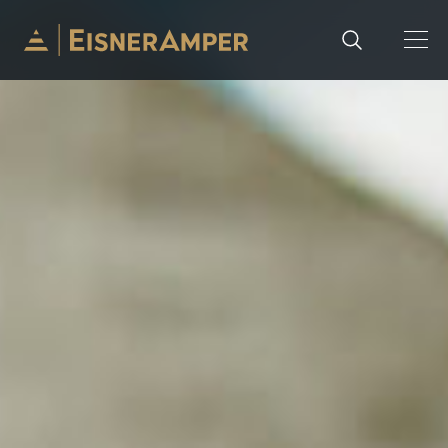
Skip to content