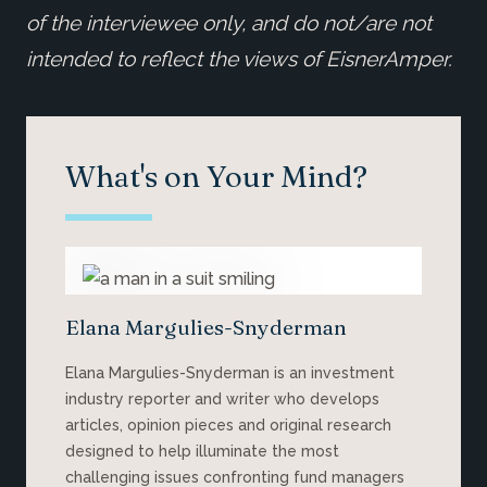
of the interviewee only, and do not/are not
intended to reflect the views of EisnerAmper.
What's on Your Mind?
Elana Margulies-Snyderman
Elana Margulies-Snyderman is an investment
industry reporter and writer who develops
articles, opinion pieces and original research
designed to help illuminate the most
challenging issues confronting fund managers