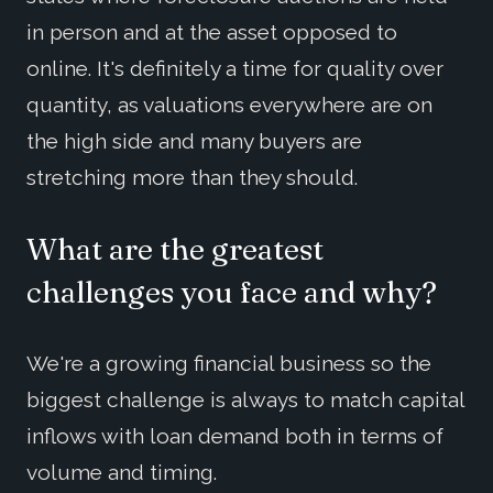
in person and at the asset opposed to
online. It's definitely a time for quality over
quantity, as valuations everywhere are on
the high side and many buyers are
stretching more than they should.
What are the greatest
challenges you face and why?
We're a growing financial business so the
biggest challenge is always to match capital
inflows with loan demand both in terms of
volume and timing.