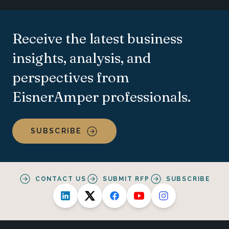
Receive the latest business
insights, analysis, and
perspectives from
EisnerAmper professionals.
SUBSCRIBE
CONTACT US
SUBMIT RFP
SUBSCRIBE