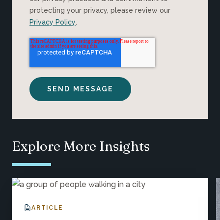
protecting your privacy, please review our
Privacy Policy
.
Explore More Insights
ARTICLE