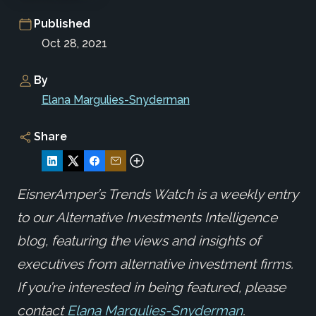
Published
Oct 28, 2021
By
Elana Margulies-Snyderman
Share
EisnerAmper’s Trends Watch is a weekly entry
to our Alternative Investments Intelligence
blog, featuring the views and insights of
executives from alternative investment firms.
If you’re interested in being featured, please
contact
Elana Margulies-Snyderman
.