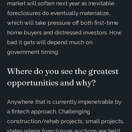
market will soften next year as inevitable
foreclosures do eventually materialize,
which will take pressure off both first-time
home buyers and distressed investors. How
bad it gets will depend much on
government timing.
Where do you see the greatest
opportunities and why?
Anywhere that is currently impenetrable by
a fintech approach. Challenging
construction/rehab projects, small projects,
states where foreclosure auctions are held