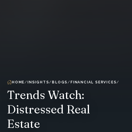
HOME
INSIGHTS
BLOGS
FINANCIAL SERVICES
Trends Watch:
Distressed Real
Estate