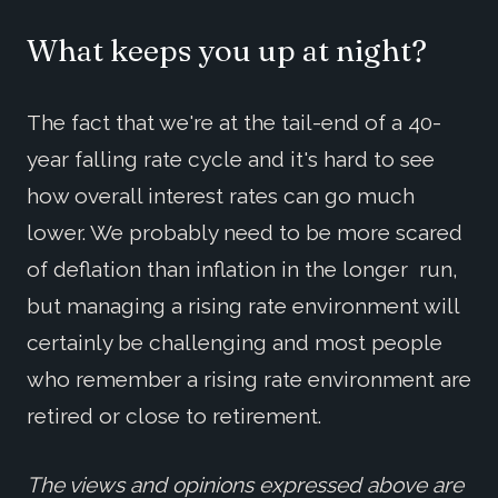
What keeps you up at night?
The fact that we're at the tail-end of a 40-
year falling rate cycle and it's hard to see
how overall interest rates can go much
lower. We probably need to be more scared
of deflation than inflation in the longer run,
but managing a rising rate environment will
certainly be challenging and most people
who remember a rising rate environment are
retired or close to retirement.
The views and opinions expressed above are