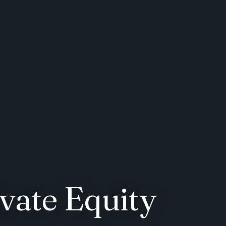
vate Equity