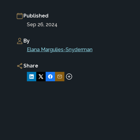
Published
Sep 26, 2024
By
Elana Margulies-Snyderman
Share