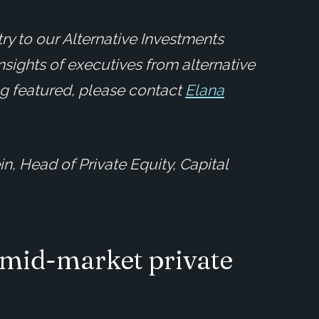
ry to our Alternative Investments
insights of executives from alternative
ing featured, please contact
Elana
n, Head of Private Equity, Capital
 mid-market private