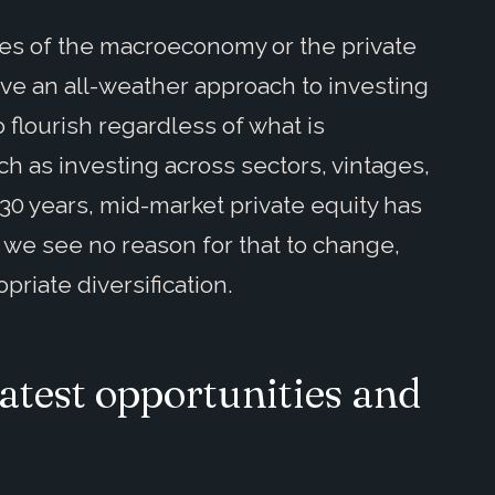
udes of the macroeconomy or the private
eve an all-weather approach to investing
o flourish regardless of what is
h as investing across sectors, vintages,
 30 years, mid-market private equity has
 we see no reason for that to change,
riate diversification.
atest opportunities and