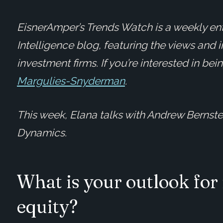
EisnerAmper’s Trends Watch is a weekly ent
Intelligence blog, featuring the views and 
investment firms. If you’re interested in be
Margulies-Snyderman
.
This week, Elana talks with Andrew Bernstei
Dynamics.
What is your outlook for
equity?