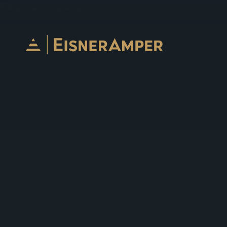
Skip to content