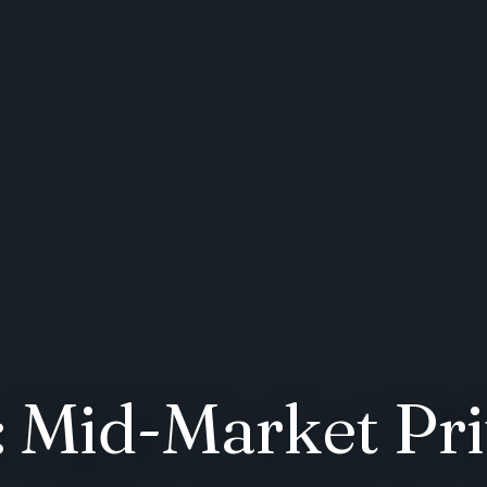
 Mid-Market Pri