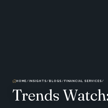
HOME
INSIGHTS
BLOGS
FINANCIAL SERVICES
Trends Watch: