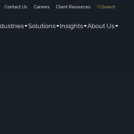
Contact Us
Careers
Client Resources
Search
ndustries
Solutions
Insights
About Us