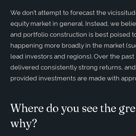
We don’t attempt to forecast the vicissit
equity market in general. Instead, we beli
and portfolio construction is best poised t
happening more broadly in the market (suc
lead investors and regions). Over the past
delivered consistently strong returns, and
provided investments are made with approp
Where do you see the gre
why?