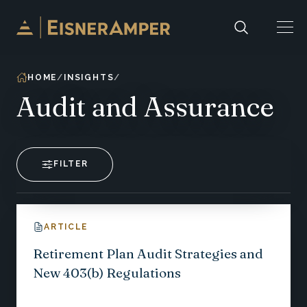
Skip to content
HOME
INSIGHTS
Audit and Assurance
FILTER
ARTICLE
Retirement Plan Audit Strategies and
New 403(b) Regulations