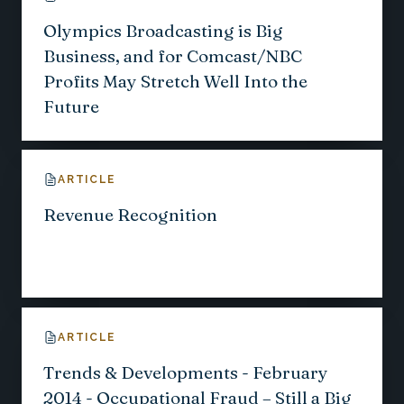
Olympics Broadcasting is Big
Business, and for Comcast/NBC
Profits May Stretch Well Into the
Future
ARTICLE
Revenue Recognition
ARTICLE
Trends & Developments - February
2014 - Occupational Fraud – Still a Big