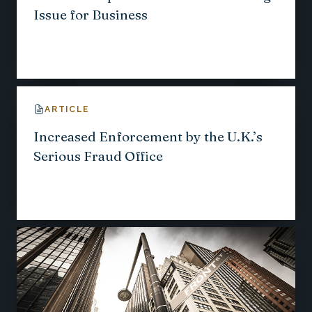
Issue for Business
ARTICLE
Increased Enforcement by the U.K.’s
Serious Fraud Office