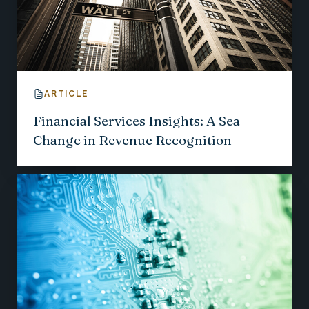
ARTICLE
Financial Services Insights: A Sea
Change in Revenue Recognition