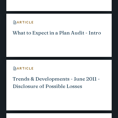
ARTICLE
What to Expect in a Plan Audit - Intro
ARTICLE
Trends & Developments - June 2011 -
Disclosure of Possible Losses