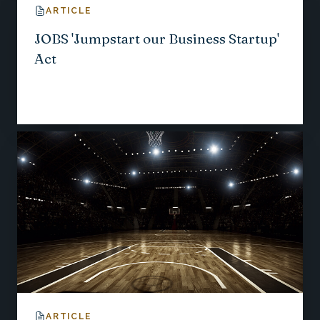
ARTICLE
JOBS 'Jumpstart our Business Startup'
Act
ARTICLE