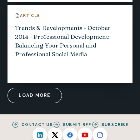
ARTICLE
Trends & Developments - October
2014 - Professional Development:
Balancing Your Personal and
Professional Social Media
LOAD MORE
CONTACT US
SUBMIT RFP
SUBSCRIBE