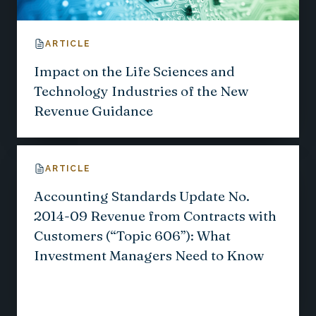
ARTICLE
Impact on the Life Sciences and
Technology Industries of the New
Revenue Guidance
ARTICLE
Accounting Standards Update No.
2014-09 Revenue from Contracts with
Customers (“Topic 606”): What
Investment Managers Need to Know