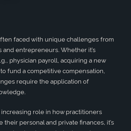
often faced with unique challenges from
s and entrepreneurs. Whether it’s
., physician payroll, acquiring a new
w to fund a competitive compensation,
enges require the application of
knowledge.
 increasing role in how practitioners
heir personal and private finances, it’s