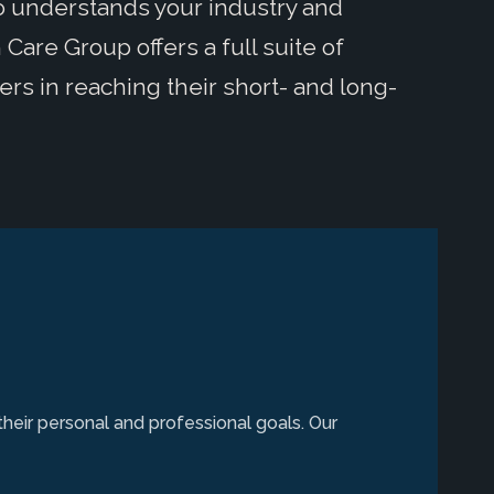
ho understands your industry and
Care Group offers a full suite of
ers in reaching their short- and long-
their personal and professional goals. Our