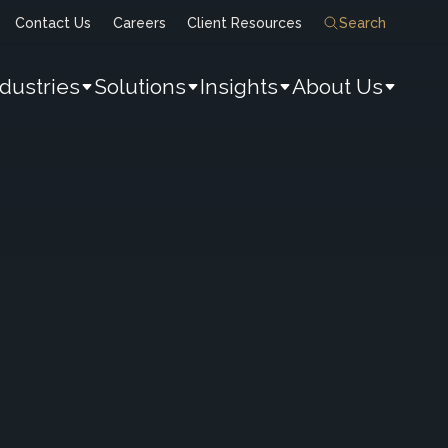
Contact Us
Careers
Client Resources
Search
ndustries
Solutions
Insights
About Us