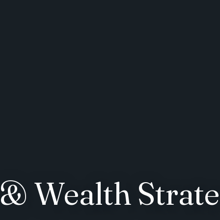
& Wealth Strate