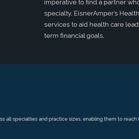
imperative to find a partner w
specialty. EisnerAmper’s Health 
services to aid health care lead
term financial goals.
s all specialties and practice sizes, enabling them to reach 