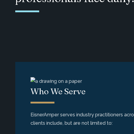
Who We Serve
EisnerAmper serves industry practitioners acros
clients include, but are not limited to: