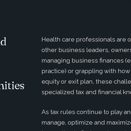
nd
Health care professionals are 
other business leaders, owner
o
managing business finances (e.g
practice) or grappling with ho
equity or exit plan, these chall
ities
specialized tax and financial 
As tax rules continue to play an
manage, optimize and maximize t
.