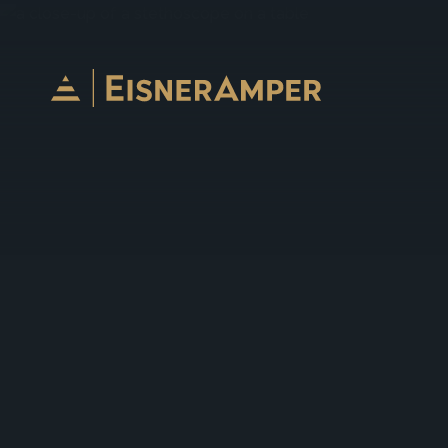
Skip to content