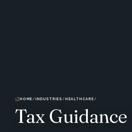
HOME
INDUSTRIES
HEALTHCARE
Tax Guidance 