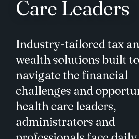
Care Leaders
Industry-tailored tax a
wealth solutions built t
navigate the financial
challenges and opportun
health care leaders,
administrators and
professionals face daily