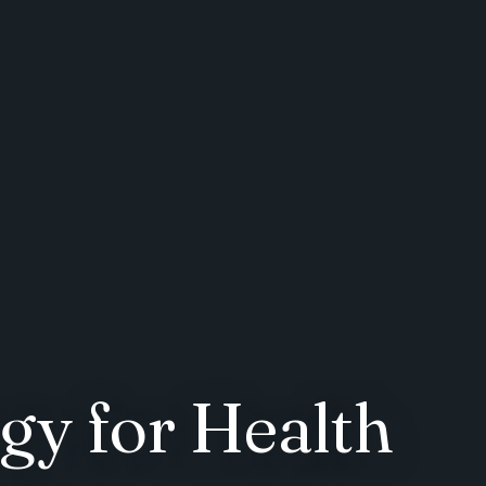
gy for Health